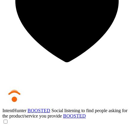
IntentHunter
BOOSTED
Social listening to find people asking for
the product/service you provide
BOOSTED