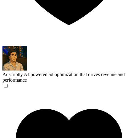
Adscriptly
AI-powered ad optimization that drives revenue and
performance