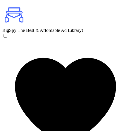
BigSpy
The Best & Affordable Ad Library!