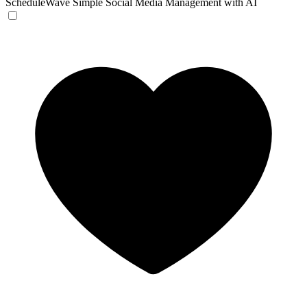
ScheduleWave
Simple Social Media Management with AI