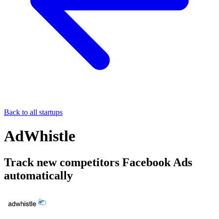
Back to all startups
AdWhistle
Track new competitors Facebook Ads
automatically