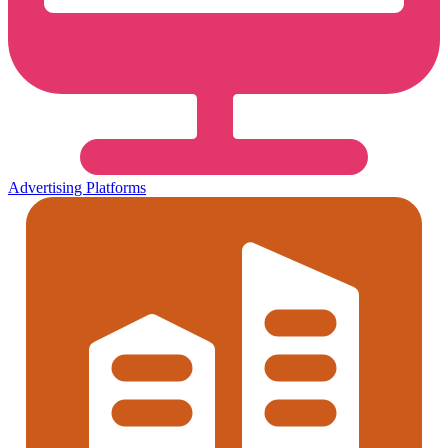
Advertising Platforms