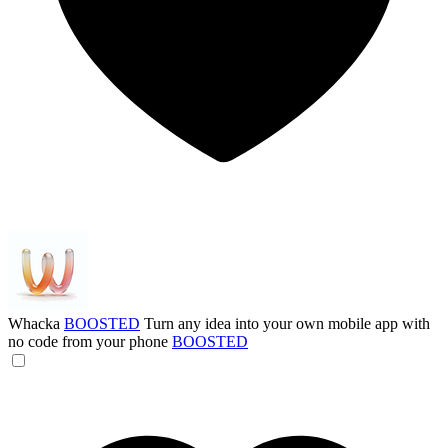
Whacka
BOOSTED
Turn any idea into your own mobile app with
no code from your phone
BOOSTED