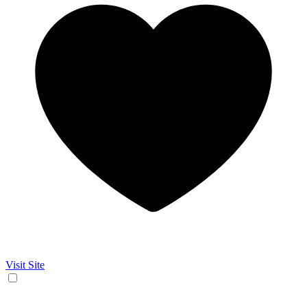
Visit Site