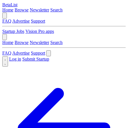
BetaList
Home
Browse
Newsletter
Search
FAQ
Advertise
Support
Startup Jobs
Vision Pro apps
Home
Browse
Newsletter
Search
FAQ
Advertise
Support
Log in
Submit Startup