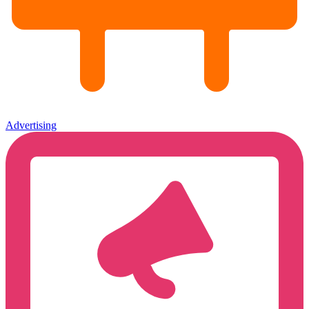
Advertising