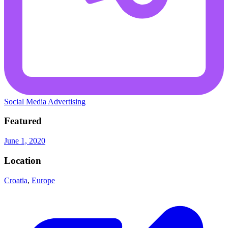
Social Media Advertising
Featured
June 1, 2020
Location
Croatia
,
Europe