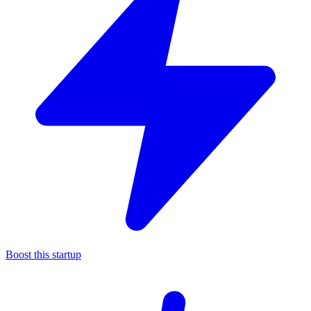
Boost this startup