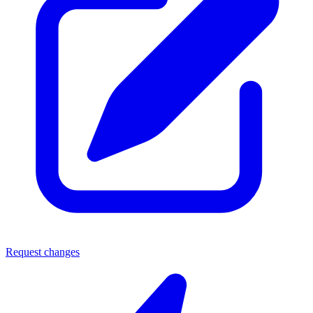
Request changes