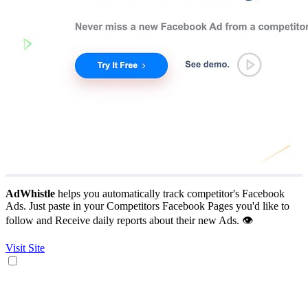
AdWhistle
helps you automatically track competitor's Facebook
Ads. Just paste in your Competitors Facebook Pages you'd like to
follow and Receive daily reports about their new Ads. 👁
Visit Site