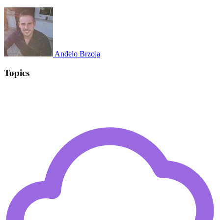
Anđelo Brzoja
Topics