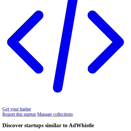
Get your badge
Report this startup
Manage collections
Discover startups similar to AdWhistle