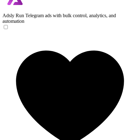
Adsly
Run Telegram ads with bulk control, analytics, and
automation