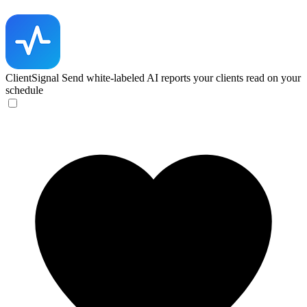
ClientSignal
Send white-labeled AI reports your clients read on your
schedule