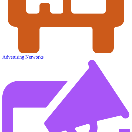
Advertising Networks