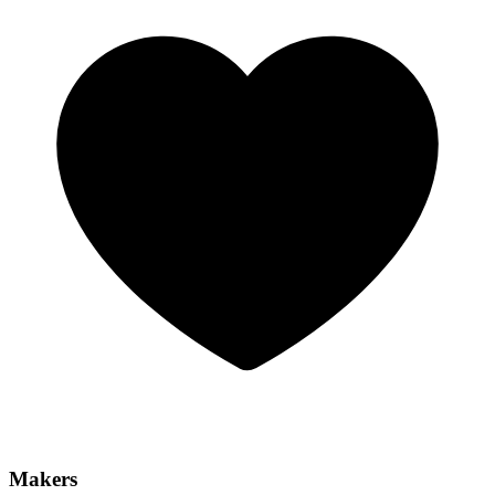
Makers