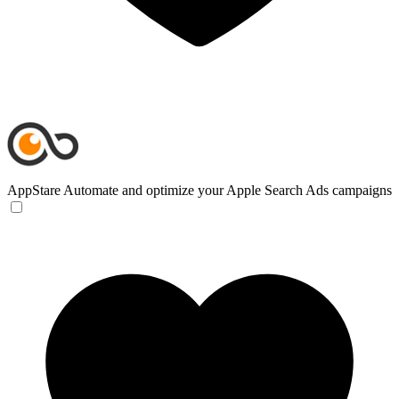
AppStare
Automate and optimize your Apple Search Ads campaigns