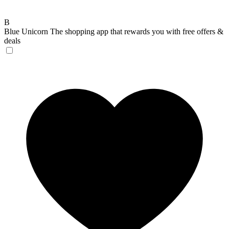
B
Blue Unicorn
The shopping app that rewards you with free offers &
deals