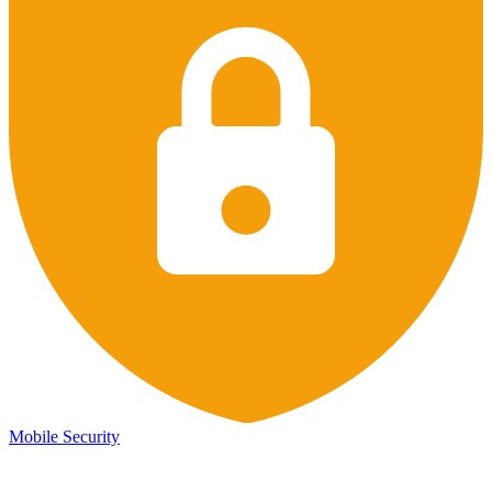
Mobile Security