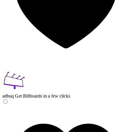
adbuq
Get Billboards in a few clicks