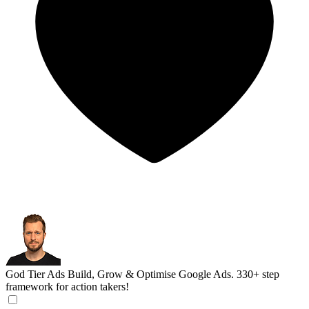
God Tier Ads
Build, Grow & Optimise Google Ads. 330+ step
framework for action takers!