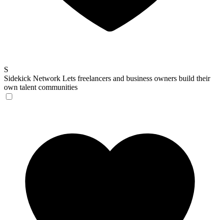
S
Sidekick Network
Lets freelancers and business owners build their
own talent communities