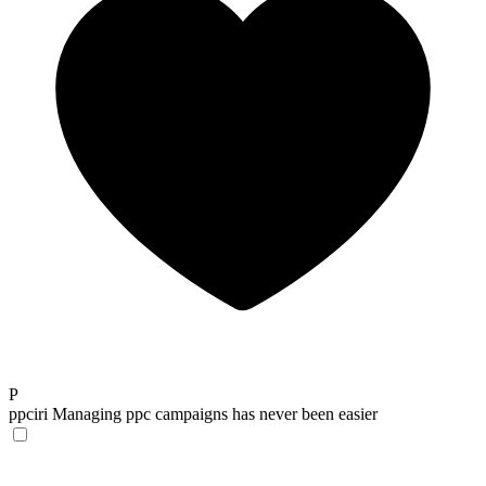
P
ppciri
Managing ppc campaigns has never been easier