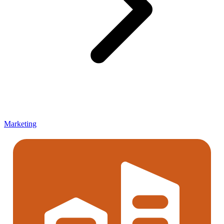
Marketing