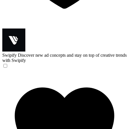
Swipify
Discover new ad concepts and stay on top of creative trends
with Swipify