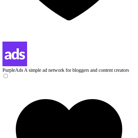
PurpleAds
A simple ad network for bloggers and content creators