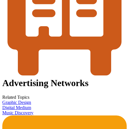
Advertising Networks
Related Topics
Graphic Design
Digital Medium
Music Discovery