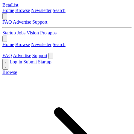
BetaList
Home
Browse
Newsletter
Search
FAQ
Advertise
Support
Startup Jobs
Vision Pro apps
Home
Browse
Newsletter
Search
FAQ
Advertise
Support
Log in
Submit Startup
Browse