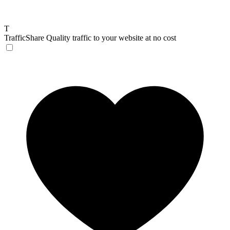
T
TrafficShare
Quality traffic to your website at no cost