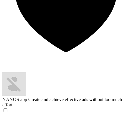
NANOS app
Create and achieve effective ads without too much
effort