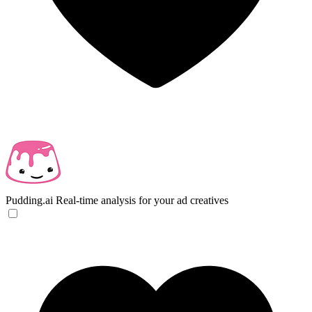
Pudding.ai
Real-time analysis for your ad creatives