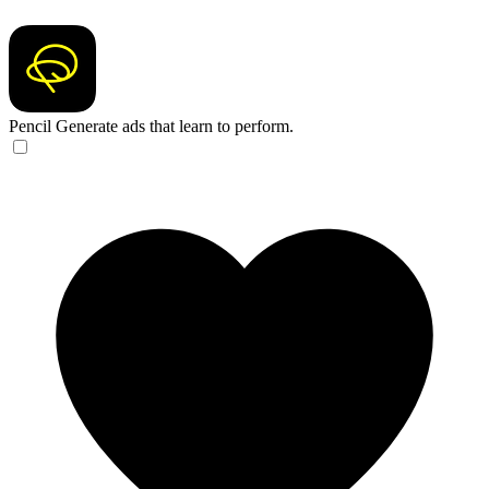
Pencil
Generate ads that learn to perform.