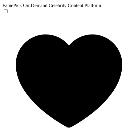
FamePick
On-Demand Celebrity Content Platform