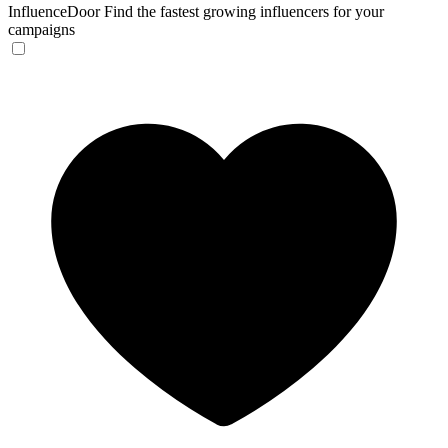
InfluenceDoor
Find the fastest growing influencers for your
campaigns