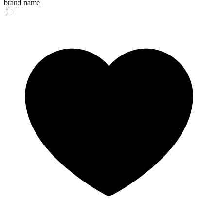
brand name