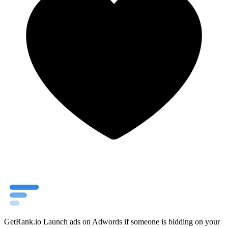
GetRank.io
Launch ads on Adwords if someone is bidding on your