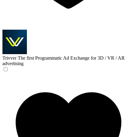
Trivver
The first Programmatic Ad Exchange for 3D / VR / AR
advertising