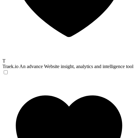
T
Traek.io
An advance Website insight, analytics and intelligence tool