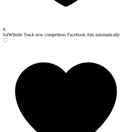
A
AdWhistle
Track new competitors Facebook Ads automatically