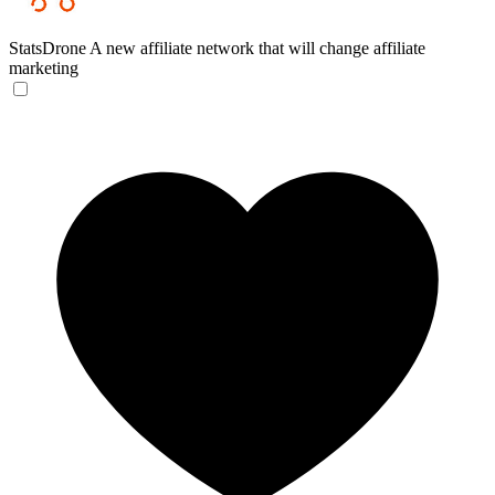
StatsDrone
A new affiliate network that will change affiliate
marketing