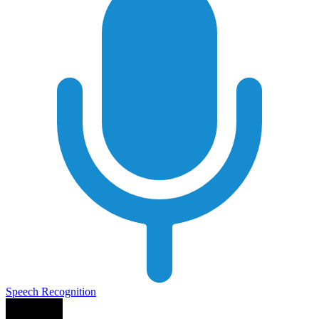
Speech Recognition