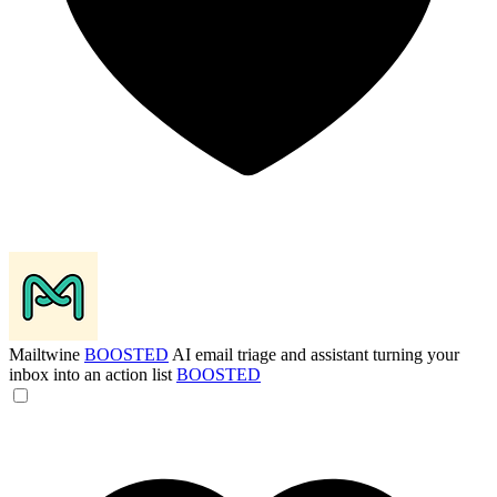
Mailtwine
BOOSTED
AI email triage and assistant turning your
inbox into an action list
BOOSTED