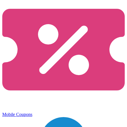
Mobile Coupons