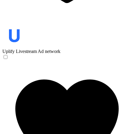
Uplify
Livestream Ad network