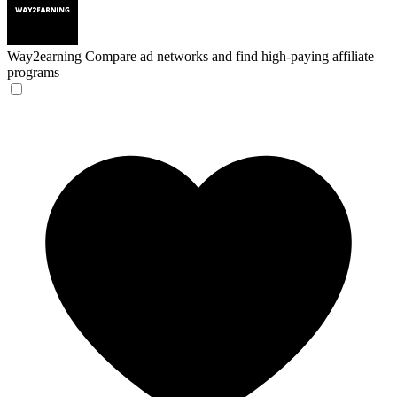
Way2earning
Compare ad networks and find high-paying affiliate
programs