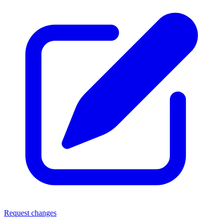
Request changes