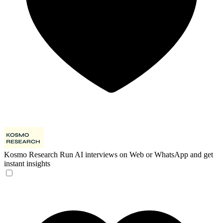
Kosmo Research
Run AI interviews on Web or WhatsApp and get
instant insights