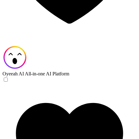
Oyeeah AI
All-in-one AI Platform