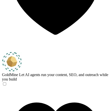
GoldMine
Let AI agents run your content, SEO, and outreach while
you build