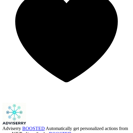
Adviserry
BOOSTED
Automatically get personalized actions from