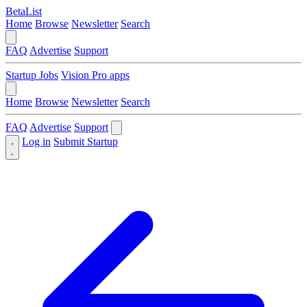
BetaList
Home
Browse
Newsletter
Search
FAQ
Advertise
Support
Startup Jobs
Vision Pro apps
Home
Browse
Newsletter
Search
FAQ
Advertise
Support
Log in
Submit Startup