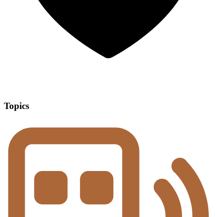
Topics