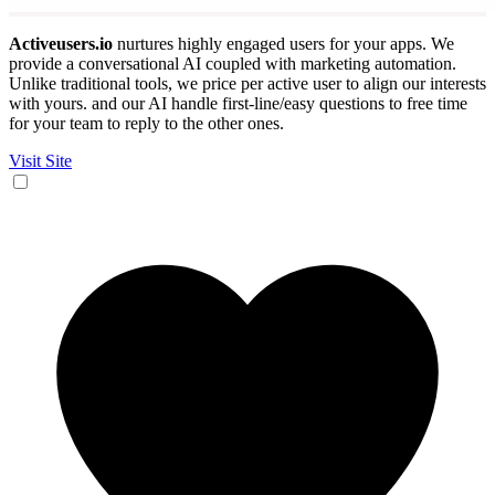
Activeusers.io
nurtures highly engaged users for your apps. We
provide a conversational AI coupled with marketing automation.
Unlike traditional tools, we price per active user to align our interests
with yours. and our AI handle first-line/easy questions to free time
for your team to reply to the other ones.
Visit Site