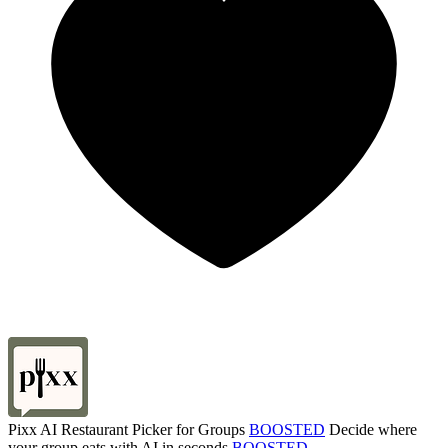
Pixx AI Restaurant Picker for Groups
BOOSTED
Decide where
your group eats with AI in seconds
BOOSTED