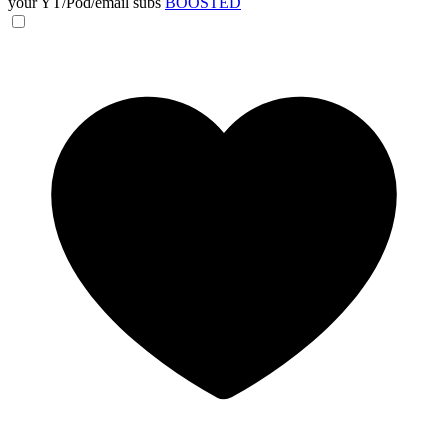
your YT/Pod/email subs
BOOSTED