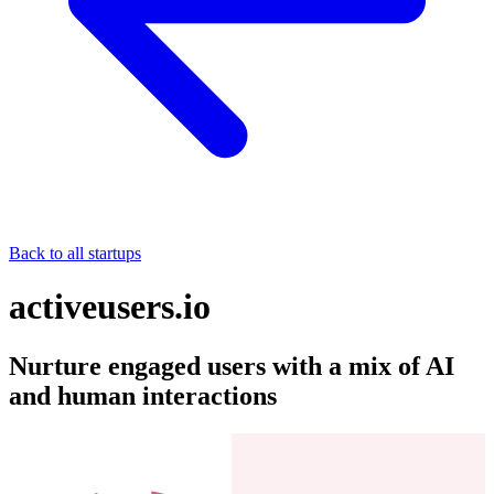
Back to all startups
activeusers.io
Nurture engaged users with a mix of AI
and human interactions