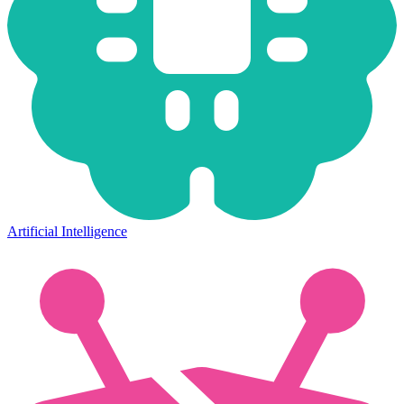
Artificial Intelligence