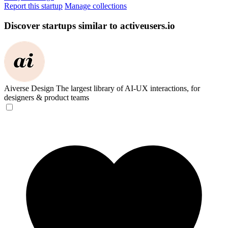
Report this startup
Manage collections
Discover startups similar to activeusers.io
Aiverse Design
The largest library of AI-UX interactions, for
designers & product teams