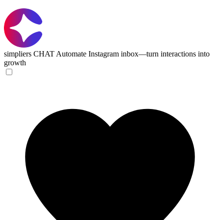
simpliers CHAT
Automate Instagram inbox—turn interactions into
growth