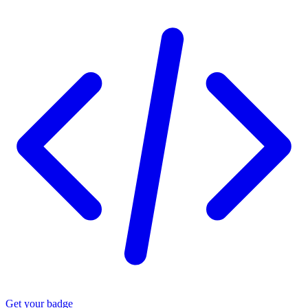
Get your badge