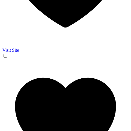
Visit Site