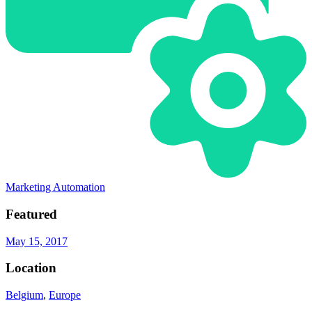
Marketing Automation
Featured
May 15, 2017
Location
Belgium
,
Europe