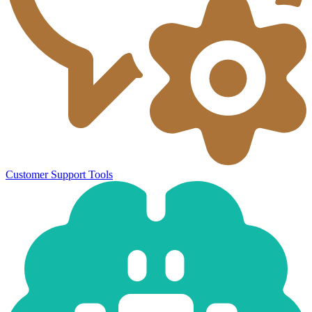
Customer Support Tools