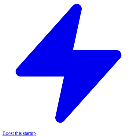
Boost this startup