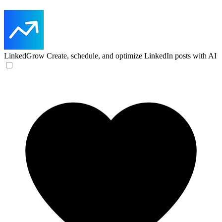
LinkedGrow
Create, schedule, and optimize LinkedIn posts with AI