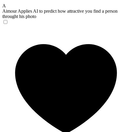
A
Aimour
Applies AI to predict how attractive you find a person
throught his photo