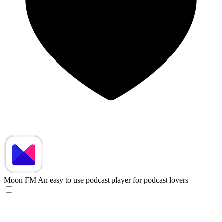
Moon FM
An easy to use podcast player for podcast lovers