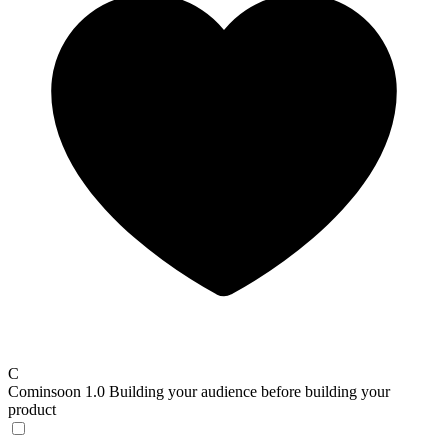
C
Cominsoon 1.0
Building your audience before building your
product