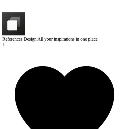
References.Design
All your inspirations in one place