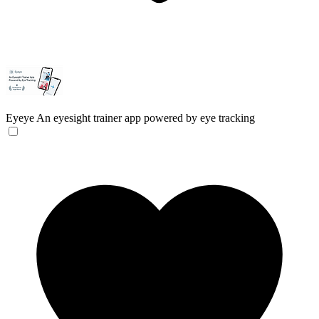
Eyeye
An eyesight trainer app powered by eye tracking