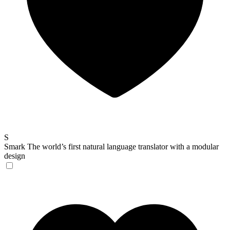
S
Smark
The world’s first natural language translator with a modular
design