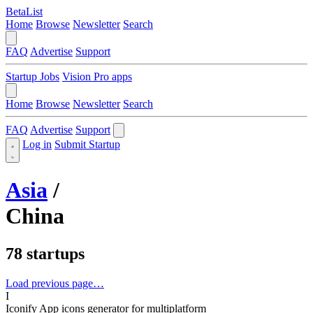
BetaList
Home
Browse
Newsletter
Search
FAQ
Advertise
Support
Startup Jobs
Vision Pro apps
Home
Browse
Newsletter
Search
FAQ
Advertise
Support
Log in
Submit Startup
Asia
/
China
78 startups
Load previous page…
I
Iconify
App icons generator for multiplatform