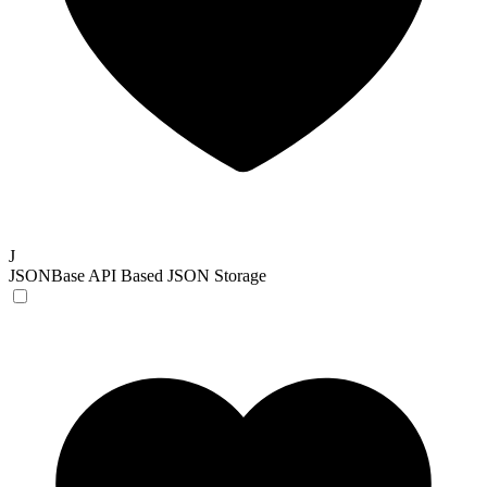
J
JSONBase
API Based JSON Storage