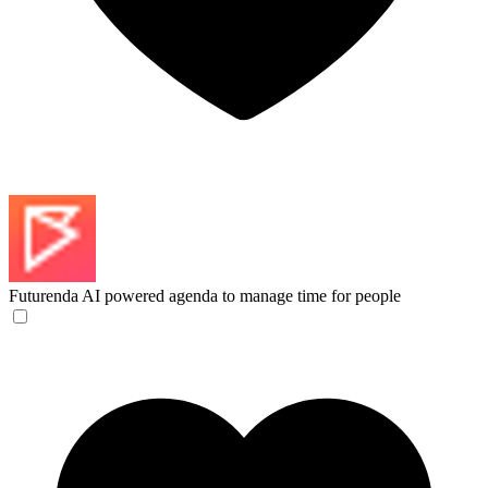
Futurenda
AI powered agenda to manage time for people