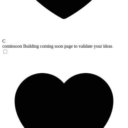
C
cominsoon
Building coming soon page to validate your ideas