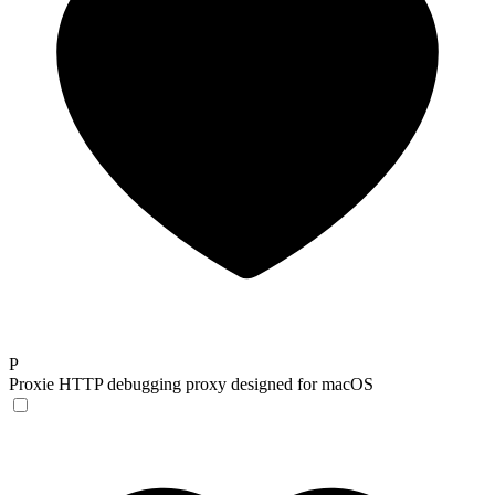
P
Proxie
HTTP debugging proxy designed for macOS