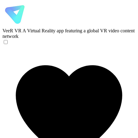
VeeR VR
A Virtual Reality app featuring a global VR video content
network