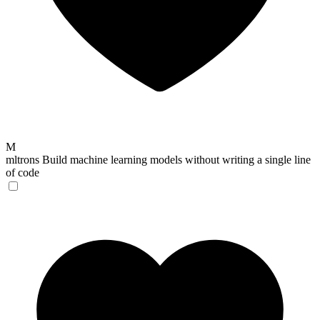
M
mltrons
Build machine learning models without writing a single line
of code