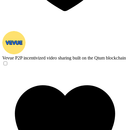
Vevue
P2P incentivized video sharing built on the Qtum blockchain