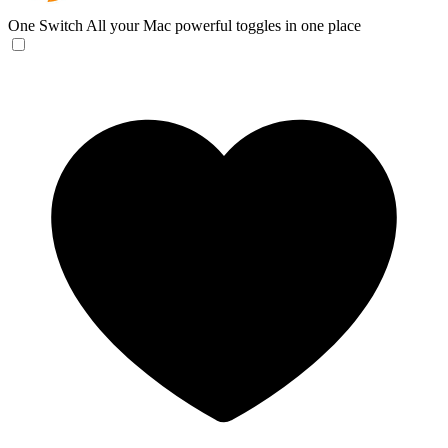
One Switch
All your Mac powerful toggles in one place