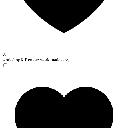
W
workshopX
Remote work made easy