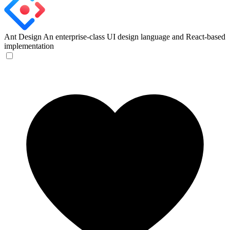
Ant Design
An enterprise-class UI design language and React-based
implementation