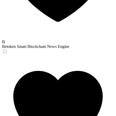
B
Betoken
Smart Blockchain News Engine