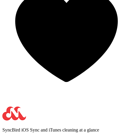
SyncBird
iOS Sync and iTunes cleaning at a glance