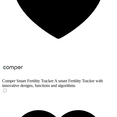
Comper Smart Fertility Tracker
A smart Fertility Tracker with
innovative designs, functions and algorithms