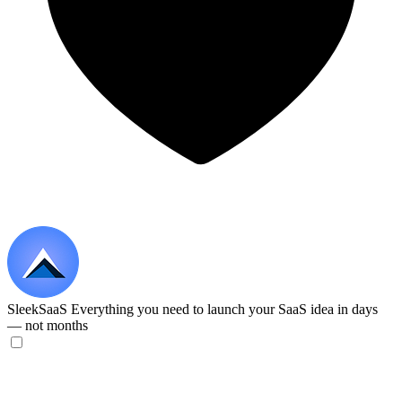
SleekSaaS
Everything you need to launch your SaaS idea in days
— not months