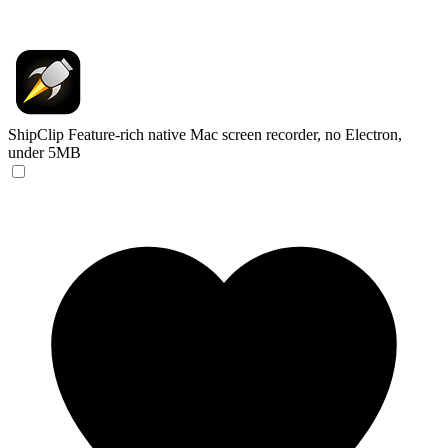
ShipClip
Feature-rich native Mac screen recorder, no Electron,
under 5MB