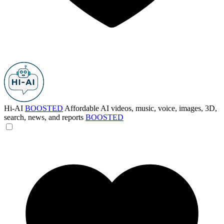
Hi-AI
BOOSTED
Affordable AI videos, music, voice, images, 3D,
search, news, and reports
BOOSTED