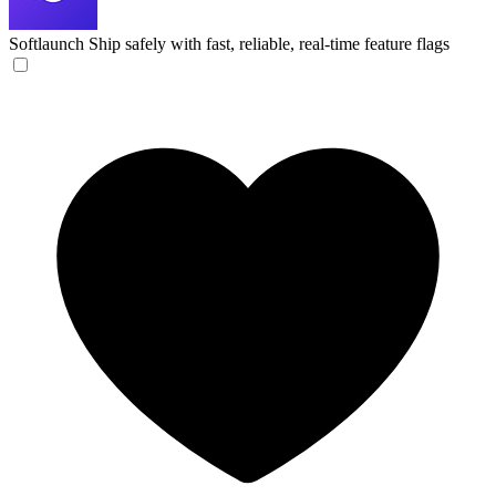
Softlaunch
Ship safely with fast, reliable, real-time feature flags