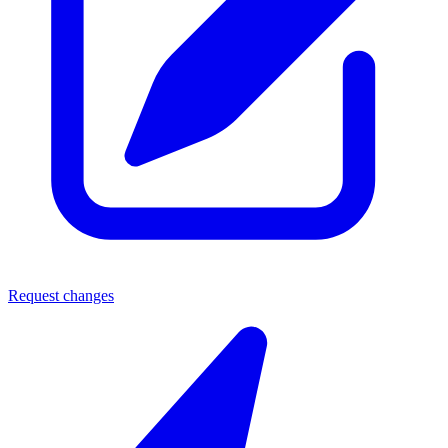
Request changes