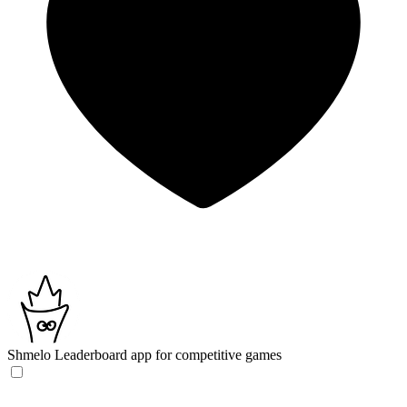
Shmelo
Leaderboard app for competitive games