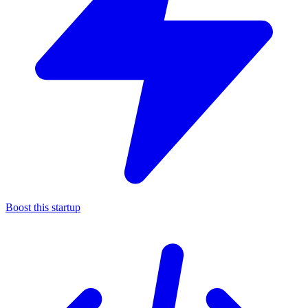
Boost this startup