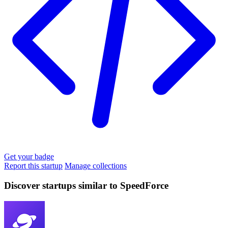
Get your badge
Report this startup
Manage collections
Discover startups similar to SpeedForce