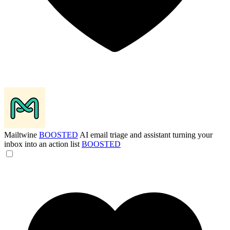
Mailtwine
BOOSTED
AI email triage and assistant turning your
inbox into an action list
BOOSTED