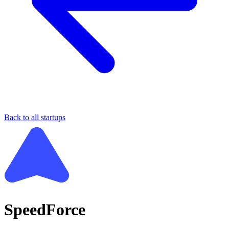
Back to all startups
SpeedForce