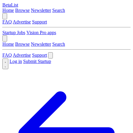
BetaList
Home
Browse
Newsletter
Search
FAQ
Advertise
Support
Startup Jobs
Vision Pro apps
Home
Browse
Newsletter
Search
FAQ
Advertise
Support
Log in
Submit Startup