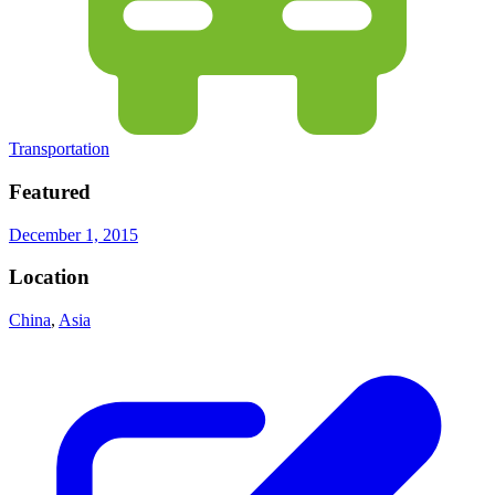
Transportation
Featured
December 1, 2015
Location
China
,
Asia