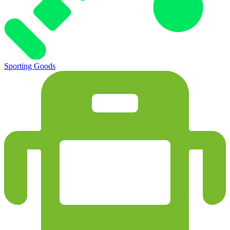
Sporting Goods