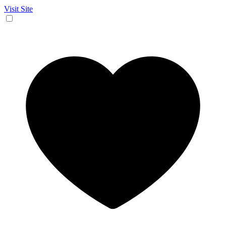
Visit Site