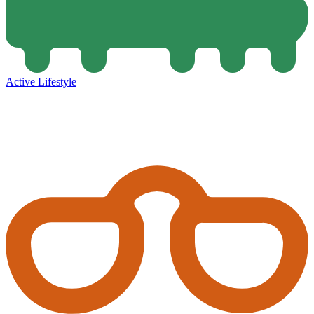
Active Lifestyle