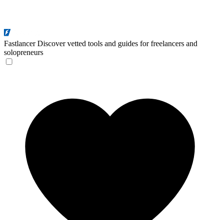
Fastlancer
Discover vetted tools and guides for freelancers and
solopreneurs