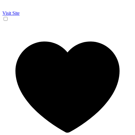
Visit Site