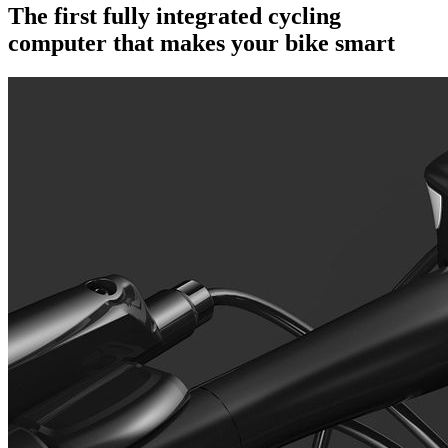
The first fully integrated cycling
computer that makes your bike smart