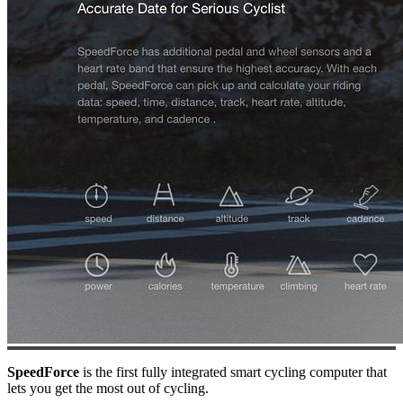
SpeedForce
is the first fully integrated smart cycling computer that
lets you get the most out of cycling.