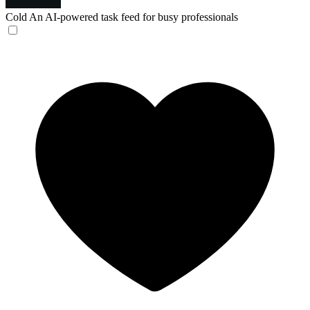
Cold
An AI-powered task feed for busy professionals