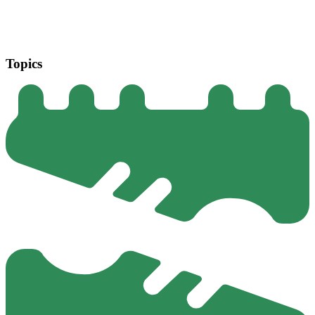
Topics