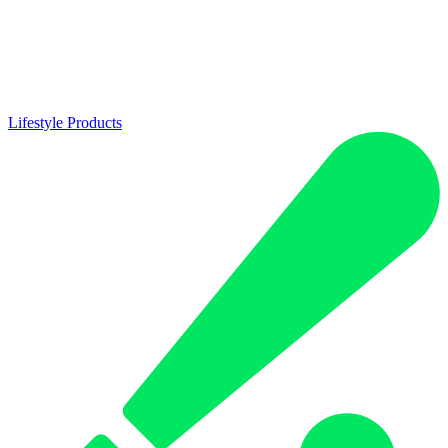
Lifestyle Products