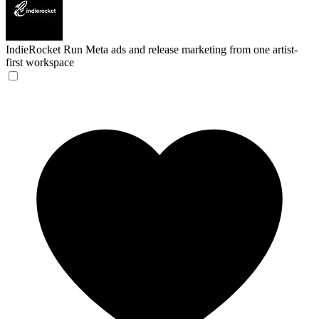
IndieRocket
Run Meta ads and release marketing from one artist-
first workspace