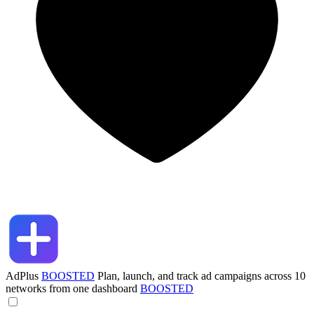
AdPlus
BOOSTED
Plan, launch, and track ad campaigns across 10
networks from one dashboard
BOOSTED