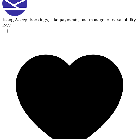
Kong
Accept bookings, take payments, and manage tour availability
24/7