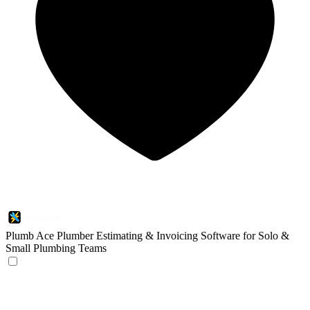
Plumb Ace
Plumber Estimating & Invoicing Software for Solo &
Small Plumbing Teams