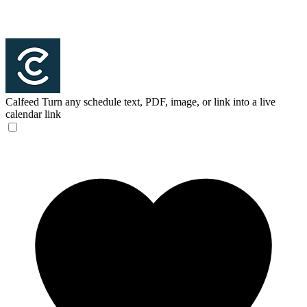
Calfeed
Turn any schedule text, PDF, image, or link into a live
calendar link