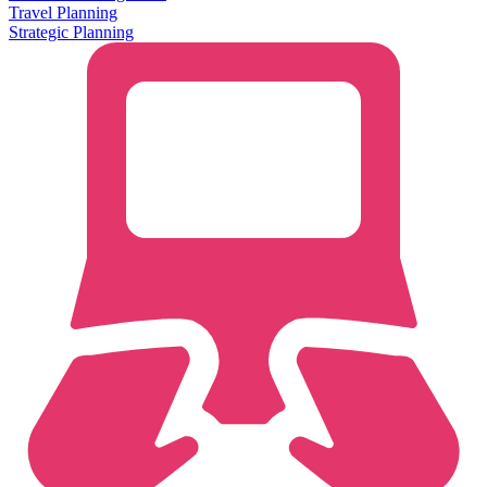
Travel Planning
Strategic Planning