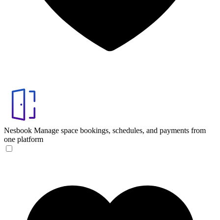
Nesbook
Manage space bookings, schedules, and payments from
one platform