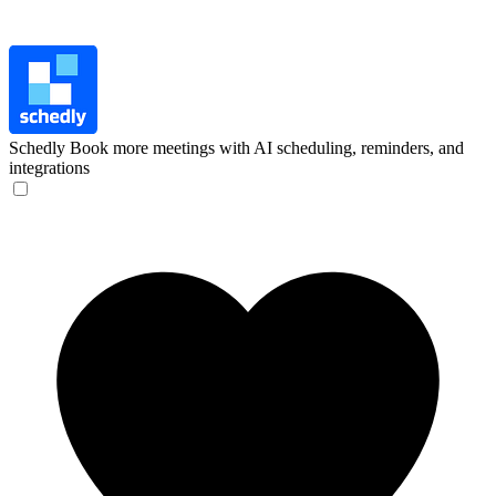
Schedly
Book more meetings with AI scheduling, reminders, and
integrations