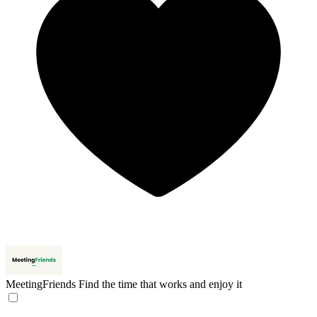
MeetingFriends
Find the time that works and enjoy it