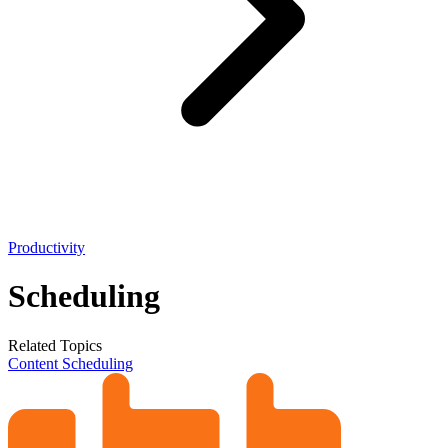
Productivity
Scheduling
Related Topics
Content Scheduling