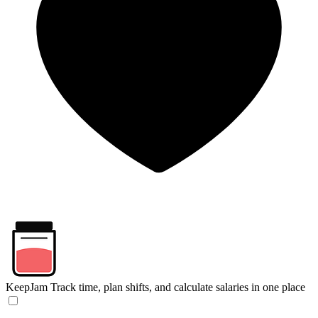
KeepJam
Track time, plan shifts, and calculate salaries in one place