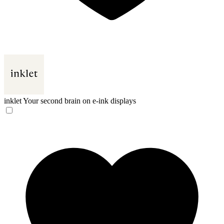
inklet
Your second brain on e-ink displays