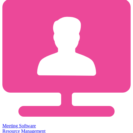
Meeting Software
Resource Management