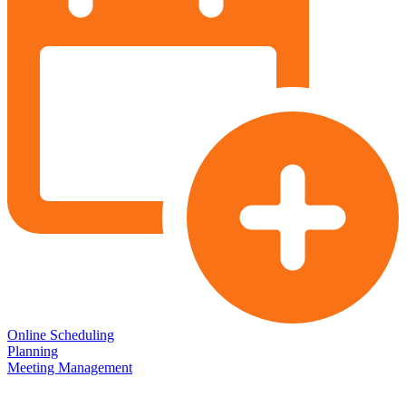
Online Scheduling
Planning
Meeting Management