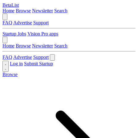
BetaList
Home
Browse
Newsletter
Search
FAQ
Advertise
Support
Startup Jobs
Vision Pro apps
Home
Browse
Newsletter
Search
FAQ
Advertise
Support
Log in
Submit Startup
Browse