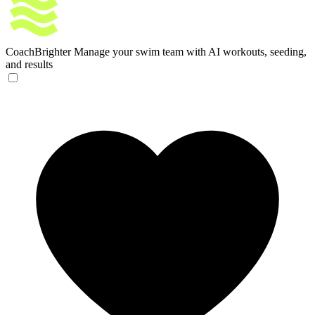
CoachBrighter
Manage your swim team with AI workouts, seeding,
and results