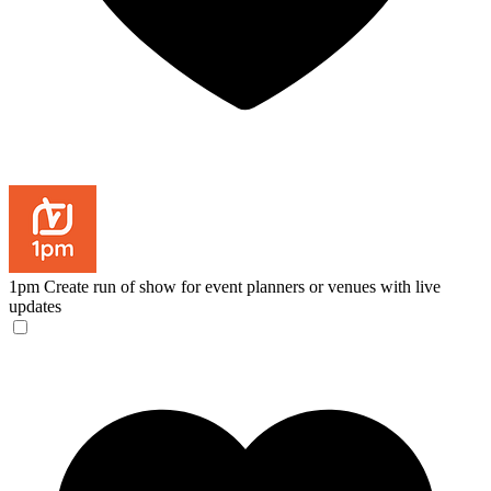
1pm
Create run of show for event planners or venues with live
updates