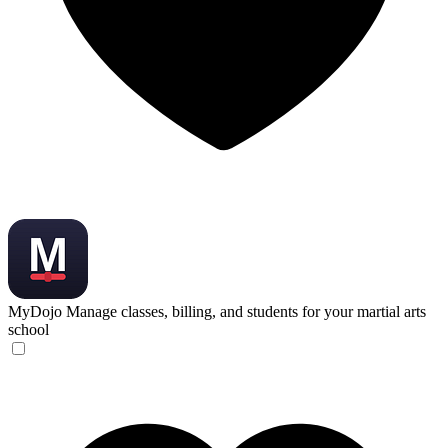
MyDojo
Manage classes, billing, and students for your martial arts
school