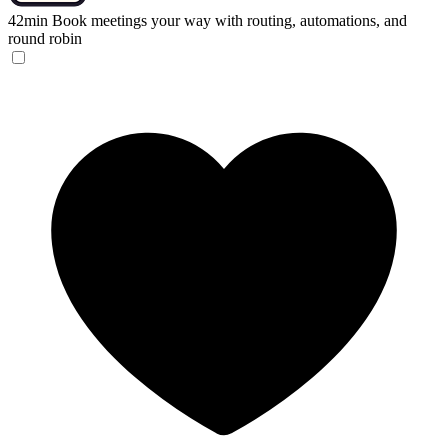
42min
Book meetings your way with routing, automations, and
round robin