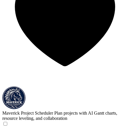
Maverick Project Scheduler
Plan projects with AI Gantt charts,
resource leveling, and collaboration