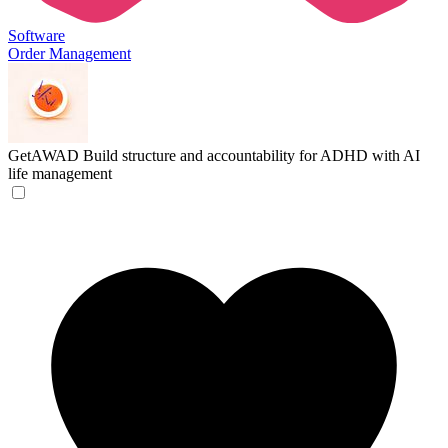
Software
Order Management
GetAWAD
Build structure and accountability for ADHD with AI
life management