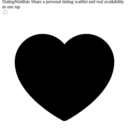
DatingWaitlists
Share a personal dating waitlist and real availability
in one tap