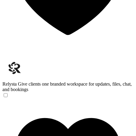
Relysta
Give clients one branded workspace for updates, files, chat,
and bookings