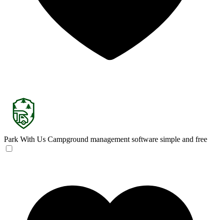
Park With Us
Campground management software simple and free