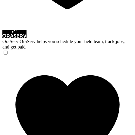
OraServ
OraServ helps you schedule your field team, track jobs,
and get paid