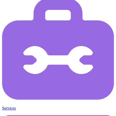
Services