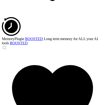
MemoryPlugin
BOOSTED
Long term memory for ALL your AI
tools
BOOSTED