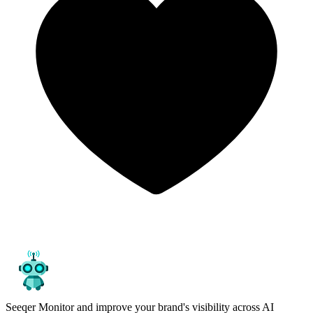
Seeqer
Monitor and improve your brand's visibility across AI