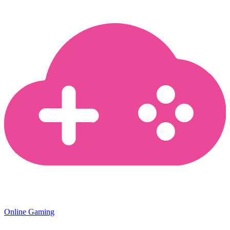
Online Gaming