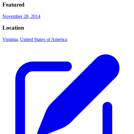
Featured
November 28, 2014
Location
Virginia
,
United States of America