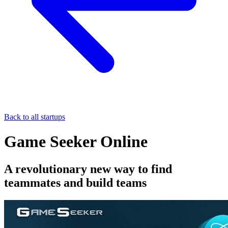
Back to all startups
Game Seeker Online
A revolutionary new way to find
teammates and build teams