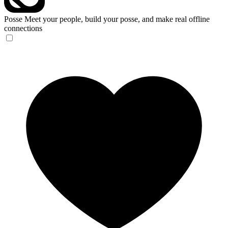
Posse
Meet your people, build your posse, and make real offline
connections