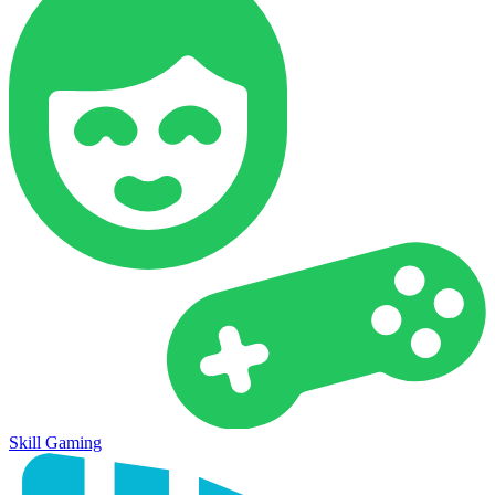
Skill Gaming