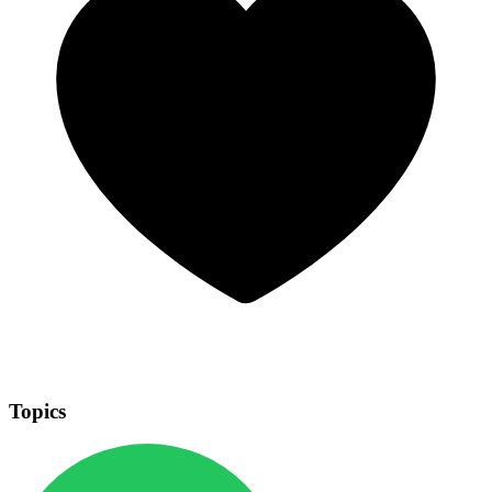
Topics