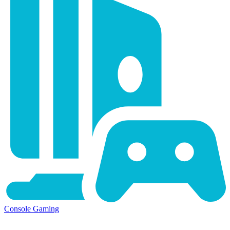
Console Gaming