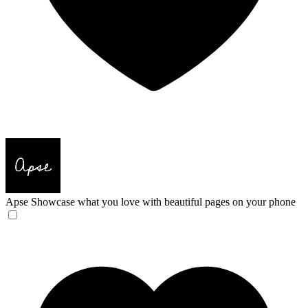
Apse
Showcase what you love with beautiful pages on your phone