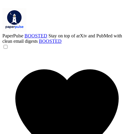
PaperPulse
BOOSTED
Stay on top of arXiv and PubMed with
clean email digests
BOOSTED