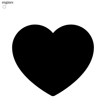
engines