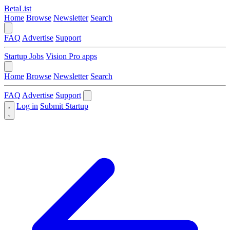
BetaList
Home
Browse
Newsletter
Search
FAQ
Advertise
Support
Startup Jobs
Vision Pro apps
Home
Browse
Newsletter
Search
FAQ
Advertise
Support
Log in
Submit Startup