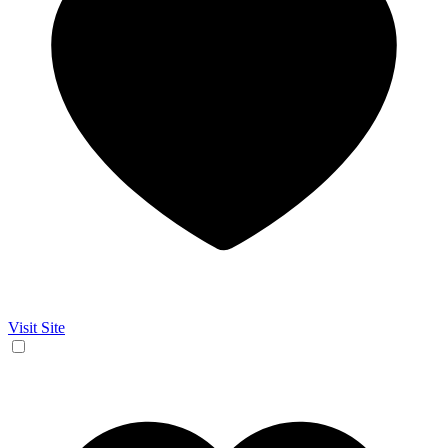
Visit Site