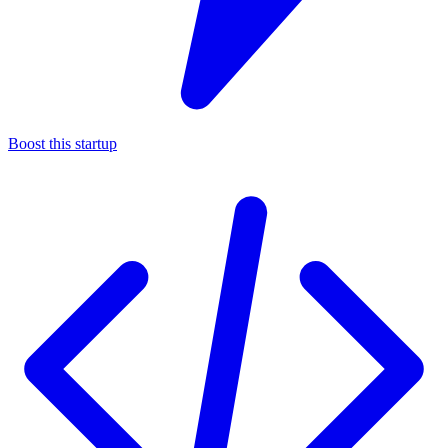
Boost this startup