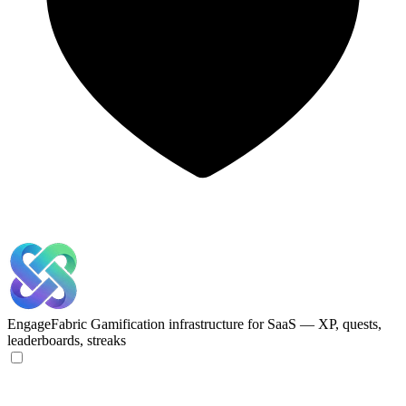
EngageFabric
Gamification infrastructure for SaaS — XP, quests,
leaderboards, streaks