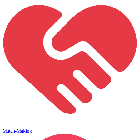
Match-Making