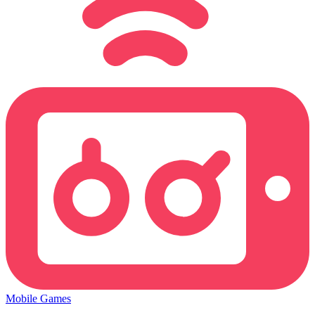
Mobile Games