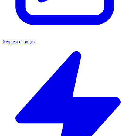
Request changes