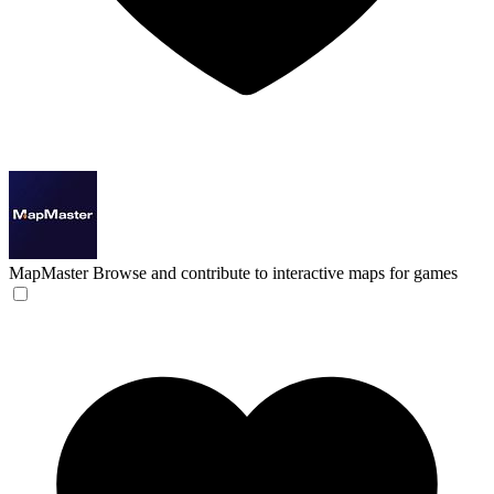
MapMaster
Browse and contribute to interactive maps for games