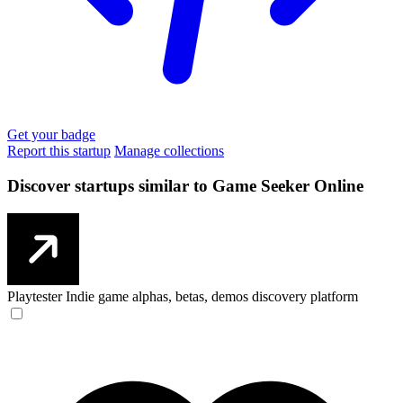
Get your badge
Report this startup
Manage collections
Discover startups similar to Game Seeker Online
Playtester
Indie game alphas, betas, demos discovery platform