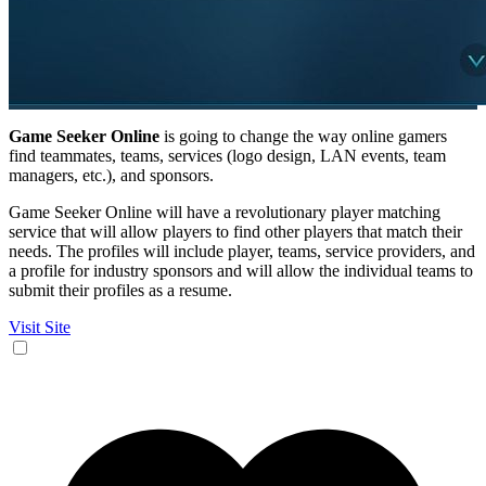
Game Seeker Online
is going to change the way online gamers
find teammates, teams, services (logo design, LAN events, team
managers, etc.), and sponsors.
Game Seeker Online will have a revolutionary player matching
service that will allow players to find other players that match their
needs. The profiles will include player, teams, service providers, and
a profile for industry sponsors and will allow the individual teams to
submit their profiles as a resume.
Visit Site