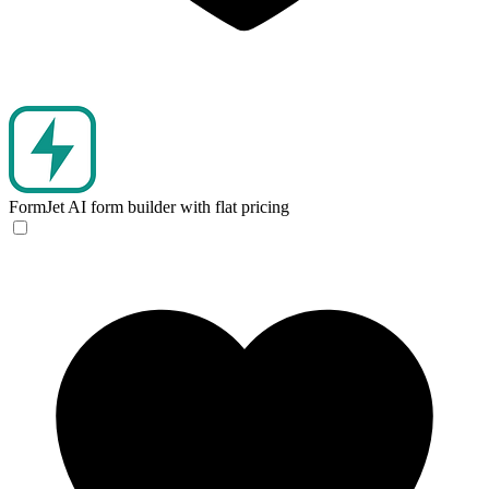
FormJet
AI form builder with flat pricing