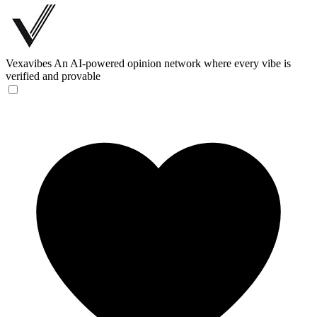
Vexavibes
An AI-powered opinion network where every vibe is
verified and provable