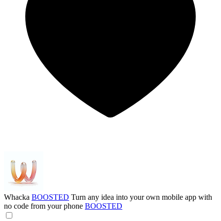
Whacka
BOOSTED
Turn any idea into your own mobile app with
no code from your phone
BOOSTED