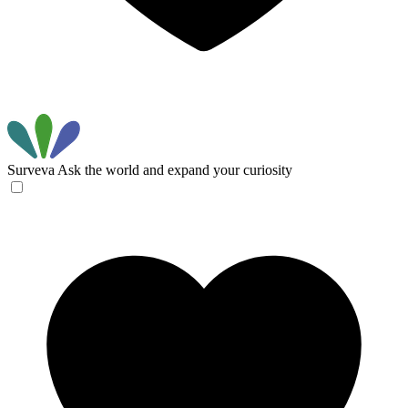
Surveva
Ask the world and expand your curiosity