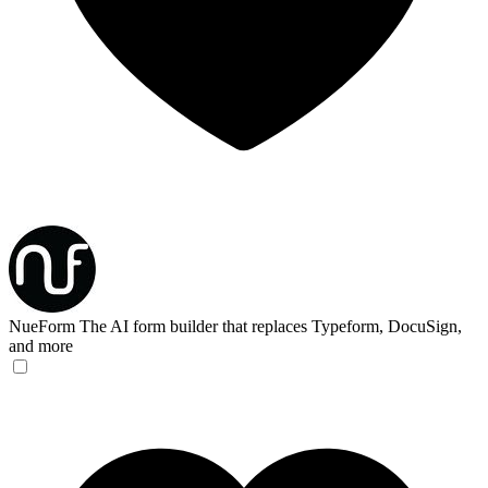
NueForm
The AI form builder that replaces Typeform, DocuSign,
and more