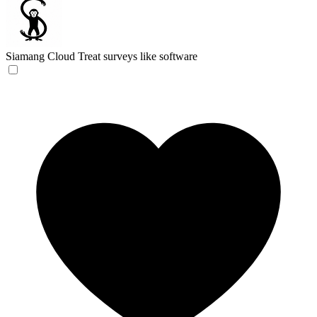
Siamang Cloud
Treat surveys like software