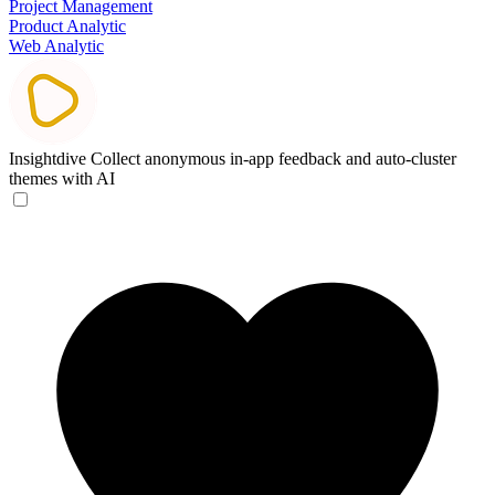
Project Management
Product Analytic
Web Analytic
Insightdive
Collect anonymous in-app feedback and auto-cluster
themes with AI