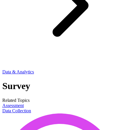
Data & Analytics
Survey
Related Topics
Assessment
Data Collection