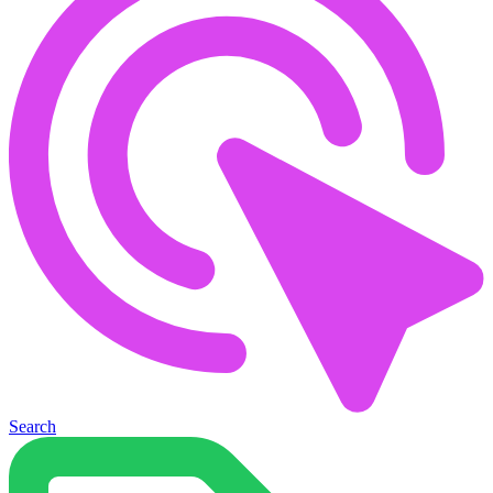
Search