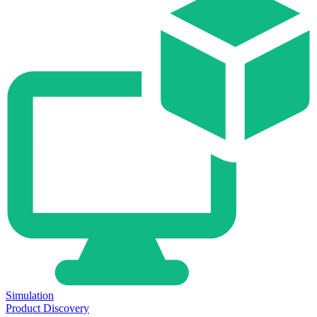
Simulation
Product Discovery