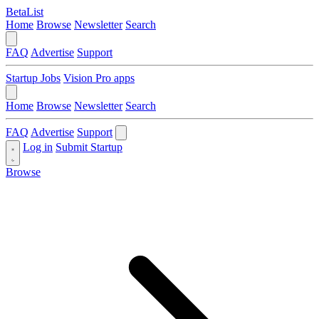
BetaList
Home
Browse
Newsletter
Search
FAQ
Advertise
Support
Startup Jobs
Vision Pro apps
Home
Browse
Newsletter
Search
FAQ
Advertise
Support
Log in
Submit Startup
Browse