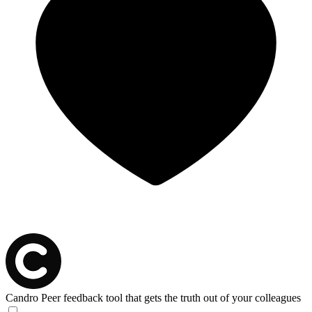
Candro
Peer feedback tool that gets the truth out of your colleagues