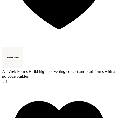
All Web Forms
Build high-converting contact and lead forms with a
no-code builder