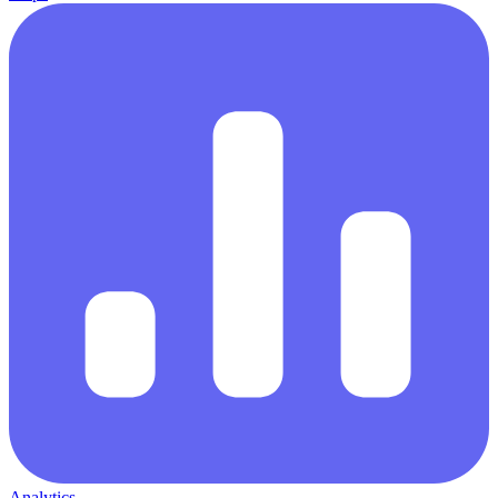
Analytics