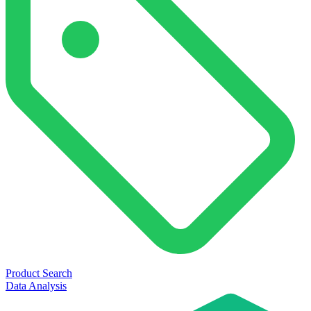
Product Search
Data Analysis