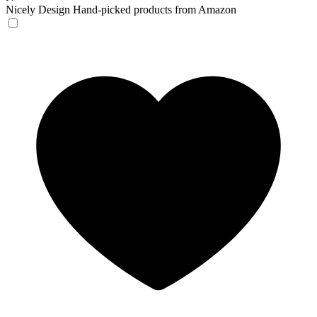
Nicely Design
Hand-picked products from Amazon