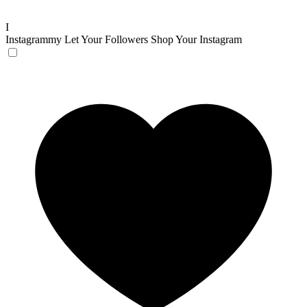
I
Instagrammy
Let Your Followers Shop Your Instagram