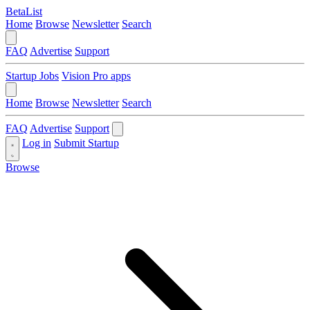
BetaList
Home
Browse
Newsletter
Search
FAQ
Advertise
Support
Startup Jobs
Vision Pro apps
Home
Browse
Newsletter
Search
FAQ
Advertise
Support
Log in
Submit Startup
Browse