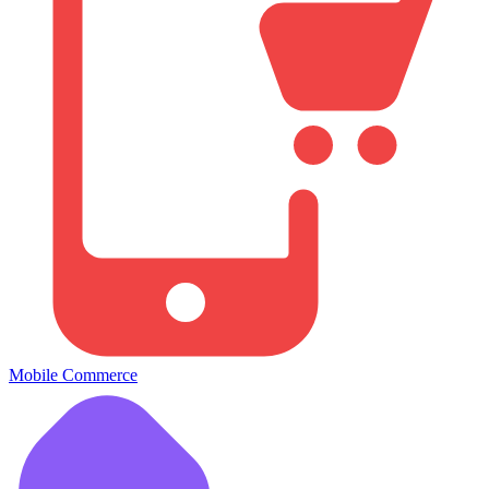
Mobile Commerce