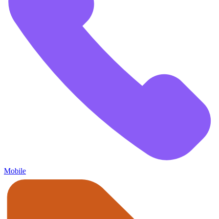
Mobile