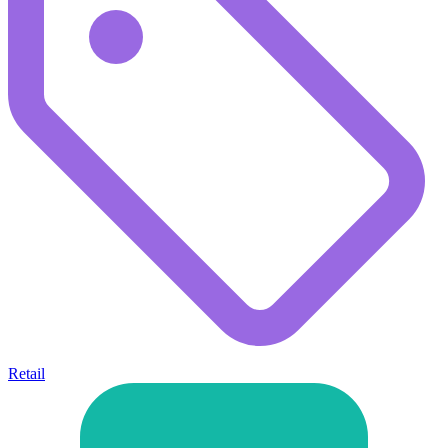
Retail