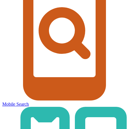
Mobile Search