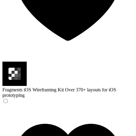
Fragments iOS Wireframing Kit
Over 370+ layouts for iOS
prototyping