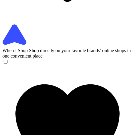
When I Shop
Shop directly on your favorite brands’ online shops in
one convenient place