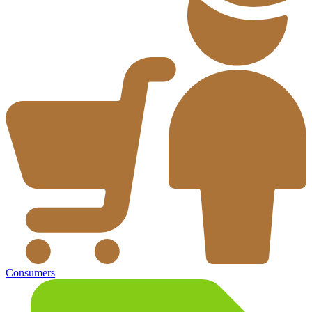
Consumers