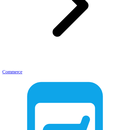
Commerce