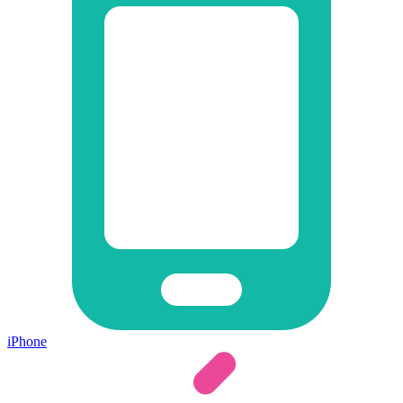
iPhone