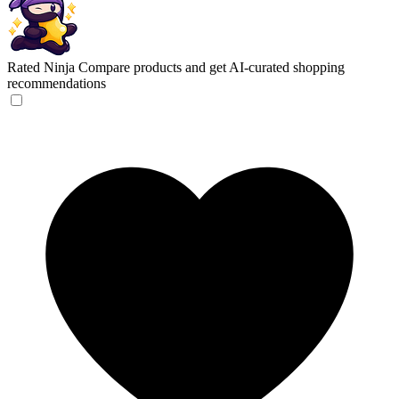
Rated Ninja
Compare products and get AI-curated shopping
recommendations