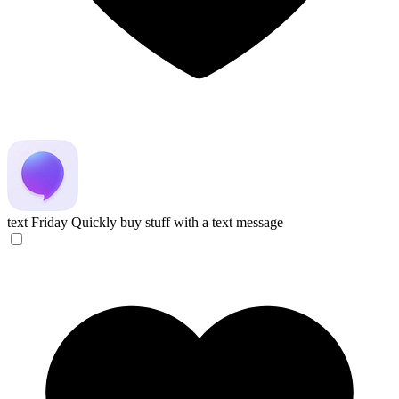
text Friday
Quickly buy stuff with a text message