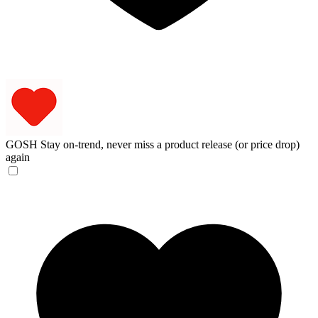
GOSH
Stay on-trend, never miss a product release (or price drop)
again