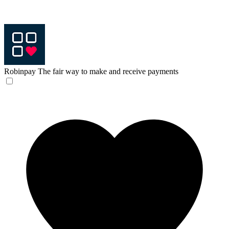
Robinpay
The fair way to make and receive payments