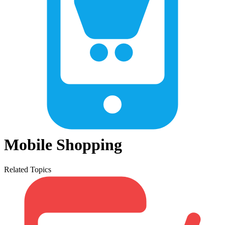
Mobile Shopping
Related Topics