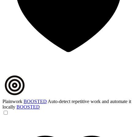
Plainwork
BOOSTED
Auto-detect repetitive work and automate it
locally
BOOSTED