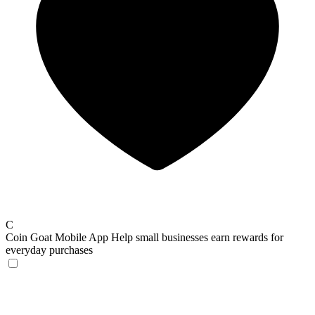
C
Coin Goat Mobile App
Help small businesses earn rewards for
everyday purchases