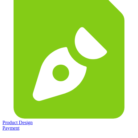
Product Design
Payment