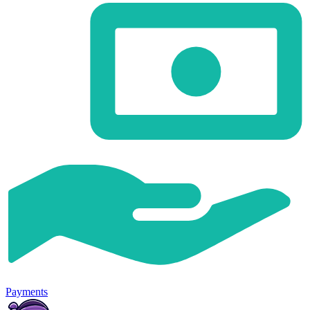
Payments