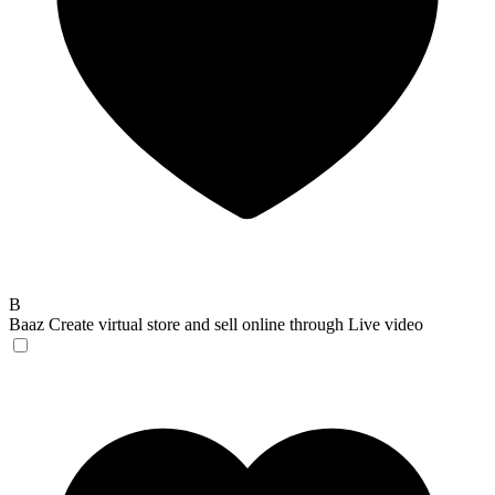
B
Baaz
Create virtual store and sell online through Live video