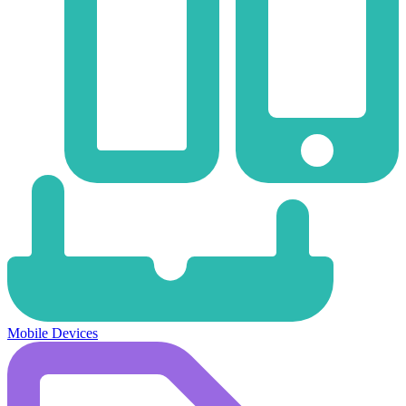
Mobile Devices