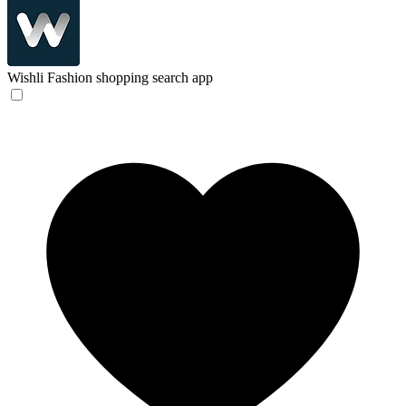
Wishli
Fashion shopping search app