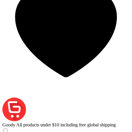
Goody
All products under $10 including free global shipping