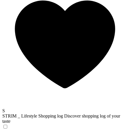
S
STRIM _ Lifestyle Shopping log
Discover shopping log of your
taste