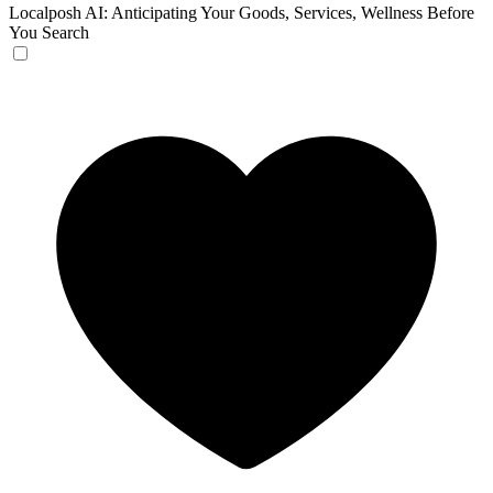
Localposh
AI: Anticipating Your Goods, Services, Wellness Before
You Search