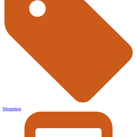
Shopping