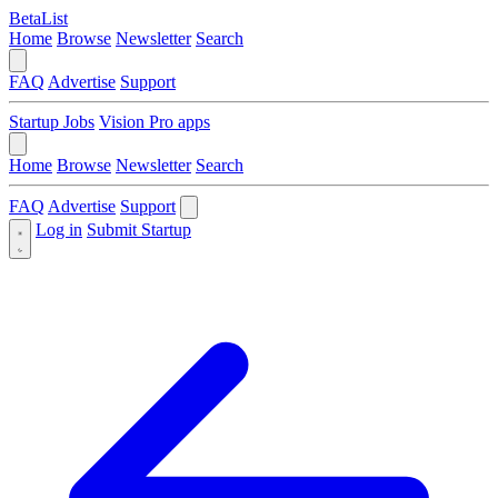
BetaList
Home
Browse
Newsletter
Search
FAQ
Advertise
Support
Startup Jobs
Vision Pro apps
Home
Browse
Newsletter
Search
FAQ
Advertise
Support
Log in
Submit Startup