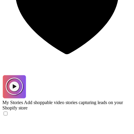
My Stories
Add shoppable video stories capturing leads on your
Shopify store