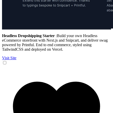
Headless Dropshipping Starter
:Build your own Headless
eCommerce storefront with Next.js and Snipcart, and deliver swag
powered by Printful. End to end commerce, styled using
TailwindCSS and deployed on Vercel.
Visit Site