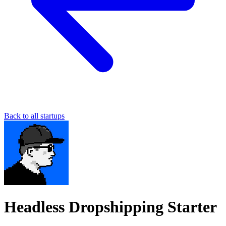
Back to all startups
Headless Dropshipping Starter