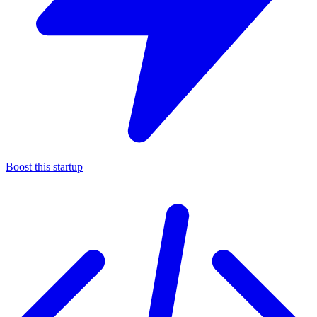
Boost this startup