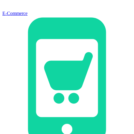
E-Commerce