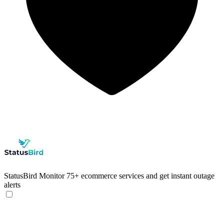
StatusBird
Monitor 75+ ecommerce services and get instant outage
alerts