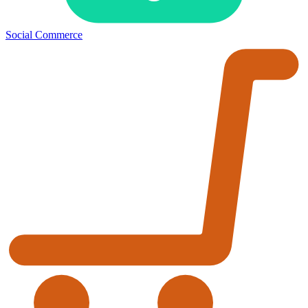
Social Commerce