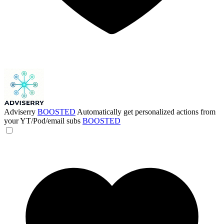
Adviserry
BOOSTED
Automatically get personalized actions from
your YT/Pod/email subs
BOOSTED