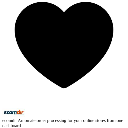
ecomdir
Automate order processing for your online stores from one
dashboard