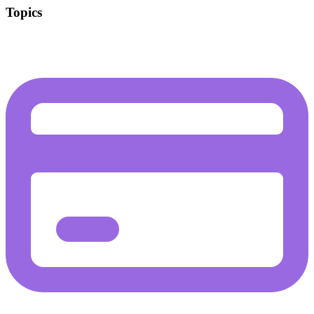
Topics