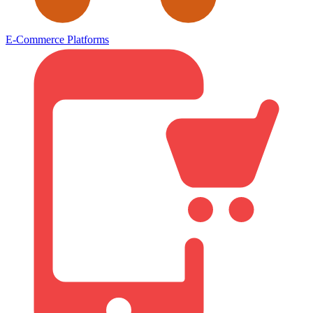
E-Commerce Platforms