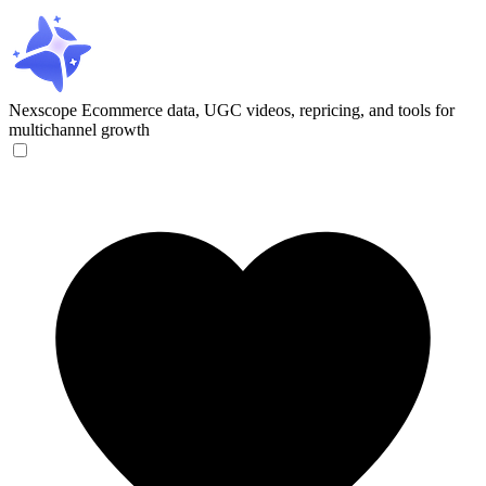
Nexscope
Ecommerce data, UGC videos, repricing, and tools for
multichannel growth