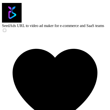
SeedAds
URL to video ad maker for e-commerce and SaaS teams