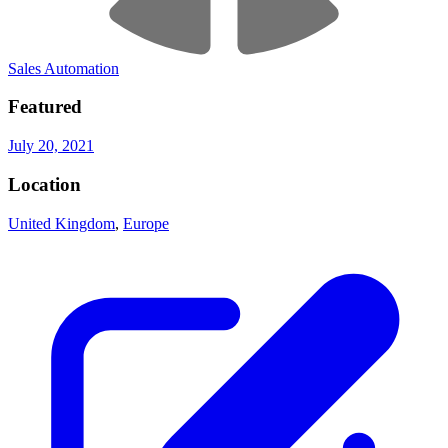
Sales Automation
Featured
July 20, 2021
Location
United Kingdom
,
Europe