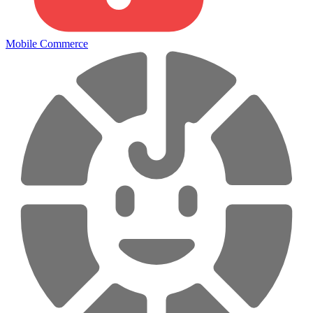
Mobile Commerce