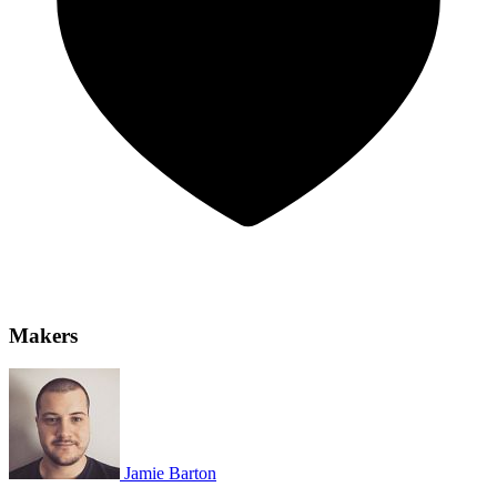
Makers
Jamie Barton