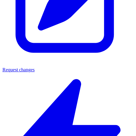
Request changes