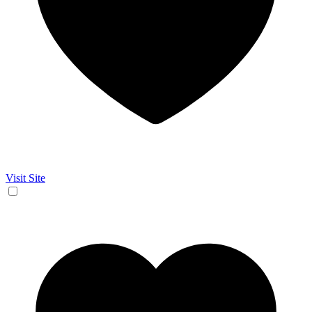
Visit Site