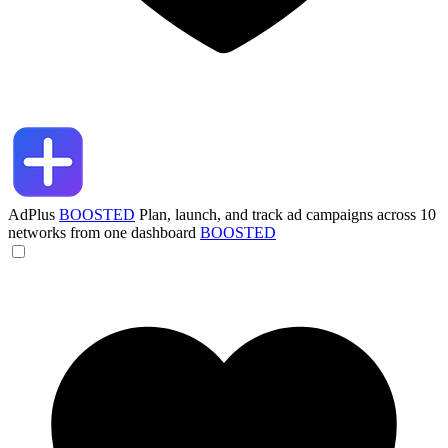
AdPlus
BOOSTED
Plan, launch, and track ad campaigns across 10
networks from one dashboard
BOOSTED