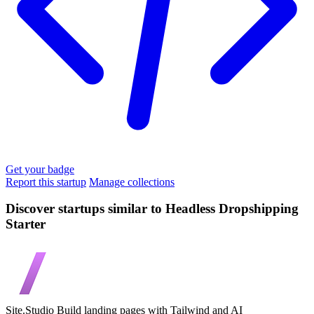
Get your badge
Report this startup
Manage collections
Discover startups similar to Headless Dropshipping
Starter
Site.Studio
Build landing pages with Tailwind and AI