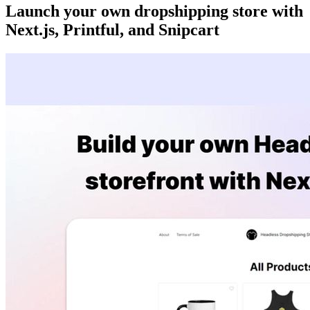
Launch your own dropshipping store with
Next.js, Printful, and Snipcart