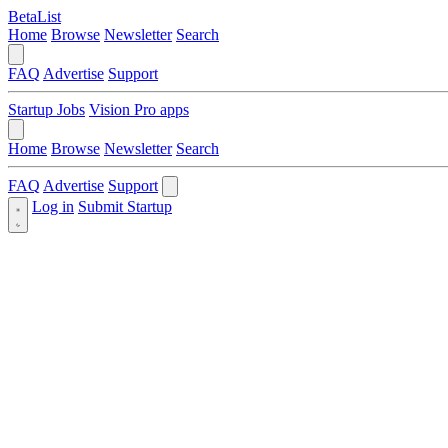
BetaList
Home
Browse
Newsletter
Search
FAQ
Advertise
Support
Startup Jobs
Vision Pro apps
Home
Browse
Newsletter
Search
FAQ
Advertise
Support
Log in
Submit Startup