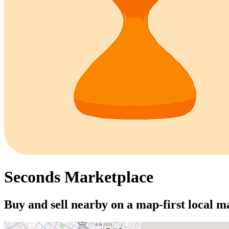
Seconds Marketplace
Buy and sell nearby on a map-first local m