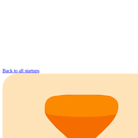
Back to all startups