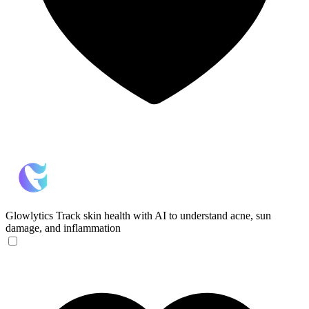
Glowlytics
Track skin health with AI to understand acne, sun
damage, and inflammation