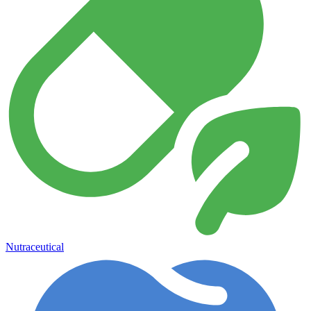
Nutraceutical