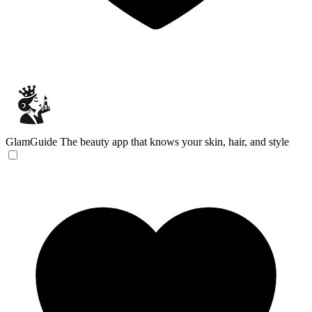
GlamGuide
The beauty app that knows your skin, hair, and style