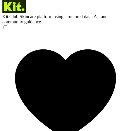
Kit.Club
Skincare platform using structured data, AI, and
community guidance