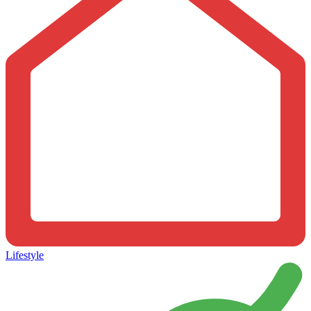
Lifestyle