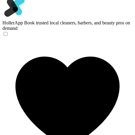
HollerApp
Book trusted local cleaners, barbers, and beauty pros on
demand