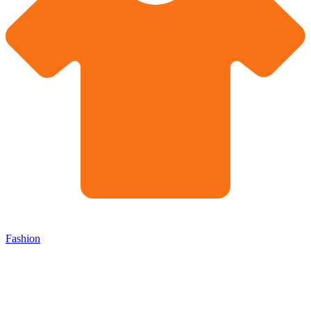
Fashion