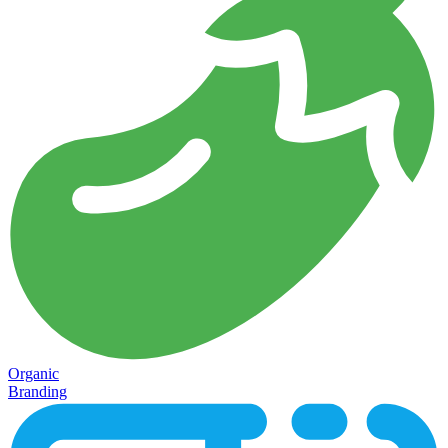
Organic
Branding