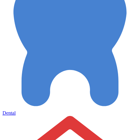
Dental