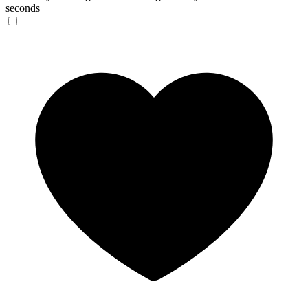
seconds