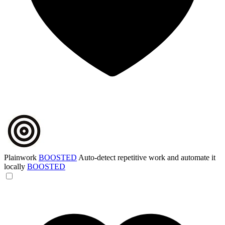
Plainwork
BOOSTED
Auto-detect repetitive work and automate it
locally
BOOSTED