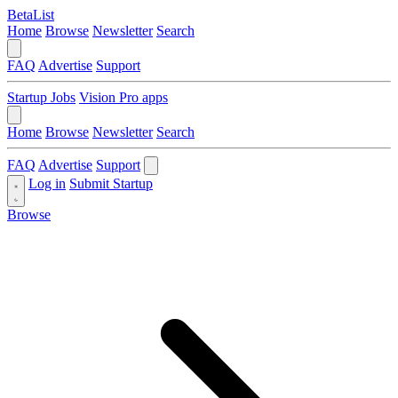
BetaList
Home
Browse
Newsletter
Search
FAQ
Advertise
Support
Startup Jobs
Vision Pro apps
Home
Browse
Newsletter
Search
FAQ
Advertise
Support
Log in
Submit Startup
Browse