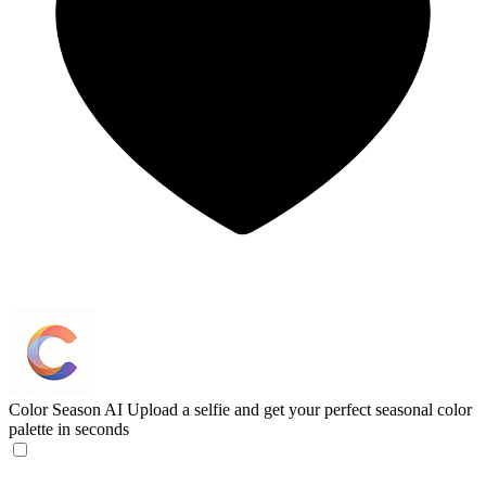
Color Season AI
Upload a selfie and get your perfect seasonal color
palette in seconds