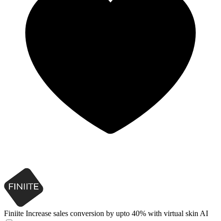
Finiite
Increase sales conversion by upto 40% with virtual skin AI