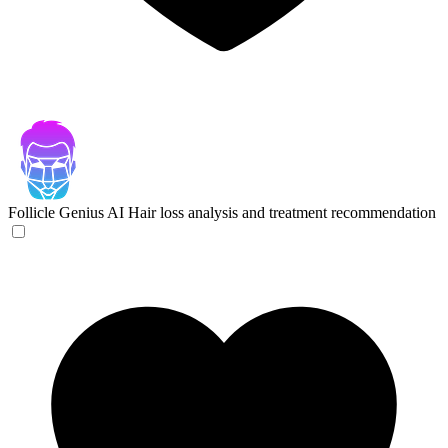
Follicle Genius
AI Hair loss analysis and treatment recommendation