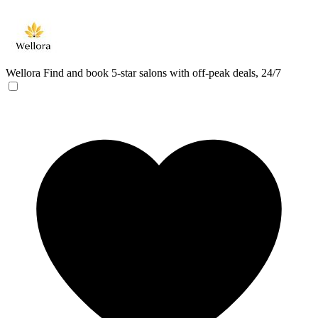
Wellora
Find and book 5-star salons with off-peak deals, 24/7