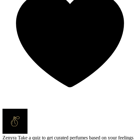
Zenyra
Take a quiz to get curated perfumes based on your feelings