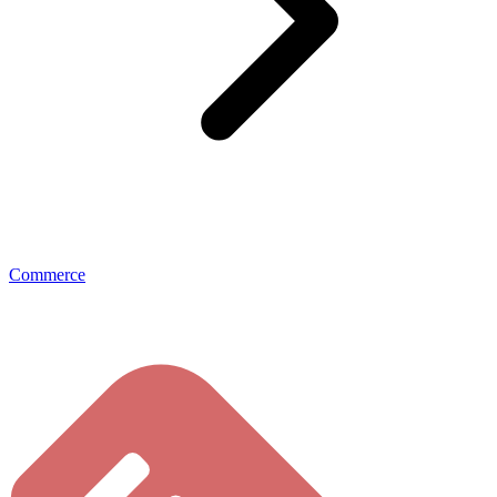
Commerce