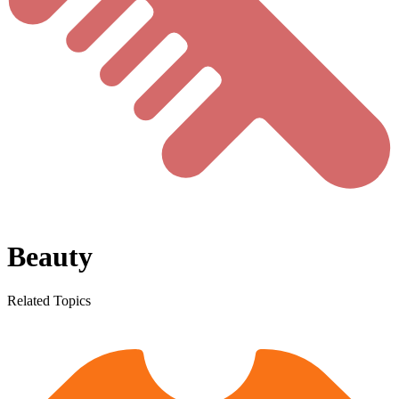
Beauty
Related Topics