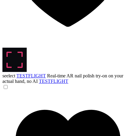
seelect
TESTFLIGHT
Real-time AR nail polish try-on on your
actual hand, no AI
TESTFLIGHT