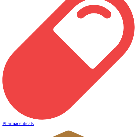
Pharmaceuticals