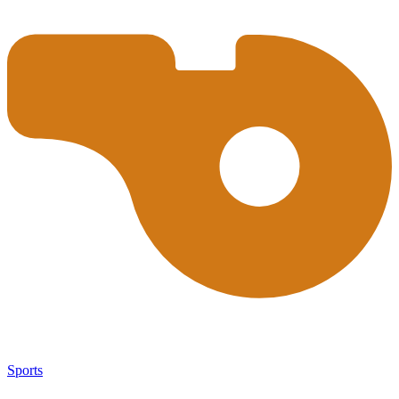
Sports