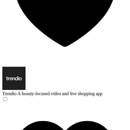
Trendio
A beauty-focused video and live shopping app