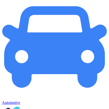
Automotive