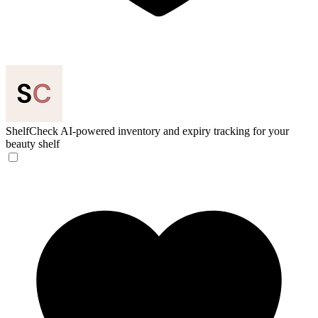
ShelfCheck
AI-powered inventory and expiry tracking for your
beauty shelf