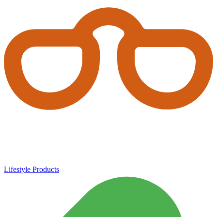
Lifestyle Products