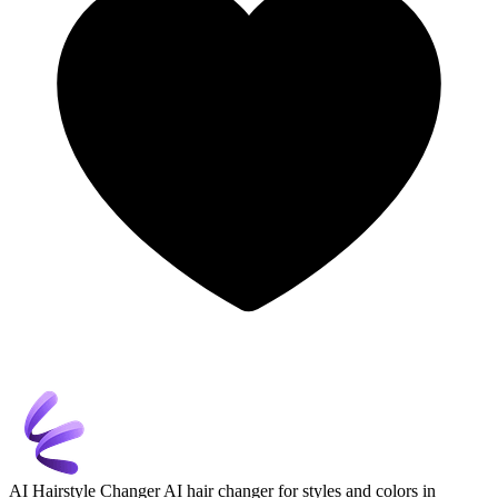
AI Hairstyle Changer
AI hair changer for styles and colors in