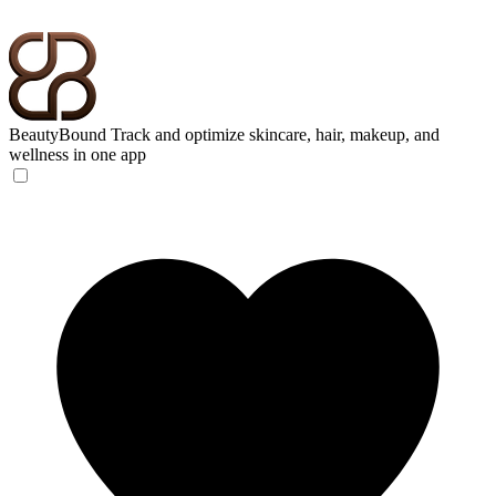
BeautyBound
Track and optimize skincare, hair, makeup, and
wellness in one app