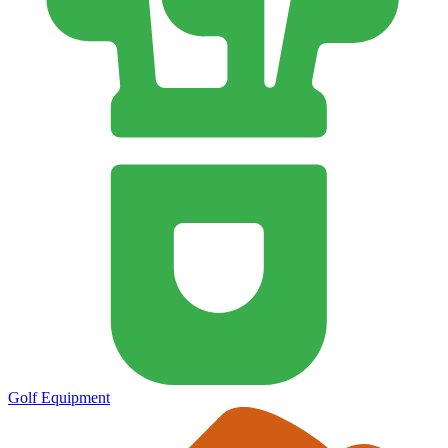
Golf Equipment