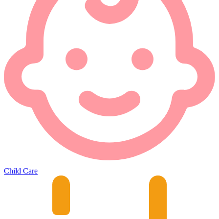
Child Care