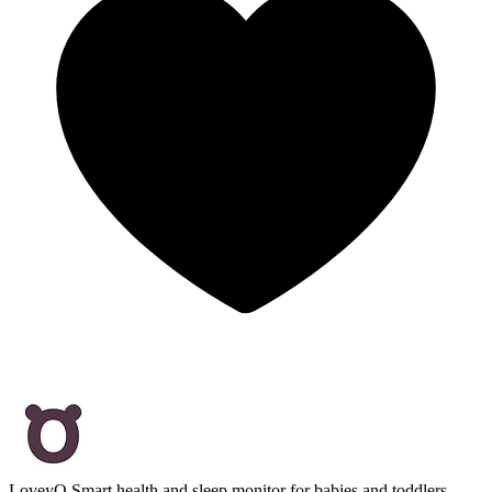
LoveyQ
Smart health and sleep monitor for babies and toddlers