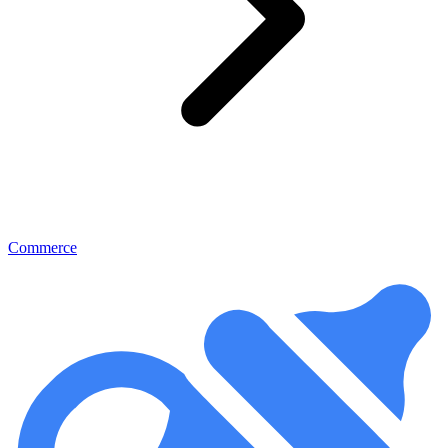
Commerce