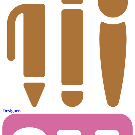
Designers