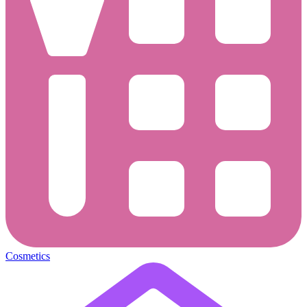
Cosmetics