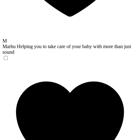
M
Marhu
Helping you to take care of your baby with more than just
sound