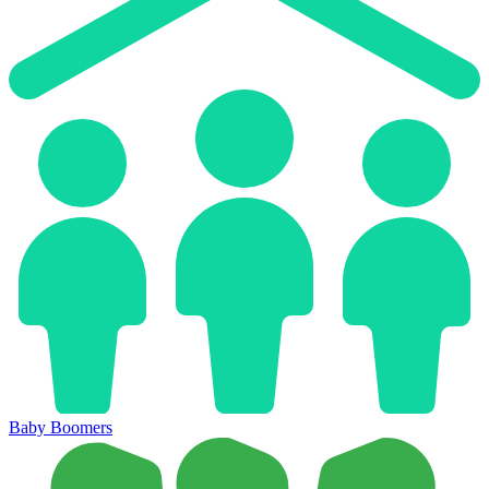
Baby Boomers