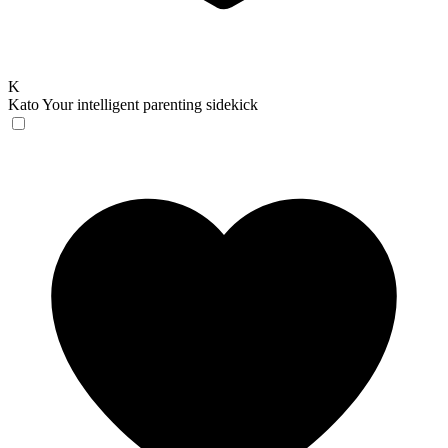
K
Kato
Your intelligent parenting sidekick