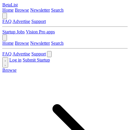
BetaList
Home
Browse
Newsletter
Search
FAQ
Advertise
Support
Startup Jobs
Vision Pro apps
Home
Browse
Newsletter
Search
FAQ
Advertise
Support
Log in
Submit Startup
Browse