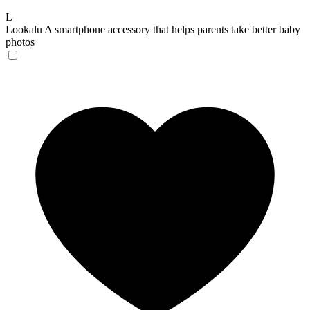
L
Lookalu
A smartphone accessory that helps parents take better baby
photos