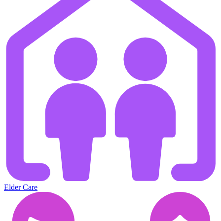
Elder Care