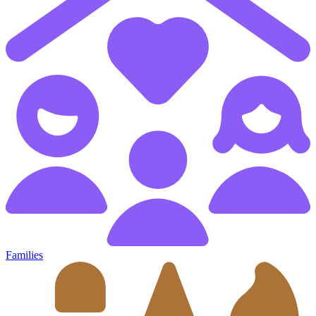
Families