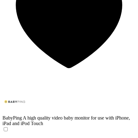
BabyPing
A high quality video baby monitor for use with iPhone,
iPad and iPod Touch