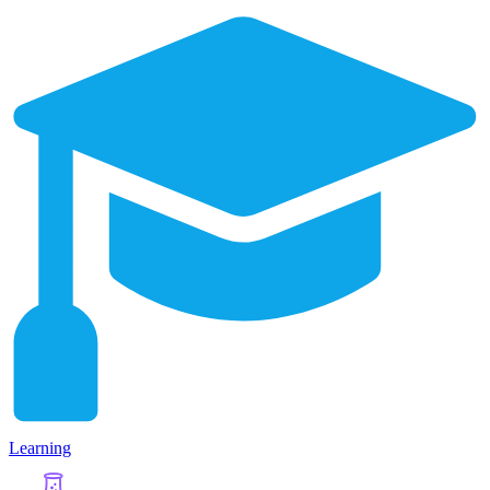
Learning