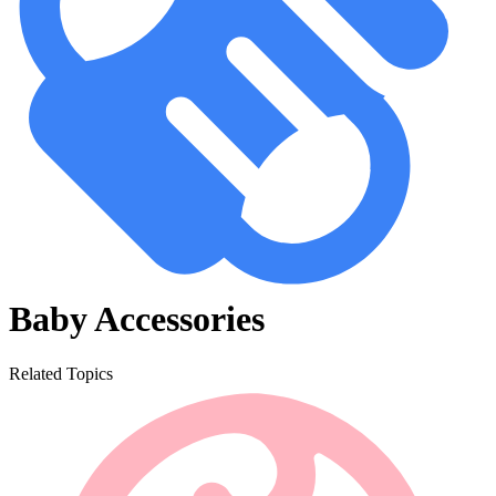
Baby Accessories
Related Topics