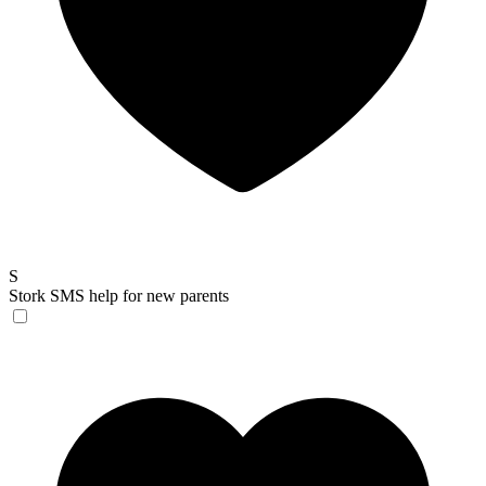
S
Stork
SMS help for new parents