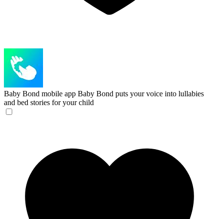
Baby Bond mobile app
Baby Bond puts your voice into lullabies
and bed stories for your child