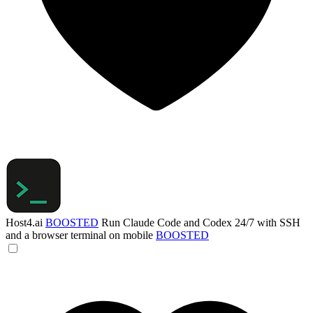
Host4.ai
BOOSTED
Run Claude Code and Codex 24/7 with SSH
and a browser terminal on mobile
BOOSTED