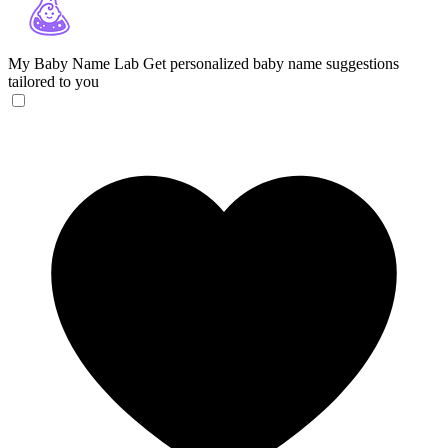
My Baby Name Lab
Get personalized baby name suggestions
tailored to you