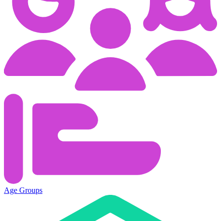
Age Groups