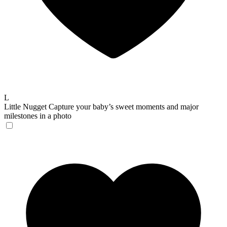
L
Little Nugget
Capture your baby’s sweet moments and major
milestones in a photo