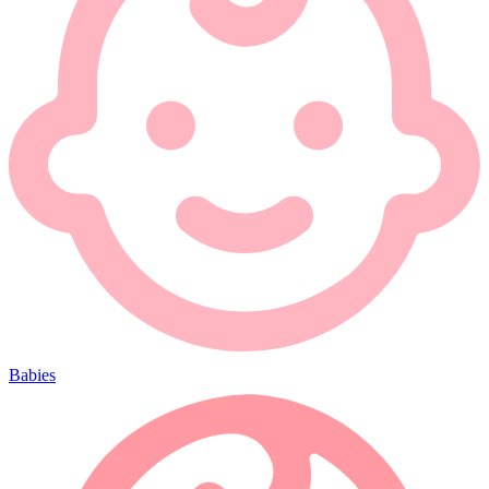
Babies