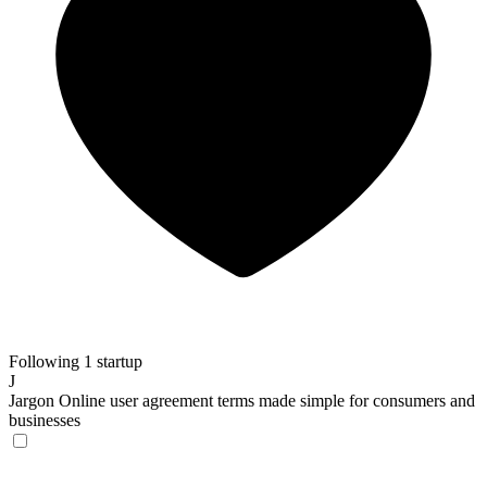
Following 1 startup
J
Jargon
Online user agreement terms made simple for consumers and
businesses