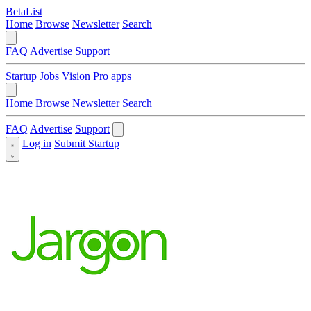
BetaList
Home
Browse
Newsletter
Search
FAQ
Advertise
Support
Startup Jobs
Vision Pro apps
Home
Browse
Newsletter
Search
FAQ
Advertise
Support
Log in
Submit Startup