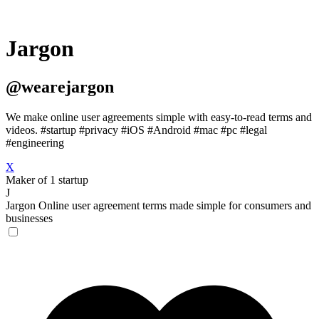
Jargon
@wearejargon
We make online user agreements simple with easy-to-read terms and
videos. #startup #privacy #iOS #Android #mac #pc #legal
#engineering
X
Maker of 1 startup
J
Jargon
Online user agreement terms made simple for consumers and
businesses