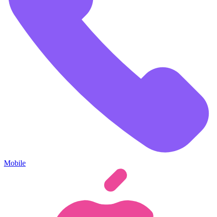
Mobile