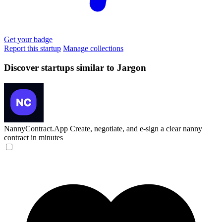
Get your badge
Report this startup
Manage collections
Discover startups similar to Jargon
NannyContract.App
Create, negotiate, and e-sign a clear nanny
contract in minutes