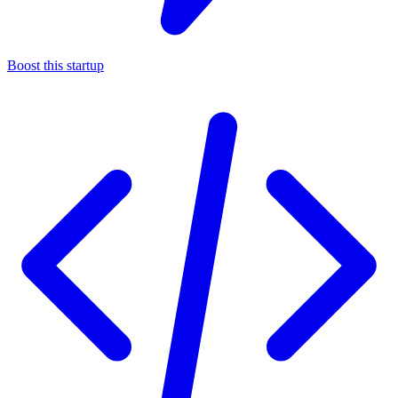
Boost this startup