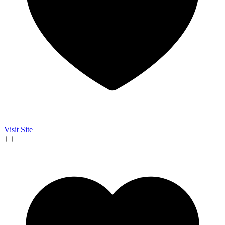
Visit Site