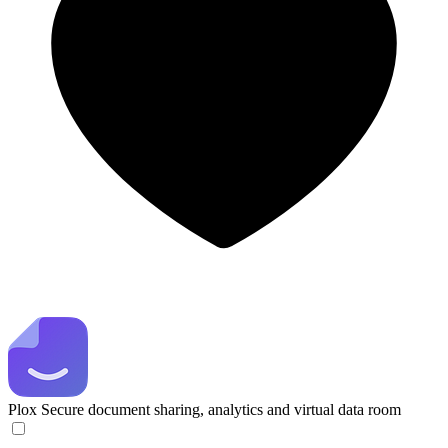
Plox
Secure document sharing, analytics and virtual data room