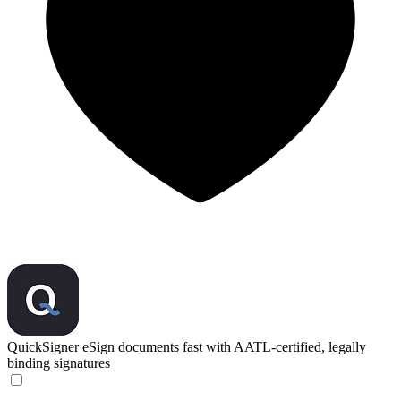
QuickSigner
eSign documents fast with AATL-certified, legally
binding signatures