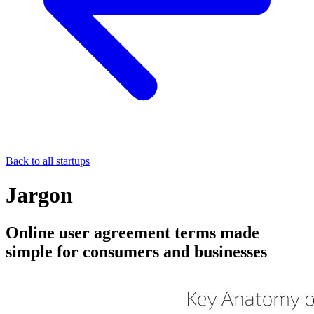
Back to all startups
Jargon
Online user agreement terms made
simple for consumers and businesses