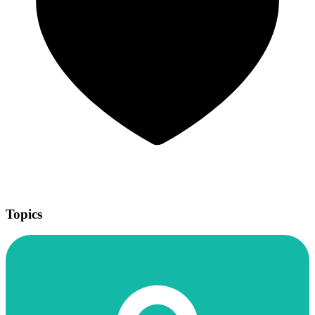
Topics