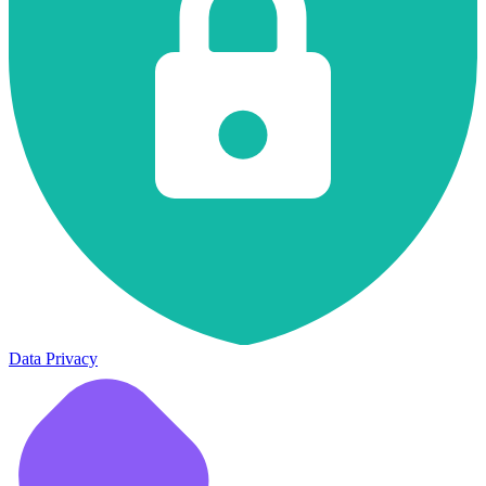
Data Privacy