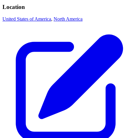
Location
United States of America
,
North America