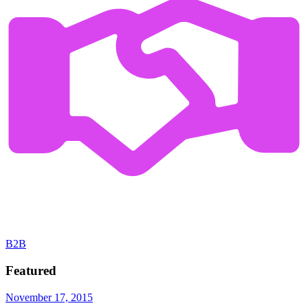
B2B
Featured
November 17, 2015