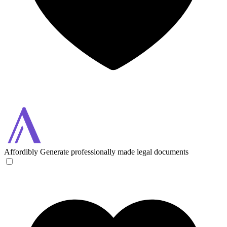
Affordibly
Generate professionally made legal documents