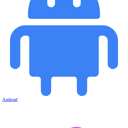
Android