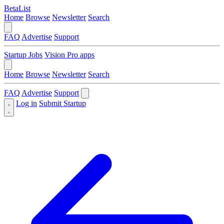
BetaList
Home
Browse
Newsletter
Search
FAQ
Advertise
Support
Startup Jobs
Vision Pro apps
Home
Browse
Newsletter
Search
FAQ
Advertise
Support
Log in
Submit Startup