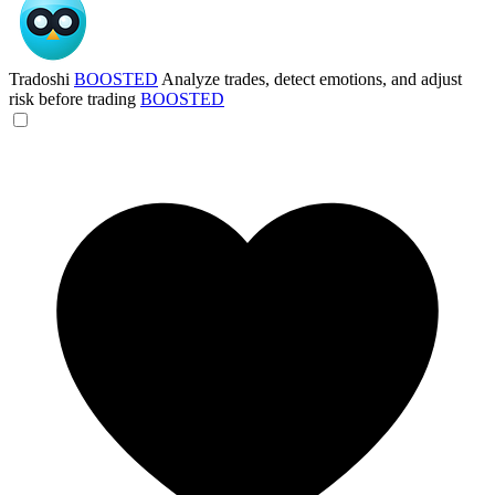
Tradoshi
BOOSTED
Analyze trades, detect emotions, and adjust
risk before trading
BOOSTED