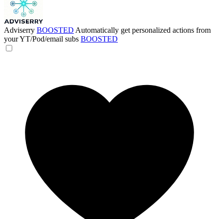
Adviserry
BOOSTED
Automatically get personalized actions from
your YT/Pod/email subs
BOOSTED