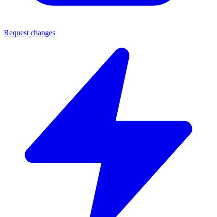
Request changes