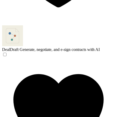
DealDraft
Generate, negotiate, and e-sign contracts with AI