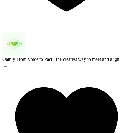
Oathly
From Voice to Pact - the clearest way to meet and align