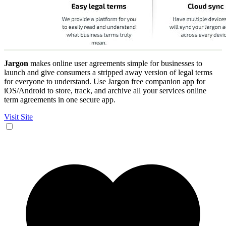
Jargon
makes online user agreements simple for businesses to
launch and give consumers a stripped away version of legal terms
for everyone to understand. Use Jargon free companion app for
iOS/Android to store, track, and archive all your services online
term agreements in one secure app.
Visit Site