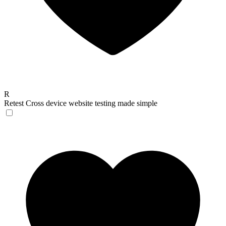
R
Retest
Cross device website testing made simple