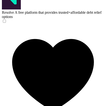
Resolve
A free platform that provides trusted+affordable debt relief
options