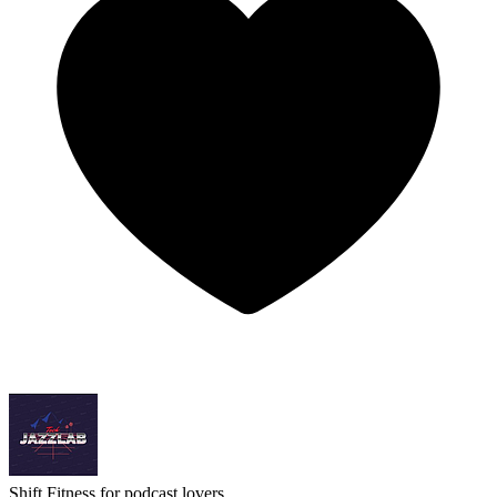
Shift
Fitness for podcast lovers