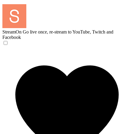
StreamOn
Go live once, re-stream to YouTube, Twitch and
Facebook