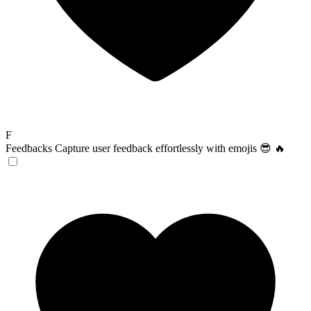
F
Feedbacks
Capture user feedback effortlessly with emojis 😎 🔥