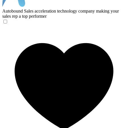
Autobound
Sales acceleration technology company making your
sales rep a top performer