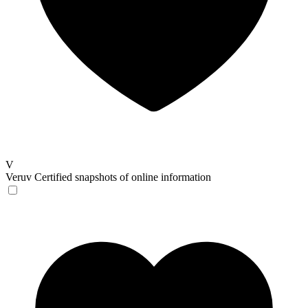
V
Veruv
Certified snapshots of online information