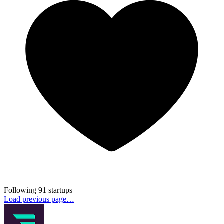
Following 91 startups
Load previous page…