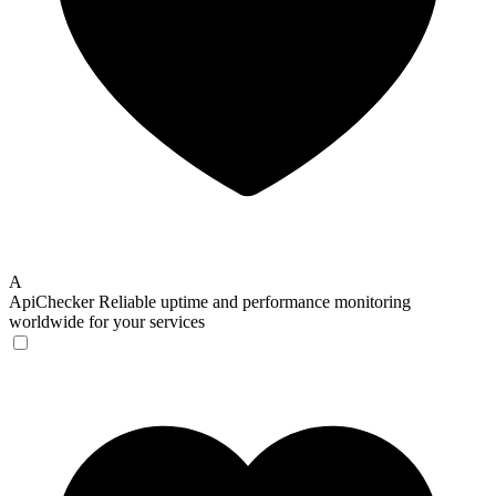
A
ApiChecker
Reliable uptime and performance monitoring
worldwide for your services