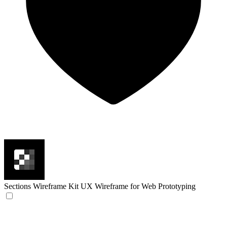
Sections Wireframe Kit
UX Wireframe for Web Prototyping