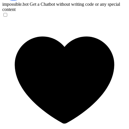
impossible.bot
Get a Chatbot without writing code or any special
content