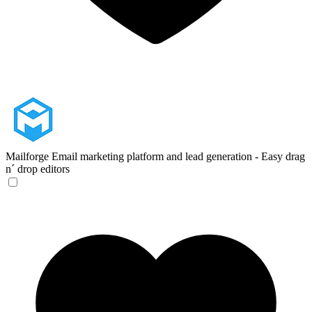
Mailforge
Email marketing platform and lead generation - Easy drag
n´ drop editors