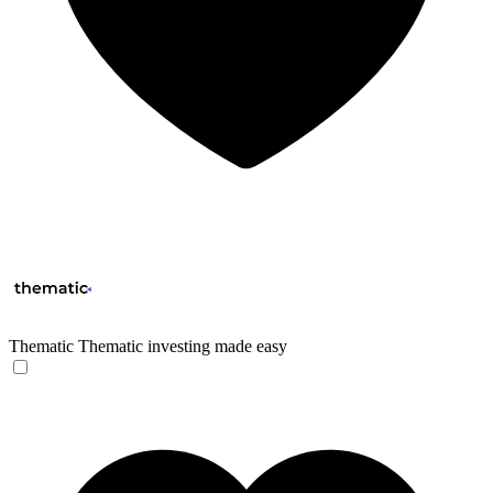
Thematic
Thematic investing made easy