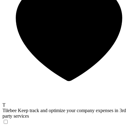
T
Tilebee
Keep track and optimize your company expenses in 3rd
party services