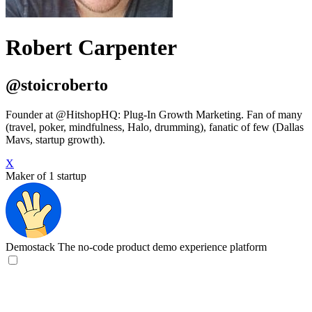
Robert Carpenter
@stoicroberto
Founder at @HitshopHQ: Plug-In Growth Marketing. Fan of many
(travel, poker, mindfulness, Halo, drumming), fanatic of few (Dallas
Mavs, startup growth).
X
Maker of 1 startup
Demostack
The no-code product demo experience platform