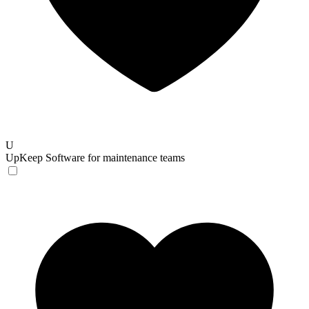
U
UpKeep
Software for maintenance teams