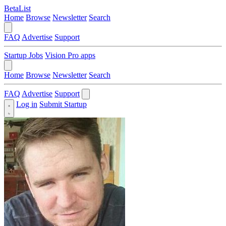
BetaList
Home
Browse
Newsletter
Search
FAQ
Advertise
Support
Startup Jobs
Vision Pro apps
Home
Browse
Newsletter
Search
FAQ
Advertise
Support
Log in
Submit Startup