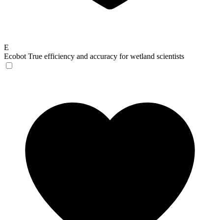
E
Ecobot
True efficiency and accuracy for wetland scientists