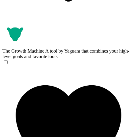
The Growth Machine
A tool by Yaguara that combines your high-
level goals and favorite tools