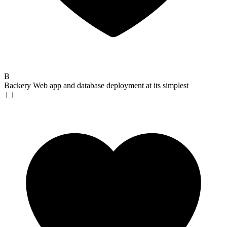
B
Backery
Web app and database deployment at its simplest