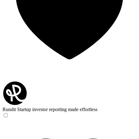
Rundit
Startup investor reporting made effortless