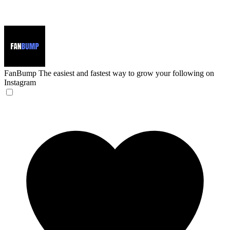
FanBump
The easiest and fastest way to grow your following on
Instagram