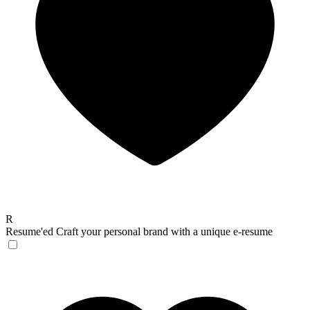
R
Resume'ed
Craft your personal brand with a unique e-resume