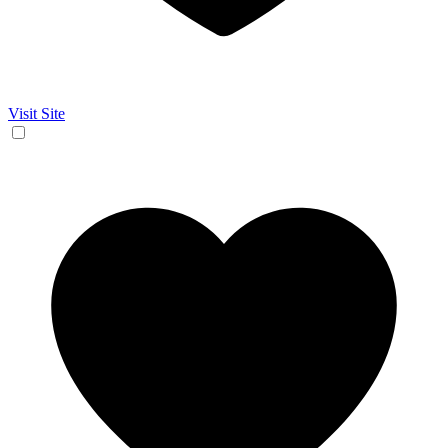
Visit Site