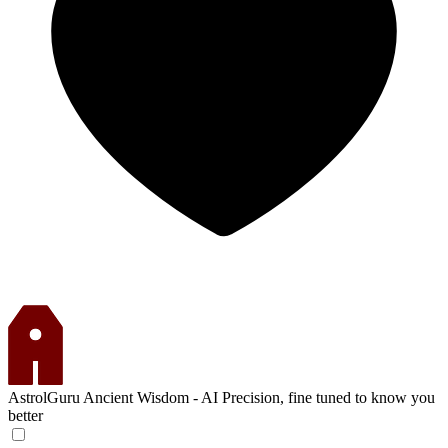
AstrolGuru
Ancient Wisdom - AI Precision, fine tuned to know you
better