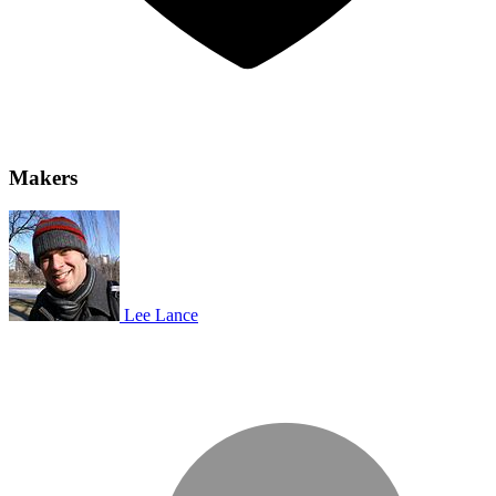
Makers
Lee Lance