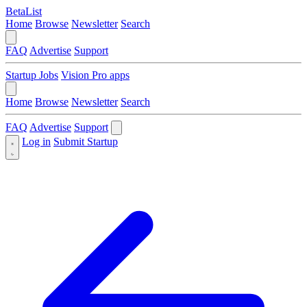
BetaList
Home
Browse
Newsletter
Search
FAQ
Advertise
Support
Startup Jobs
Vision Pro apps
Home
Browse
Newsletter
Search
FAQ
Advertise
Support
Log in
Submit Startup