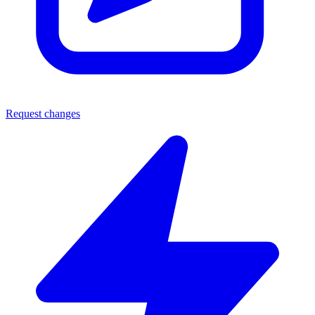
Request changes