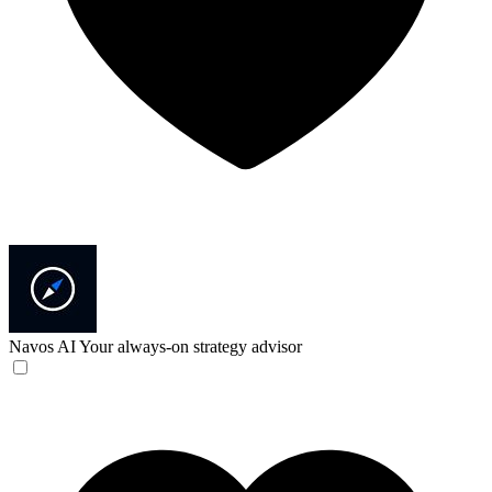
Navos AI
Your always-on strategy advisor