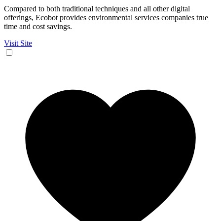
Compared to both traditional techniques and all other digital
offerings, Ecobot provides environmental services companies true
time and cost savings.
Visit Site