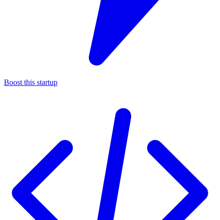
Boost this startup