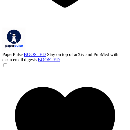
PaperPulse
BOOSTED
Stay on top of arXiv and PubMed with
clean email digests
BOOSTED