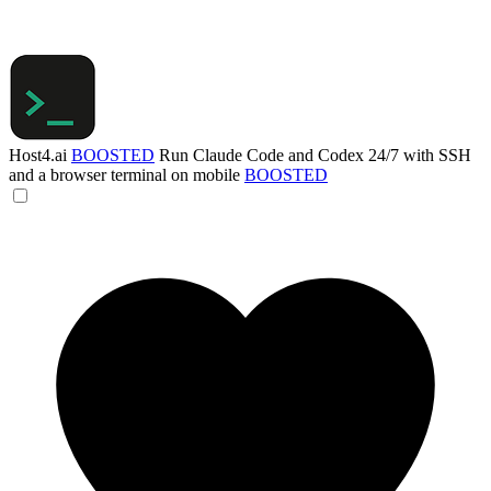
Host4.ai
BOOSTED
Run Claude Code and Codex 24/7 with SSH
and a browser terminal on mobile
BOOSTED