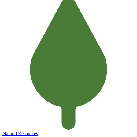
Natural Resources