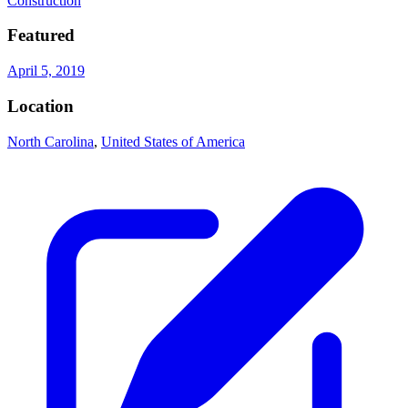
Construction
Featured
April 5, 2019
Location
North Carolina
,
United States of America