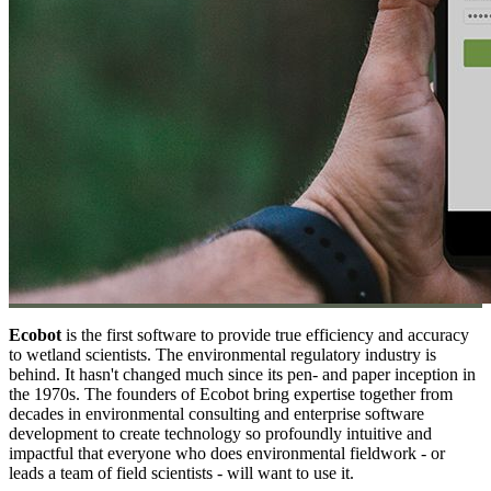
Ecobot
is the first software to provide true efficiency and accuracy
to wetland scientists. The environmental regulatory industry is
behind. It hasn't changed much since its pen- and paper inception in
the 1970s. The founders of Ecobot bring expertise together from
decades in environmental consulting and enterprise software
development to create technology so profoundly intuitive and
impactful that everyone who does environmental fieldwork - or
leads a team of field scientists - will want to use it.