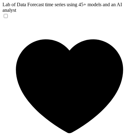
Lab of Data
Forecast time series using 45+ models and an AI
analyst