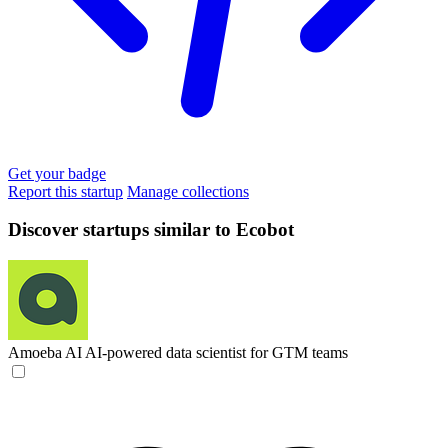
Get your badge
Report this startup
Manage collections
Discover startups similar to Ecobot
Amoeba AI
AI-powered data scientist for GTM teams