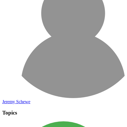
Jeremy Schewe
Topics