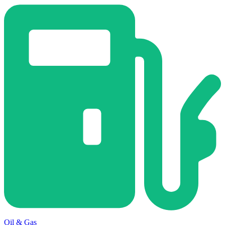
Oil & Gas