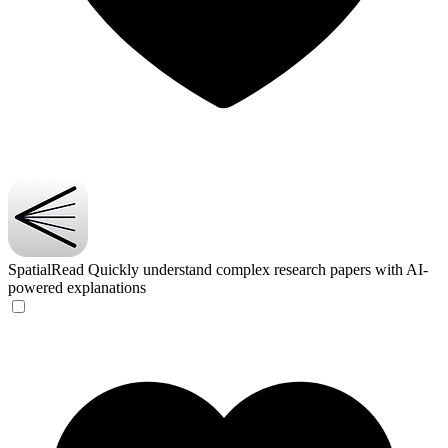
SpatialRead
Quickly understand complex research papers with AI-
powered explanations