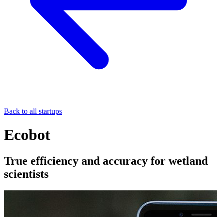
Back to all startups
Ecobot
True efficiency and accuracy for wetland
scientists