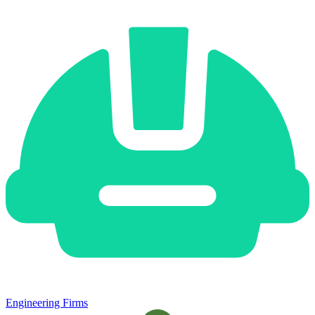
Engineering Firms