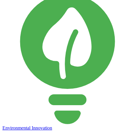
Environmental Innovation