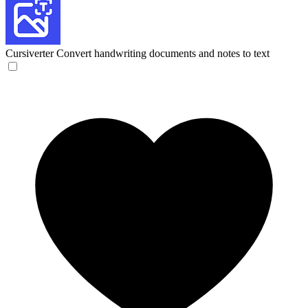
Cursiverter
Convert handwriting documents and notes to text