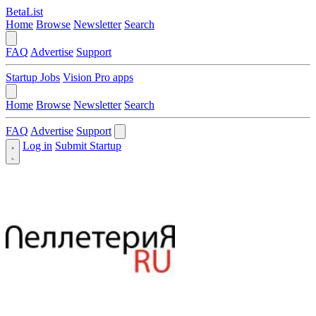
BetaList
Home
Browse
Newsletter
Search
FAQ
Advertise
Support
Startup Jobs
Vision Pro apps
Home
Browse
Newsletter
Search
FAQ
Advertise
Support
Log in
Submit Startup