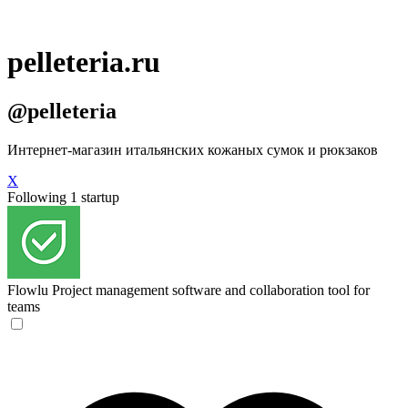
pelleteria.ru
@pelleteria
Интернет-магазин итальянских кожаных сумок и рюкзаков
X
Following 1 startup
Flowlu
Project management software and collaboration tool for
teams