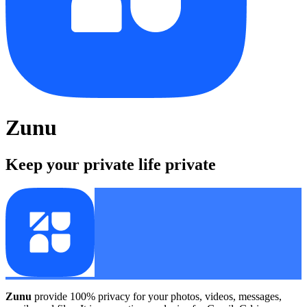
Zunu
Keep your private life private
Zunu
provide 100% privacy for your photos, videos, messages,