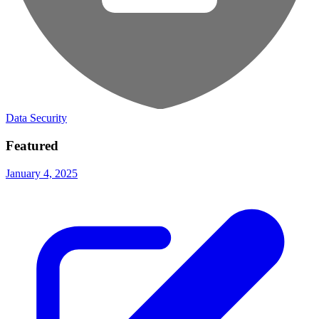
Data Security
Featured
January 4, 2025