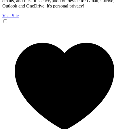
emails, and files. It is encryption on device for Gmail, Gdrive,
Outlook and OneDrive. It's personal privacy!
Visit Site