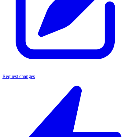
Request changes