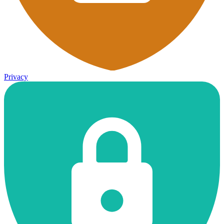
Privacy