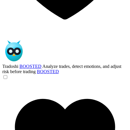
Tradoshi
BOOSTED
Analyze trades, detect emotions, and adjust
risk before trading
BOOSTED