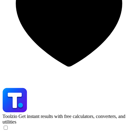
Toolzio
Get instant results with free calculators, converters, and
utilities