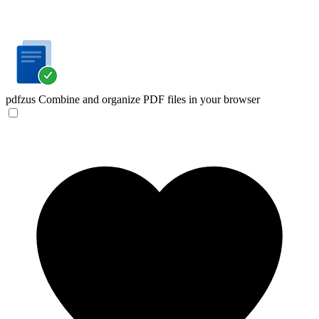
pdfzus
Combine and organize PDF files in your browser