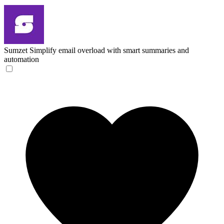
Sumzet
Simplify email overload with smart summaries and
automation