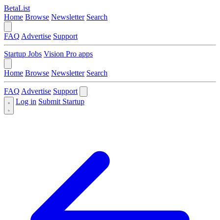
BetaList
Home
Browse
Newsletter
Search
FAQ
Advertise
Support
Startup Jobs
Vision Pro apps
Home
Browse
Newsletter
Search
FAQ
Advertise
Support
Log in
Submit Startup