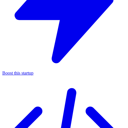
Boost this startup