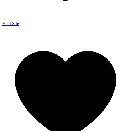
Visit Site