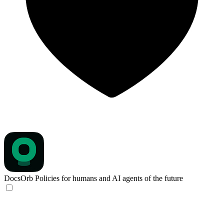
DocsOrb
Policies for humans and AI agents of the future