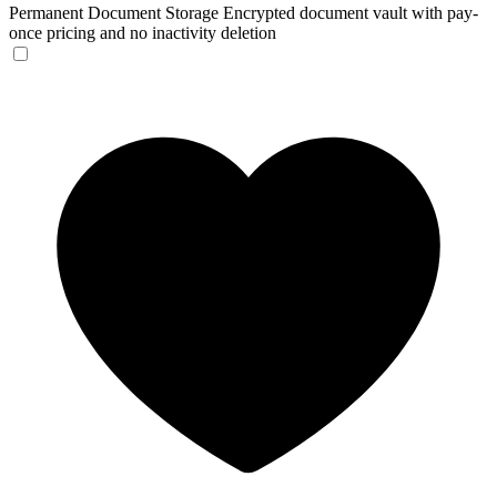
Permanent Document Storage
Encrypted document vault with pay-
once pricing and no inactivity deletion