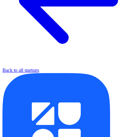
Back to all startups