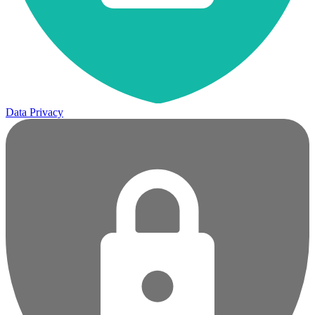
Data Privacy