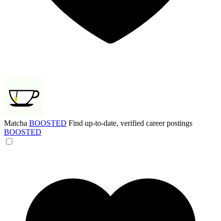
Matcha
BOOSTED
Find up-to-date, verified career postings
BOOSTED