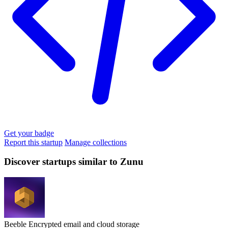
Get your badge
Report this startup
Manage collections
Discover startups similar to Zunu
Beeble
Encrypted email and cloud storage