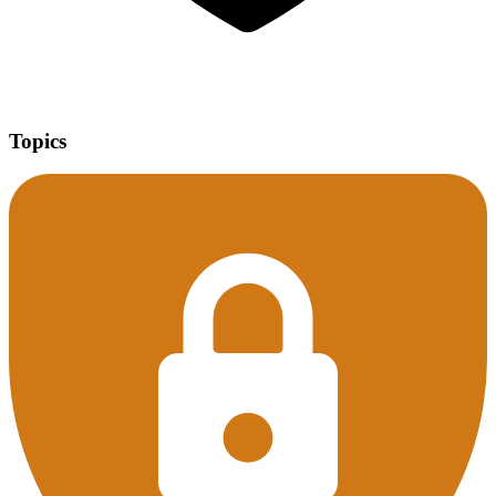
Topics