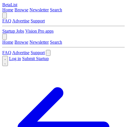
BetaList
Home
Browse
Newsletter
Search
FAQ
Advertise
Support
Startup Jobs
Vision Pro apps
Home
Browse
Newsletter
Search
FAQ
Advertise
Support
Log in
Submit Startup