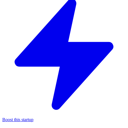
Boost this startup