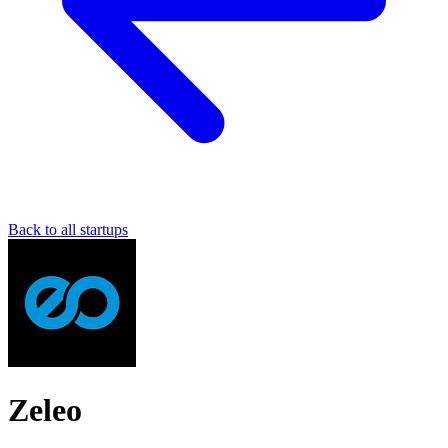
Back to all startups
Zeleo