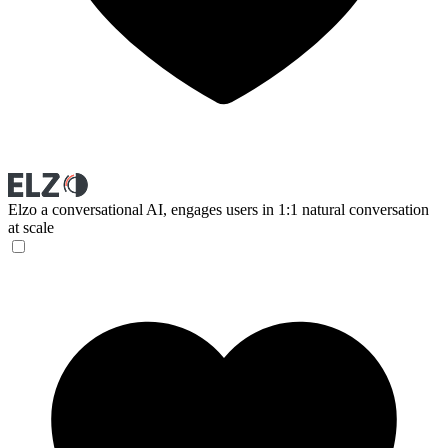
Elzo
a conversational AI, engages users in 1:1 natural conversation
at scale