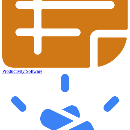
Productivity Software