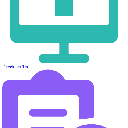
Developer Tools