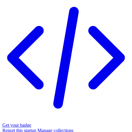
Get your badge
Report this startup
Manage collections