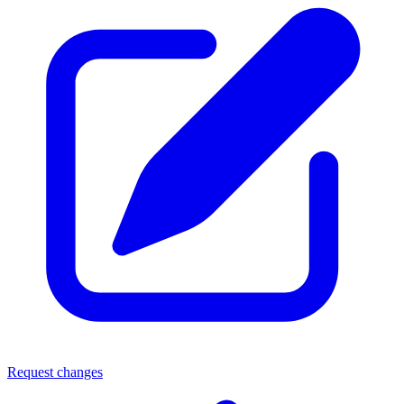
Request changes