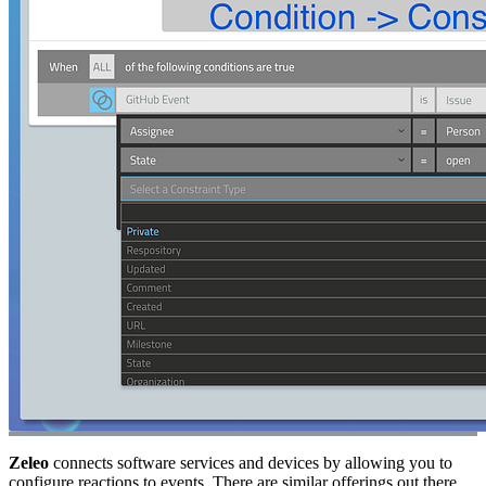
Zeleo
connects software services and devices by allowing you to
configure reactions to events. There are similar offerings out there,