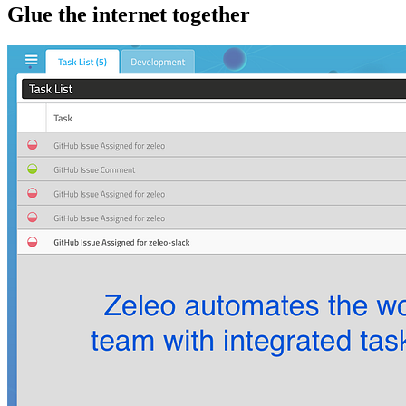
Glue the internet together