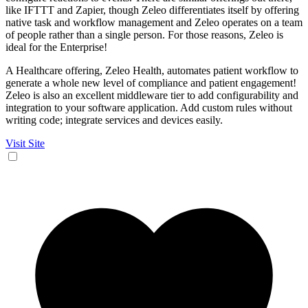
like IFTTT and Zapier, though Zeleo differentiates itself by offering
native task and workflow management and Zeleo operates on a team
of people rather than a single person. For those reasons, Zeleo is
ideal for the Enterprise!
A Healthcare offering, Zeleo Health, automates patient workflow to
generate a whole new level of compliance and patient engagement!
Zeleo is also an excellent middleware tier to add configurability and
integration to your software application. Add custom rules without
writing code; integrate services and devices easily.
Visit Site