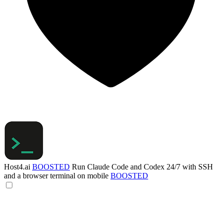
Host4.ai
BOOSTED
Run Claude Code and Codex 24/7 with SSH
and a browser terminal on mobile
BOOSTED