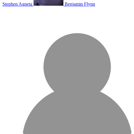
Stephen Agneta
Benjamin Flynn