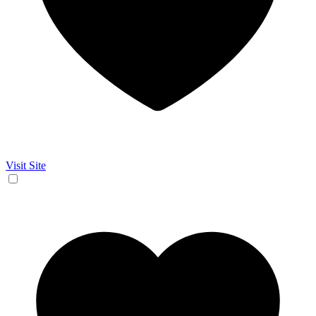
Visit Site