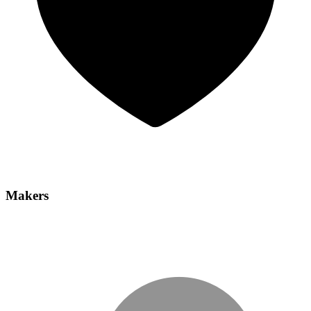
Makers