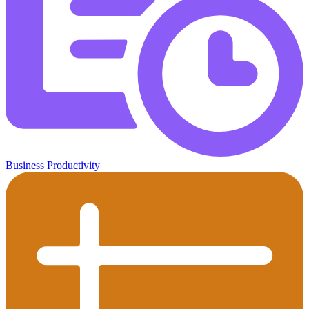
Business Productivity