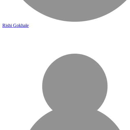
Rishi Gokhale