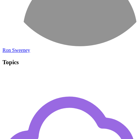
Ron Sweeney
Topics