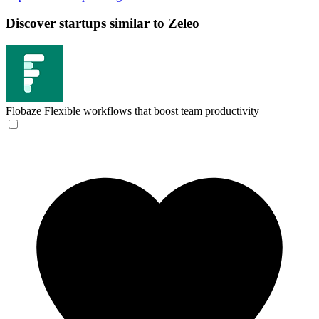
Discover startups similar to Zeleo
Flobaze
Flexible workflows that boost team productivity