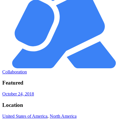
Collaboration
Featured
October 24, 2018
Location
United States of America
,
North America