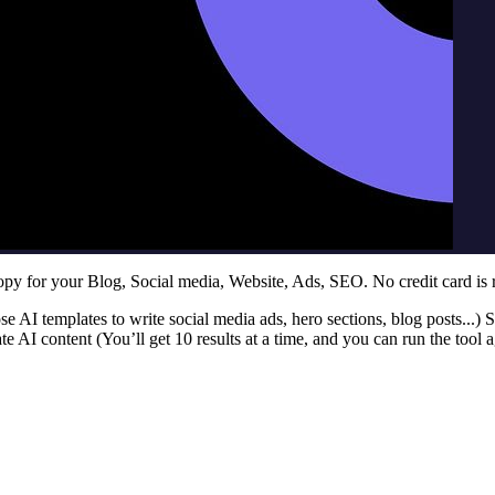
y for your Blog, Social media, Website, Ads, SEO. No credit card is 
se AI templates to write social media ads, hero sections, blog posts...) S
e AI content (You’ll get 10 results at a time, and you can run the tool a