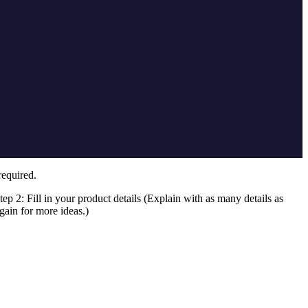
required.
tep 2: Fill in your product details (Explain with as many details as
gain for more ideas.)