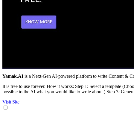
Yamak.AI
is a Next-Gen AI-powered platform to write Content & Cop
It is free to use forever. How it works: Step 1: Select a template (Choo
possible to the AI what you would like to write about.) Step 3: Generat
Visit Site