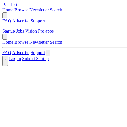
BetaList
Home
Browse
Newsletter
Search
FAQ
Advertise
Support
Startup Jobs
Vision Pro apps
Home
Browse
Newsletter
Search
FAQ
Advertise
Support
Log in
Submit Startup