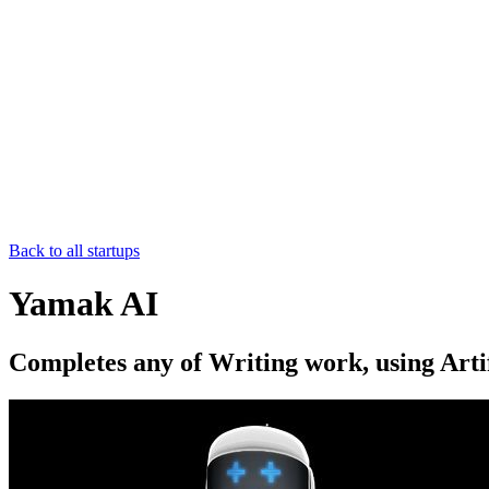
Back to all startups
Yamak AI
Completes any of Writing work, using Artif