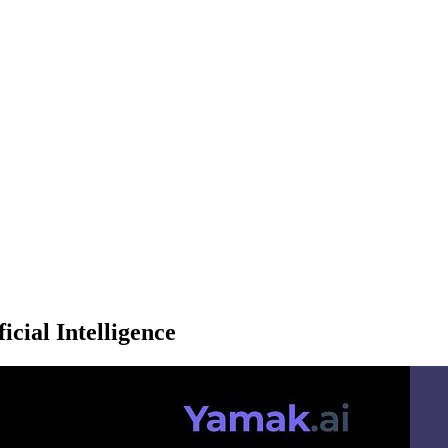
icial Intelligence