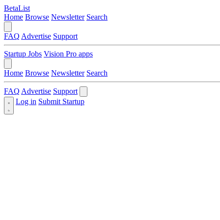
BetaList
Home
Browse
Newsletter
Search
FAQ
Advertise
Support
Startup Jobs
Vision Pro apps
Home
Browse
Newsletter
Search
FAQ
Advertise
Support
Log in
Submit Startup