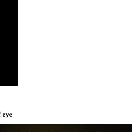
f eye