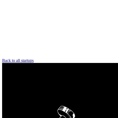
Back to all startups