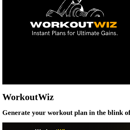
WorkoutWiz
Generate your workout plan in the blink o