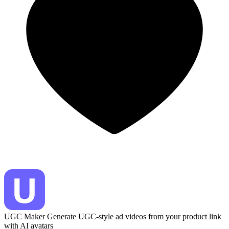
UGC Maker
Generate UGC-style ad videos from your product link
with AI avatars