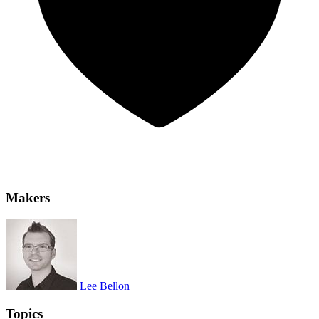
Makers
Lee Bellon
Topics