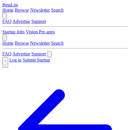
BetaList
Home
Browse
Newsletter
Search
FAQ
Advertise
Support
Startup Jobs
Vision Pro apps
Home
Browse
Newsletter
Search
FAQ
Advertise
Support
Log in
Submit Startup