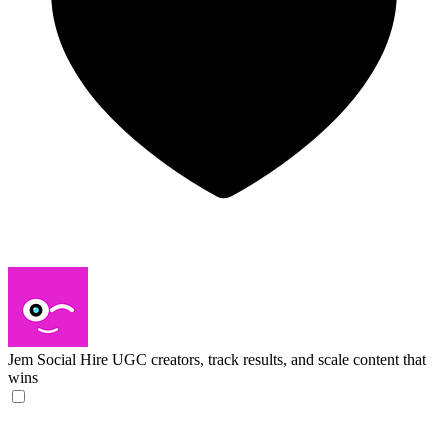
Jem Social
Hire UGC creators, track results, and scale content that
wins