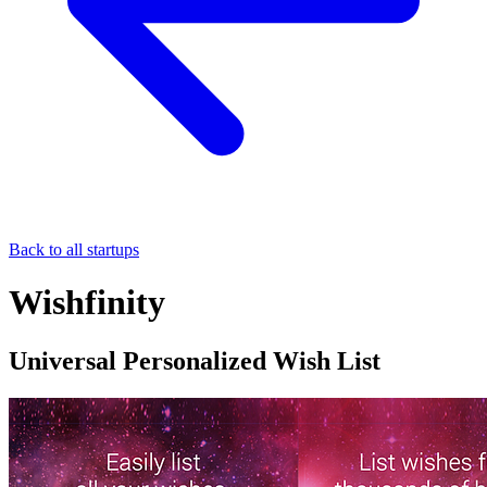
Back to all startups
Wishfinity
Universal Personalized Wish List