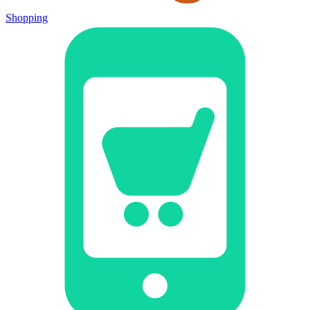
Shopping