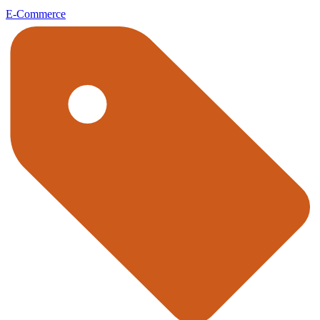
E-Commerce