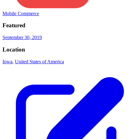
Mobile Commerce
Featured
September 30, 2019
Location
Iowa
,
United States of America