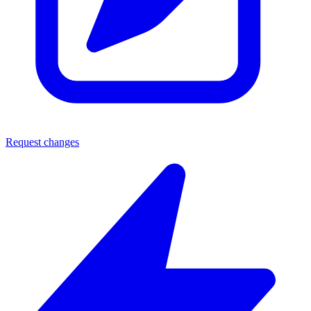
Request changes