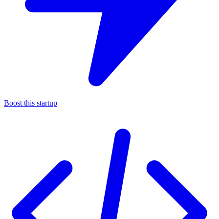
Boost this startup