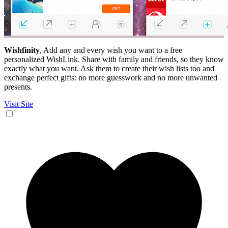
Wishfinity
, Add any and every wish you want to a free
personalized WishLink. Share with family and friends, so they know
exactly what you want. Ask them to create their wish lists too and
exchange perfect gifts: no more guesswork and no more unwanted
presents.
Visit Site