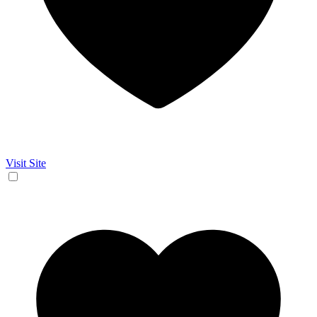
Visit Site