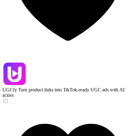
UGCfy
Turn product links into TikTok-ready UGC ads with AI
actors