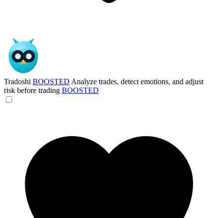
Tradoshi
BOOSTED
Analyze trades, detect emotions, and adjust
risk before trading
BOOSTED