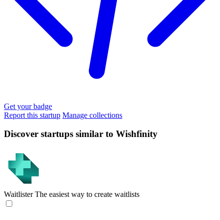
Get your badge
Report this startup
Manage collections
Discover startups similar to Wishfinity
Waitlister
The easiest way to create waitlists