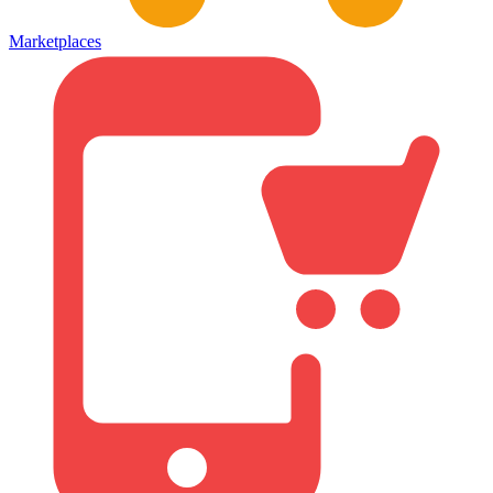
Marketplaces