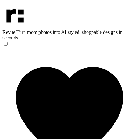
Revue
Turn room photos into AI-styled, shoppable designs in
seconds