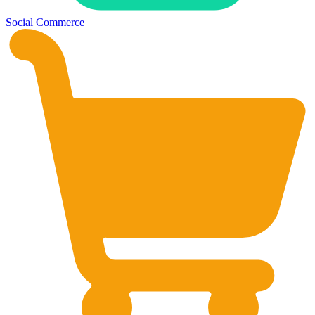
Social Commerce