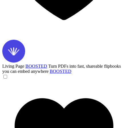
Living Page
BOOSTED
Turn PDFs into fast, shareable flipbooks
you can embed anywhere
BOOSTED