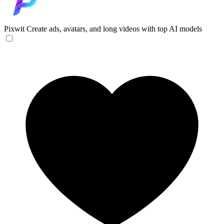
Pixwit
Create ads, avatars, and long videos with top AI models