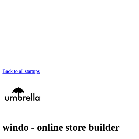
Back to all startups
windo - online store builder