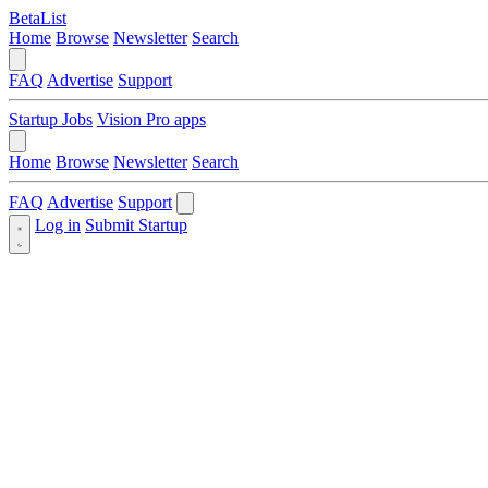
BetaList
Home
Browse
Newsletter
Search
FAQ
Advertise
Support
Startup Jobs
Vision Pro apps
Home
Browse
Newsletter
Search
FAQ
Advertise
Support
Log in
Submit Startup