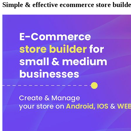
Simple & effective ecommerce store builde