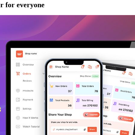
r for everyone