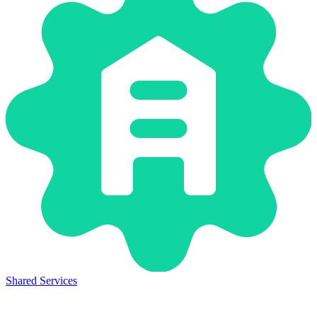
Shared Services