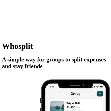
Whosplit
A simple way for groups to split expenses
and stay friends