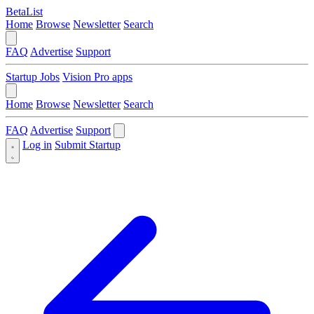
BetaList
Home
Browse
Newsletter
Search
FAQ
Advertise
Support
Startup Jobs
Vision Pro apps
Home
Browse
Newsletter
Search
FAQ
Advertise
Support
Log in
Submit Startup