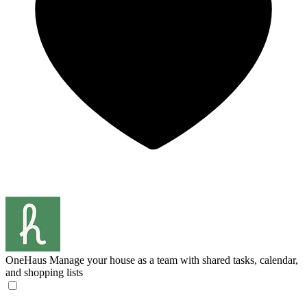
OneHaus
Manage your house as a team with shared tasks, calendar,
and shopping lists