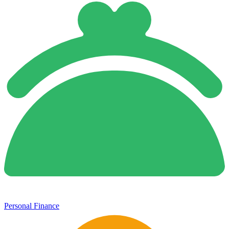
Personal Finance