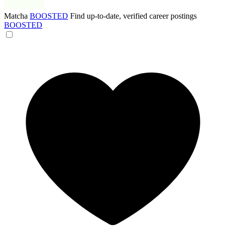
Matcha
BOOSTED
Find up-to-date, verified career postings
BOOSTED