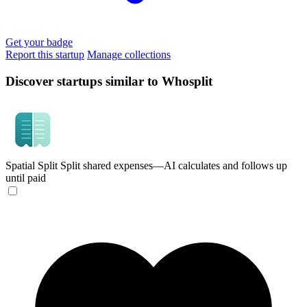
Get your badge
Report this startup
Manage collections
Discover startups similar to Whosplit
Spatial Split
Split shared expenses—AI calculates and follows up
until paid