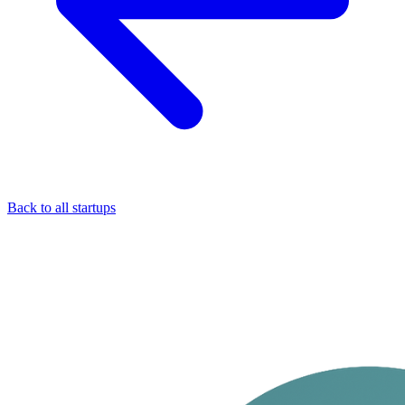
Back to all startups