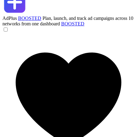
AdPlus
BOOSTED
Plan, launch, and track ad campaigns across 10
networks from one dashboard
BOOSTED