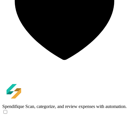
Spendifique
Scan, categorize, and review expenses with automation.