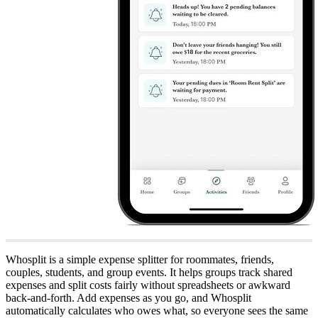
Whosplit is a simple expense splitter for roommates, friends,
couples, students, and group events. It helps groups track shared
expenses and split costs fairly without spreadsheets or awkward
back-and-forth. Add expenses as you go, and Whosplit
automatically calculates who owes what, so everyone sees the same