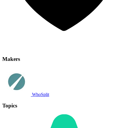
Makers
WhoSplit
Topics