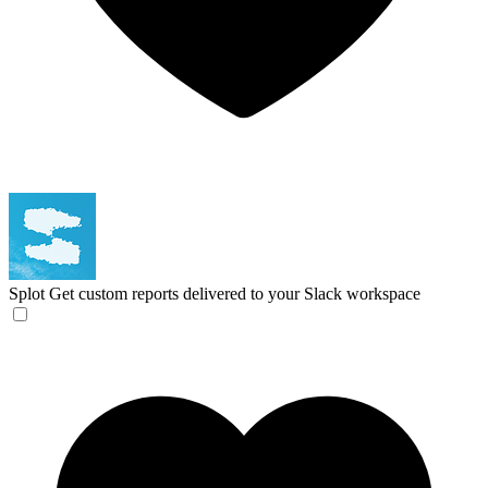
Splot
Get custom reports delivered to your Slack workspace