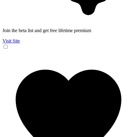
Join the beta list and get free lifetime premium
Visit Site