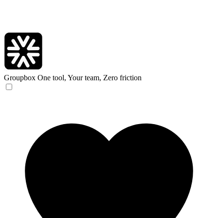
Groupbox
One tool, Your team, Zero friction