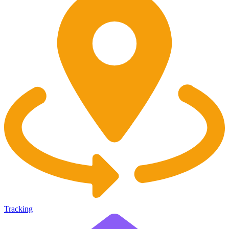
Tracking