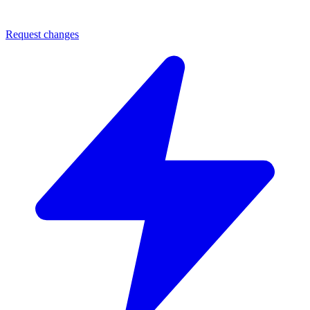
Request changes