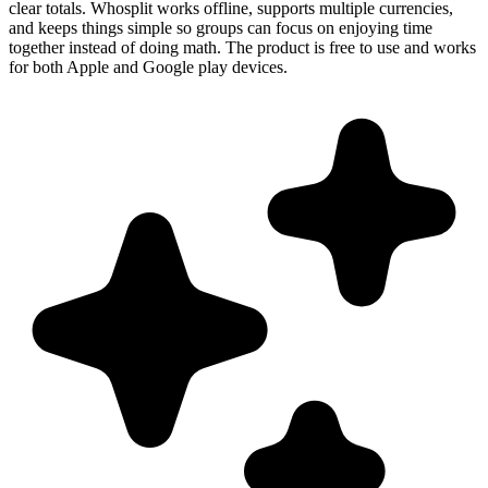
clear totals. Whosplit works offline, supports multiple currencies,
and keeps things simple so groups can focus on enjoying time
together instead of doing math. The product is free to use and works
for both Apple and Google play devices.