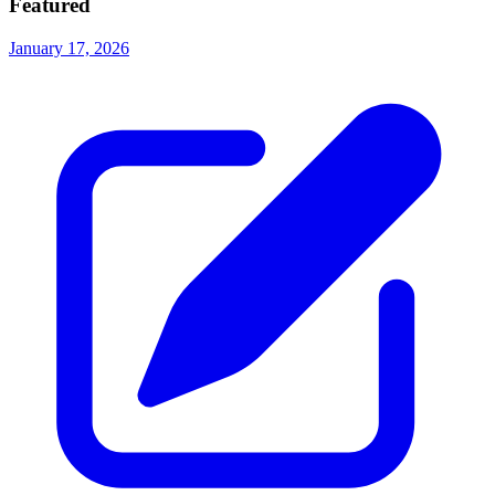
Featured
January 17, 2026