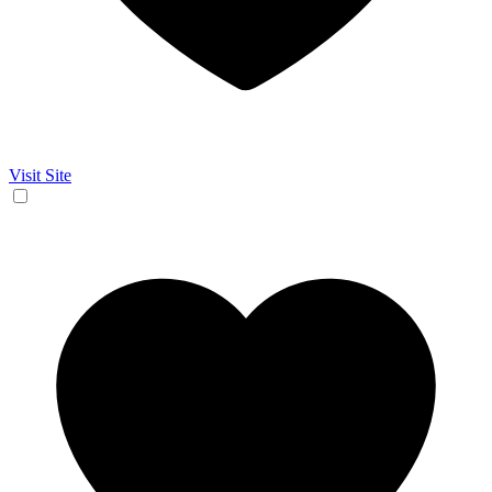
Visit Site