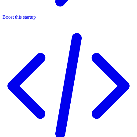
Boost this startup