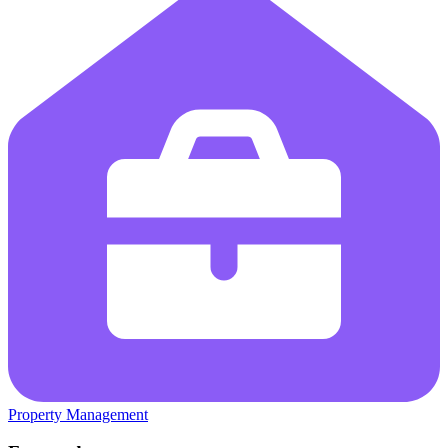
Property Management