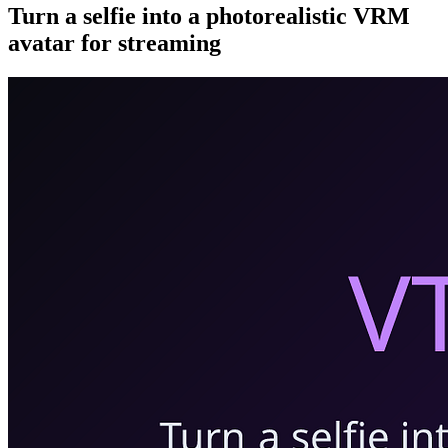
Turn a selfie into a photorealistic VRM
avatar for streaming