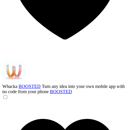
Whacka
BOOSTED
Turn any idea into your own mobile app with
no code from your phone
BOOSTED