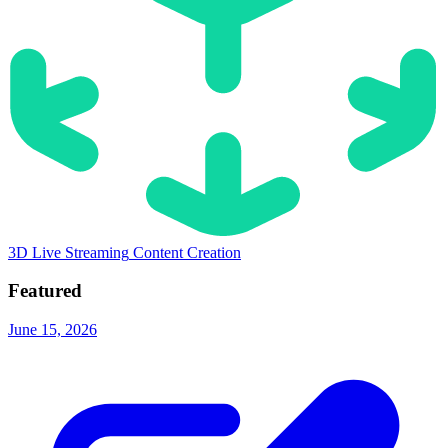
3D
Live Streaming
Content Creation
Featured
June 15, 2026