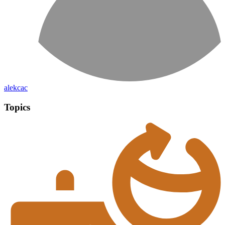
alekcac
Topics