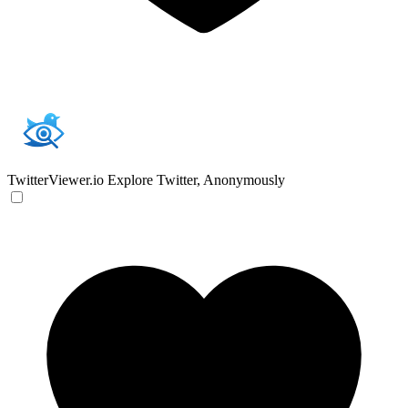
TwitterViewer.io
Explore Twitter, Anonymously