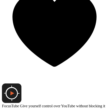
FocusTube
Give yourself control over YouTube without blocking it