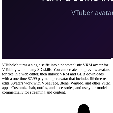
VTubeMe turns a single selfie into a photorealistic VRM avatar for
VTubing without any 3D skills. You can create and preview avatars
for free in a web editor, then unlock VRM and GLB downloads
with a one-time $7.99 payment per avatar that includes lifetime re-
edits. Avatars work with VSeeFace, 3tene, Warudo, and other VRM
apps. Customize hair, outfits, and accessories, and use your model
commercially for streaming and content.