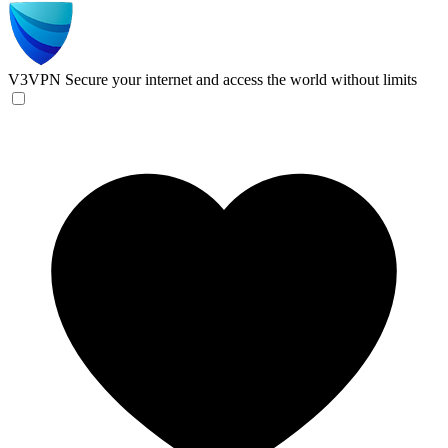
V3VPN
Secure your internet and access the world without limits