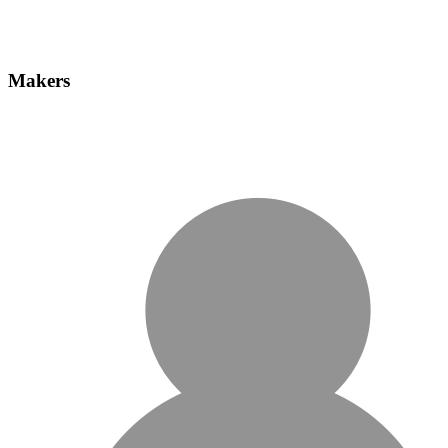
Makers