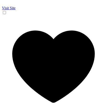
Visit Site