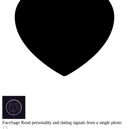
FaceSage
Read personality and dating signals from a single photo