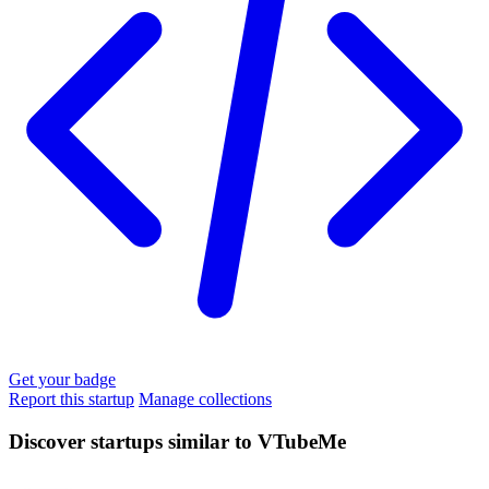
Get your badge
Report this startup
Manage collections
Discover startups similar to VTubeMe