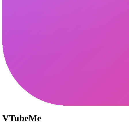
VTubeMe