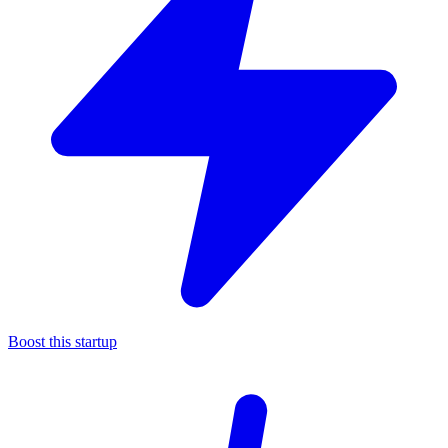
Boost this startup