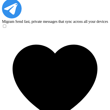
Migram
Send fast, private messages that sync across all your devices