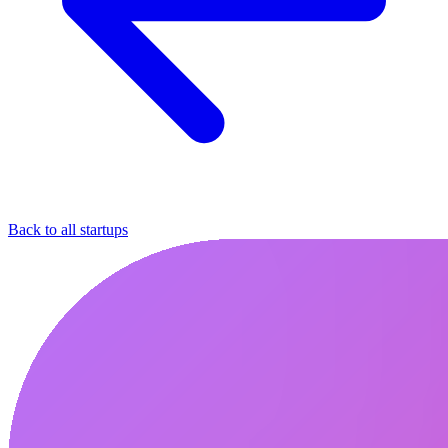
Back to all startups