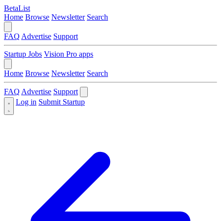
BetaList
Home
Browse
Newsletter
Search
FAQ
Advertise
Support
Startup Jobs
Vision Pro apps
Home
Browse
Newsletter
Search
FAQ
Advertise
Support
Log in
Submit Startup