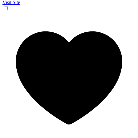
Visit Site