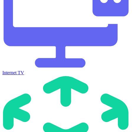
Internet TV