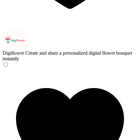
Digiflower
Create and share a personalized digital flower bouquet
instantly