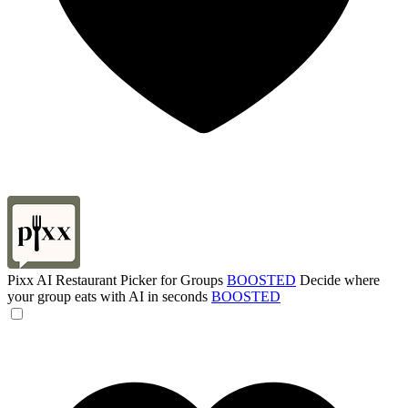
Pixx AI Restaurant Picker for Groups
BOOSTED
Decide where
your group eats with AI in seconds
BOOSTED