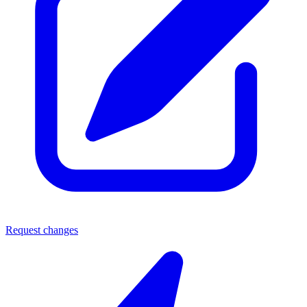
Request changes