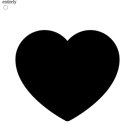
entirely