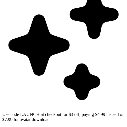
Use code LAUNCH at checkout for $3 off, paying $4.99 instead of
$7.99 for avatar download