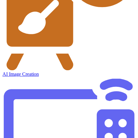
AI Image Creation