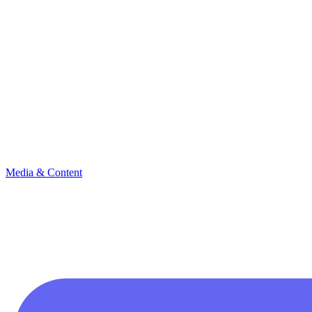
Media & Content