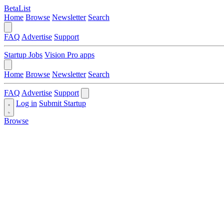
BetaList
Home
Browse
Newsletter
Search
FAQ
Advertise
Support
Startup Jobs
Vision Pro apps
Home
Browse
Newsletter
Search
FAQ
Advertise
Support
Log in
Submit Startup
Browse