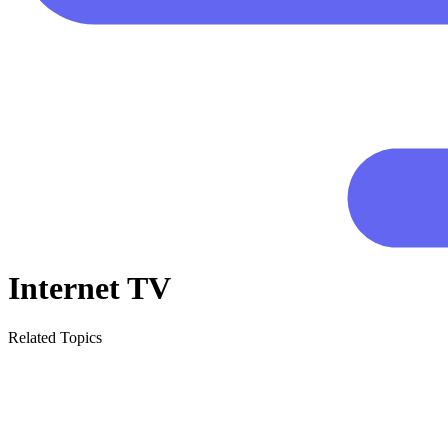
Internet TV
Related Topics