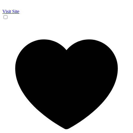
Visit Site