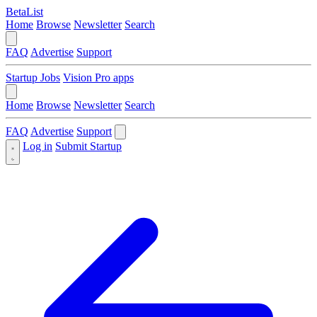
BetaList
Home
Browse
Newsletter
Search
FAQ
Advertise
Support
Startup Jobs
Vision Pro apps
Home
Browse
Newsletter
Search
FAQ
Advertise
Support
Log in
Submit Startup