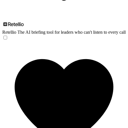
Retellio
The AI briefing tool for leaders who can't listen to every call