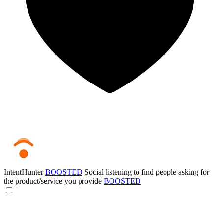
IntentHunter
BOOSTED
Social listening to find people asking for
the product/service you provide
BOOSTED