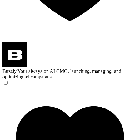
Buzzly
Your always-on AI CMO, launching, managing, and
optimizing ad campaigns