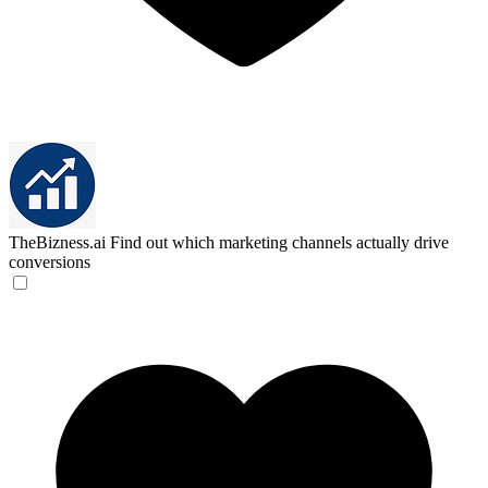
TheBizness.ai
Find out which marketing channels actually drive
conversions