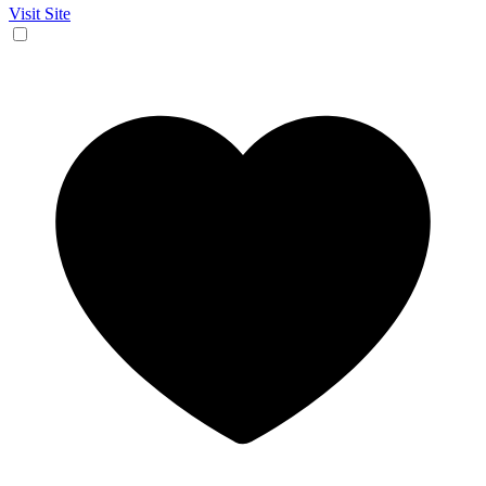
Visit Site