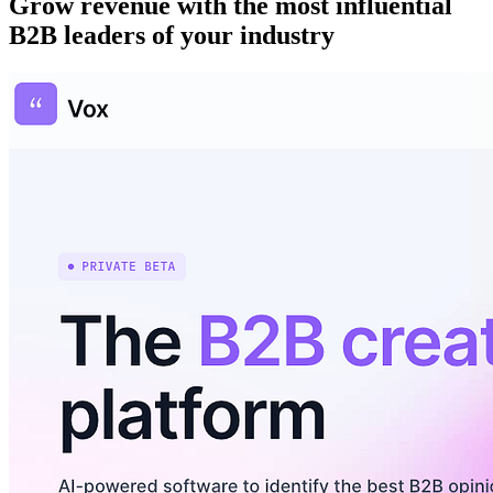
Grow revenue with the most influential
B2B leaders of your industry