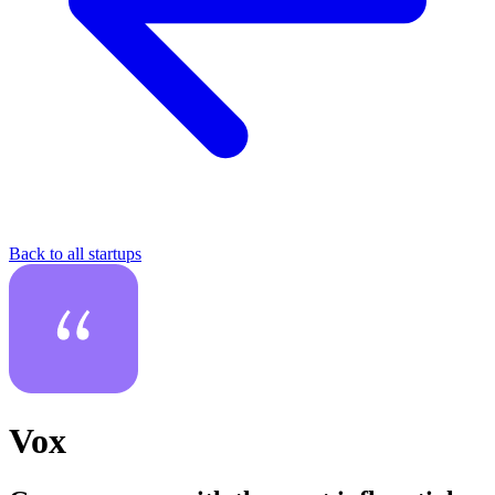
Back to all startups
Vox