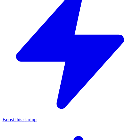
Boost this startup