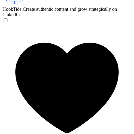
HookTide
Create authentic content and grow strategically on
LinkedIn