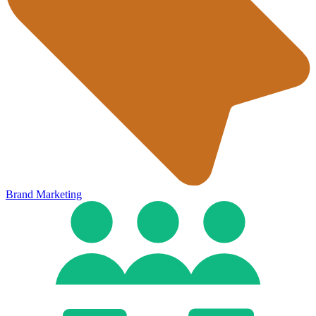
Brand Marketing