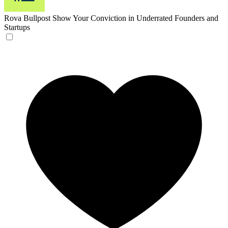
Rova Bullpost
Show Your Conviction in Underrated Founders and
Startups