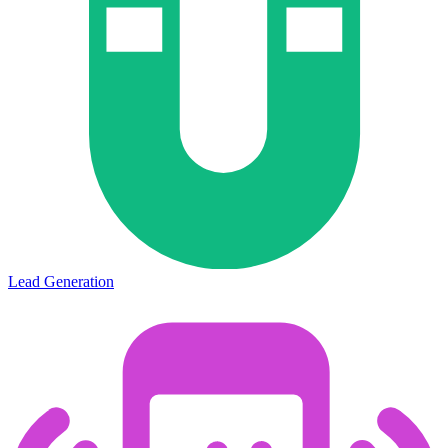
Lead Generation