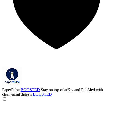
PaperPulse
BOOSTED
Stay on top of arXiv and PubMed with
clean email digests
BOOSTED