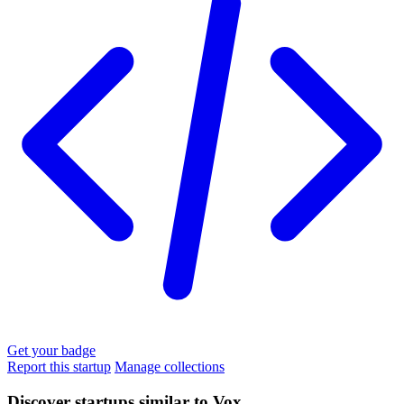
Get your badge
Report this startup
Manage collections
Discover startups similar to Vox