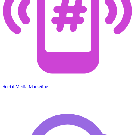
Social Media Marketing