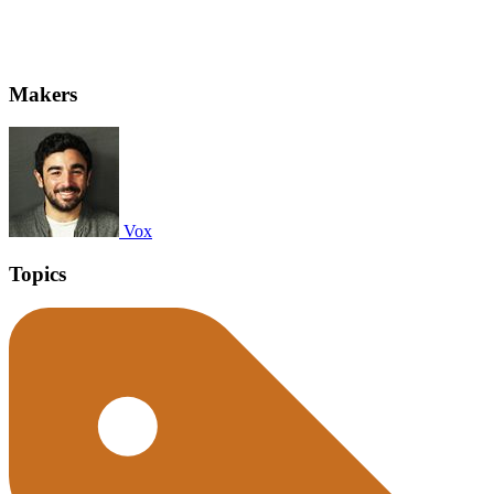
Makers
Vox
Topics