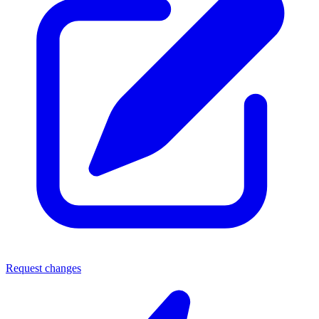
Request changes