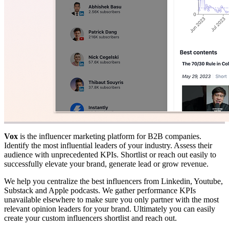
Vox
is the influencer marketing platform for B2B companies.
Identify the most influential leaders of your industry. Assess their
audience with unprecedented KPIs. Shortlist or reach out easily to
successfully elevate your brand, generate lead or grow revenue.
We help you centralize the best influencers from Linkedin, Youtube,
Substack and Apple podcasts. We gather performance KPIs
unavailable elsewhere to make sure you only partner with the most
relevant opinion leaders for your brand. Ultimately you can easily
create your custom influencers shortlist and reach out.