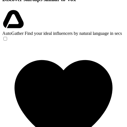
AutoGather
Find your ideal influencers by natural language in secs