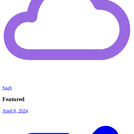
SaaS
Featured
April 8, 2024