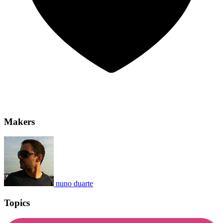
Makers
nuno duarte
Topics