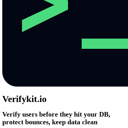
Verifykit.io
Verify users before they hit your DB,
protect bounces, keep data clean