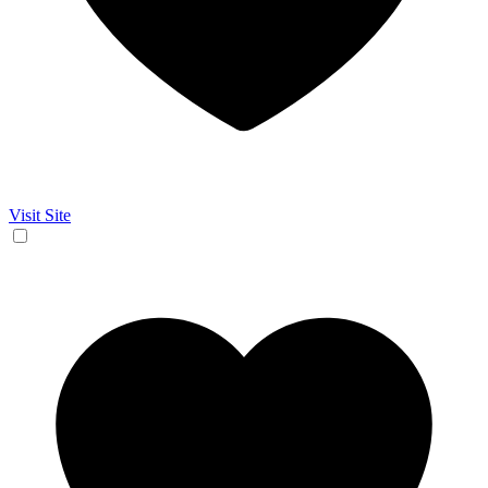
Visit Site