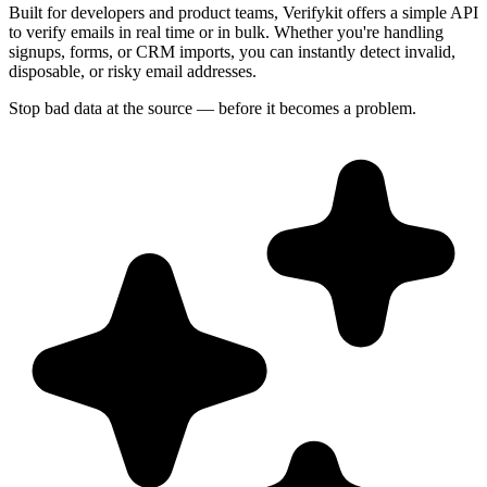
Built for developers and product teams, Verifykit offers a simple API
to verify emails in real time or in bulk. Whether you're handling
signups, forms, or CRM imports, you can instantly detect invalid,
disposable, or risky email addresses.
Stop bad data at the source — before it becomes a problem.