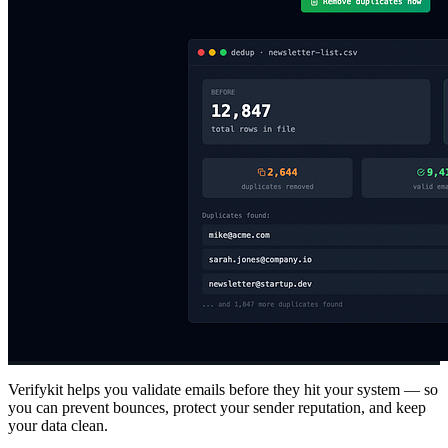
Verifykit helps you validate emails before they hit your system — so
you can prevent bounces, protect your sender reputation, and keep
your data clean.