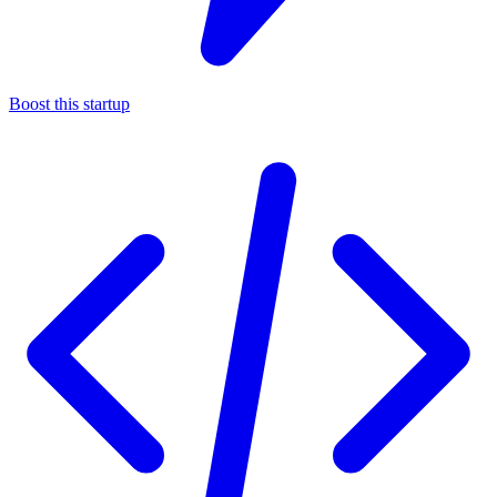
Boost this startup