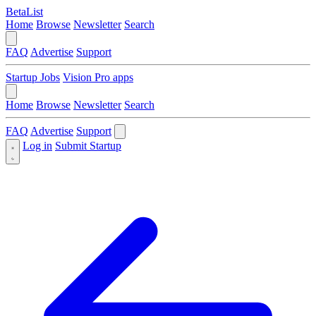
BetaList
Home
Browse
Newsletter
Search
FAQ
Advertise
Support
Startup Jobs
Vision Pro apps
Home
Browse
Newsletter
Search
FAQ
Advertise
Support
Log in
Submit Startup