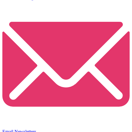
Email Newsletters