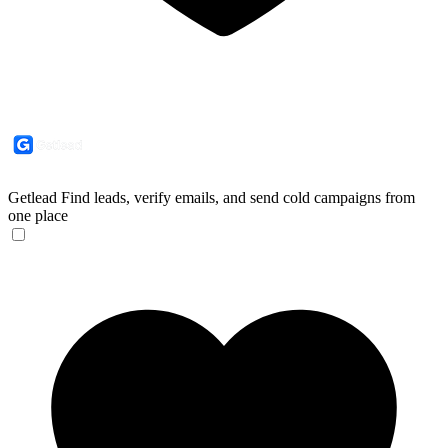
Getlead
Find leads, verify emails, and send cold campaigns from
one place