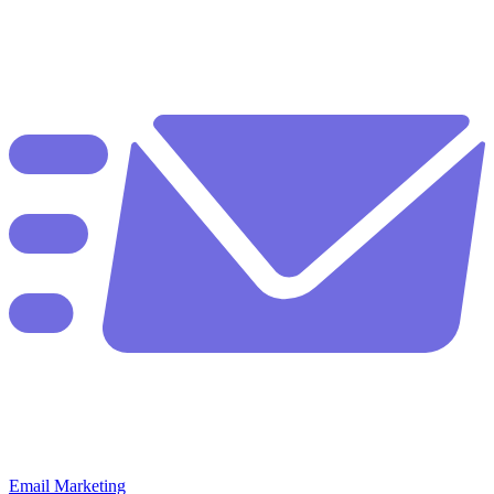
Email Marketing