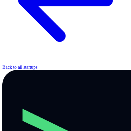
Back to all startups