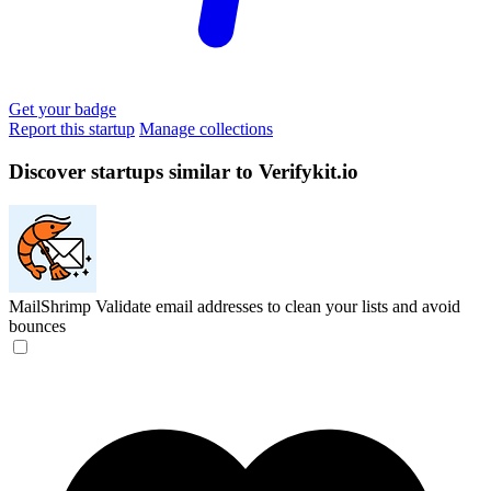
Get your badge
Report this startup
Manage collections
Discover startups similar to Verifykit.io
MailShrimp
Validate email addresses to clean your lists and avoid
bounces