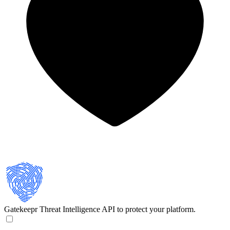
Gatekeepr
Threat Intelligence API to protect your platform.