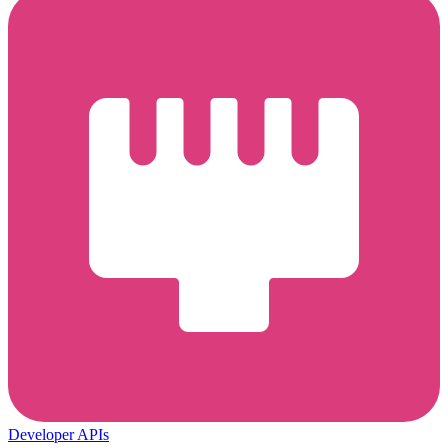
Developer APIs