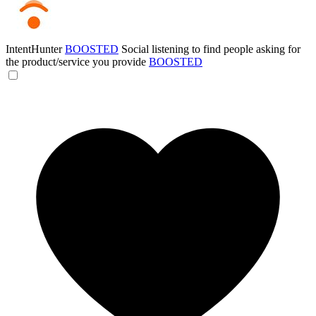
IntentHunter
BOOSTED
Social listening to find people asking for
the product/service you provide
BOOSTED