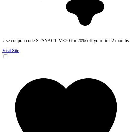
Use coupon code STAYACTIVE20 for 20% off your first 2 months
Visit Site