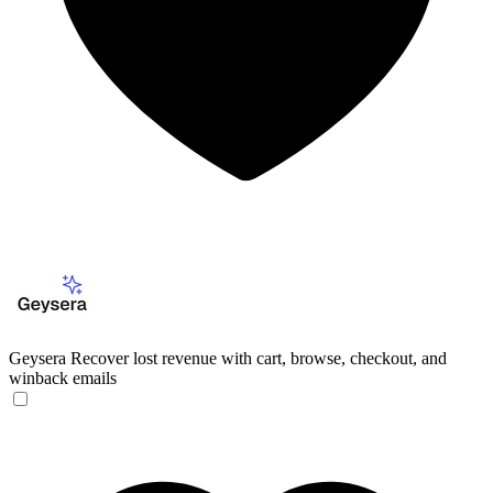
Geysera
Recover lost revenue with cart, browse, checkout, and
winback emails