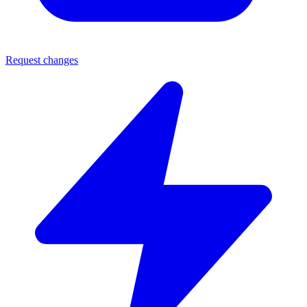
Request changes