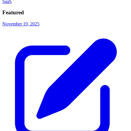
SaaS
Featured
November 19, 2025