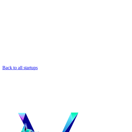
Back to all startups