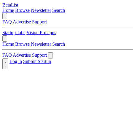
BetaList
Home
Browse
Newsletter
Search
FAQ
Advertise
Support
Startup Jobs
Vision Pro apps
Home
Browse
Newsletter
Search
FAQ
Advertise
Support
Log in
Submit Startup