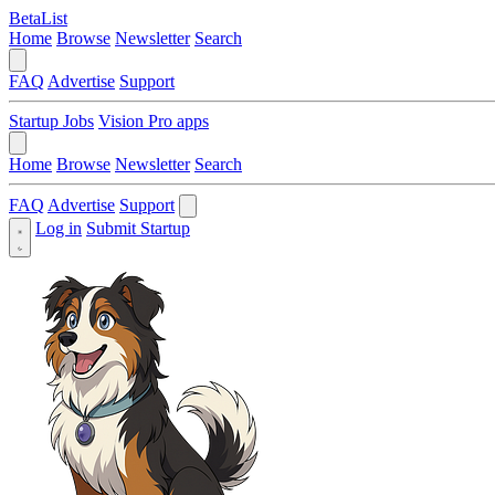
BetaList
Home
Browse
Newsletter
Search
FAQ
Advertise
Support
Startup Jobs
Vision Pro apps
Home
Browse
Newsletter
Search
FAQ
Advertise
Support
Log in
Submit Startup