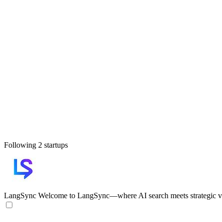
Following 2 startups
LangSync
Welcome to LangSync—where AI search meets strategic vis