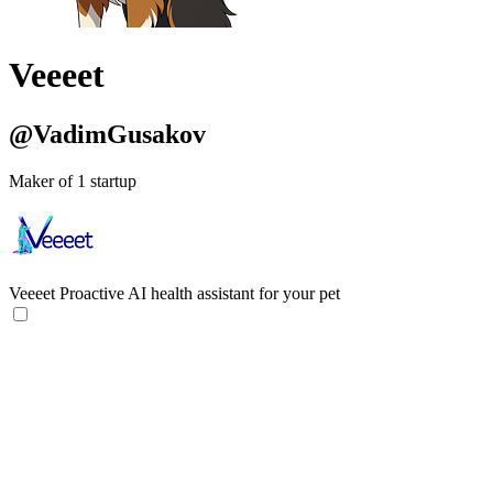
Veeeet
@VadimGusakov
Maker of 1 startup
Veeeet
Proactive AI health assistant for your pet