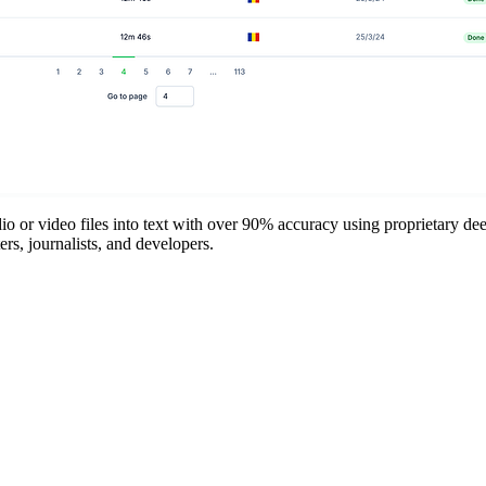
o or video files into text with over 90% accuracy using proprietary deep
ers, journalists, and developers.