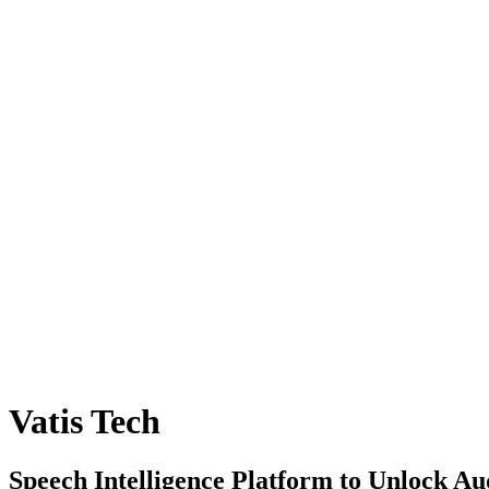
Vatis Tech
Speech Intelligence Platform to Unlock Au