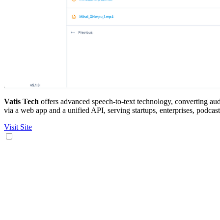
Vatis Tech
offers advanced speech-to-text technology, converting audi
via a web app and a unified API, serving startups, enterprises, podcast
Visit Site