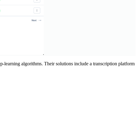
-learning algorithms. Their solutions include a transcription platform