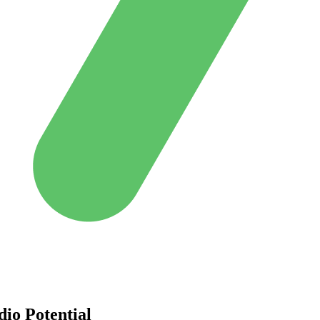
dio Potential