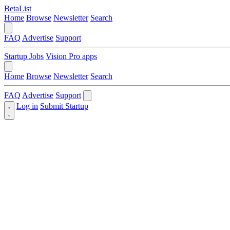
BetaList
Home
Browse
Newsletter
Search
FAQ
Advertise
Support
Startup Jobs
Vision Pro apps
Home
Browse
Newsletter
Search
FAQ
Advertise
Support
Log in
Submit Startup