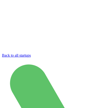
Back to all startups