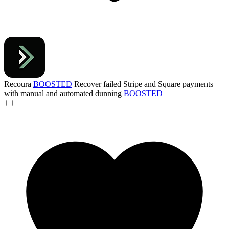
Recoura
BOOSTED
Recover failed Stripe and Square payments
with manual and automated dunning
BOOSTED