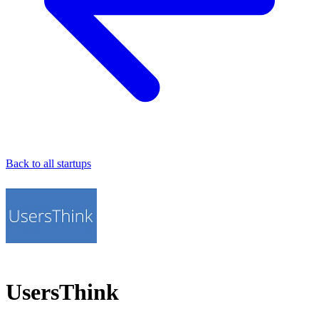
Back to all startups
UsersThink