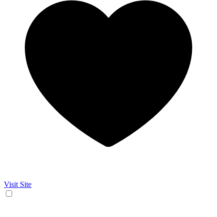
Visit Site