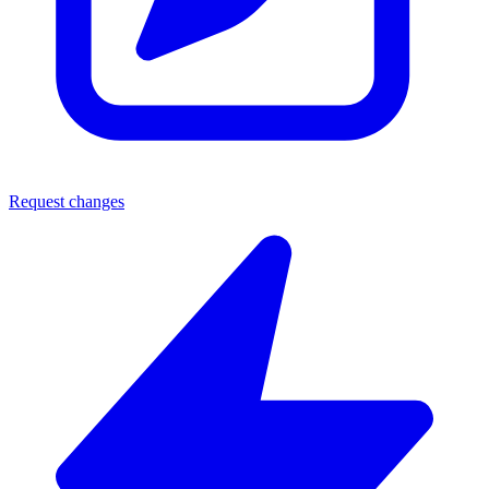
Request changes