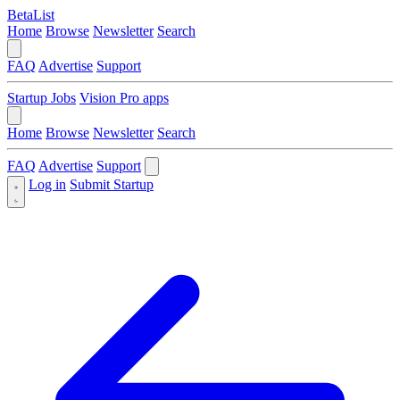
BetaList
Home
Browse
Newsletter
Search
FAQ
Advertise
Support
Startup Jobs
Vision Pro apps
Home
Browse
Newsletter
Search
FAQ
Advertise
Support
Log in
Submit Startup