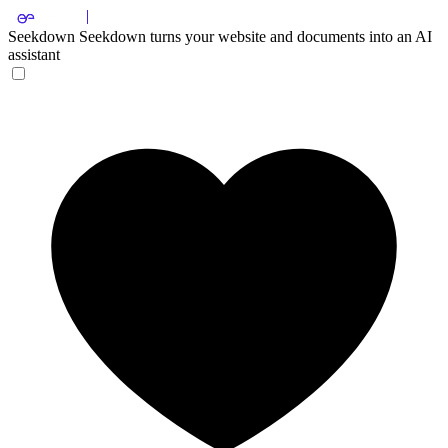
Seekdown
Seekdown turns your website and documents into an AI
assistant