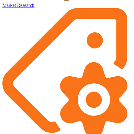
Market Research