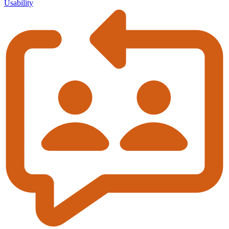
Usability