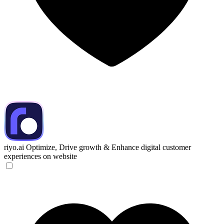
riyo.ai
Optimize, Drive growth & Enhance digital customer
experiences on website