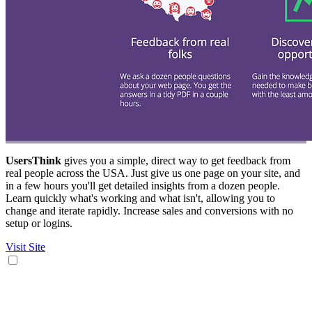
UsersThink
gives you a simple, direct way to get feedback from
real people across the USA. Just give us one page on your site, and
in a few hours you'll get detailed insights from a dozen people.
Learn quickly what's working and what isn't, allowing you to
change and iterate rapidly. Increase sales and conversions with no
setup or logins.
Visit Site