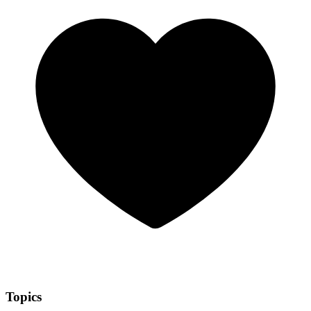
Topics