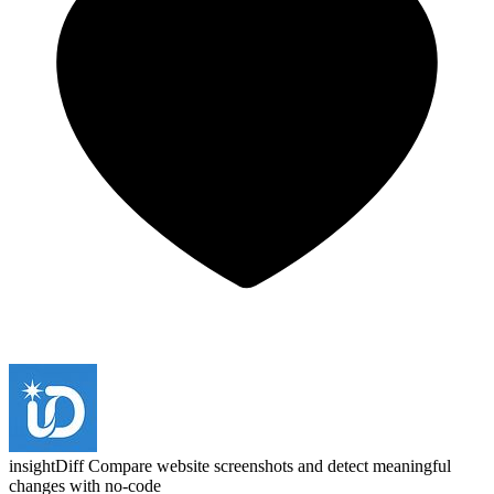
insightDiff
Compare website screenshots and detect meaningful
changes with no-code