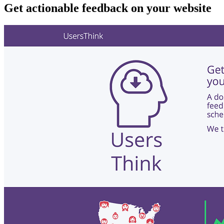
Get actionable feedback on your website