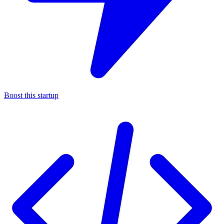
Boost this startup