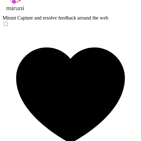
Miruni
Capture and resolve feedback around the web