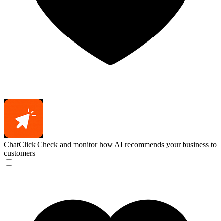
ChatClick
Check and monitor how AI recommends your business to
customers