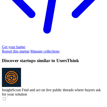
Get your badge
Report this startup
Manage collections
Discover startups similar to UsersThink
InsightScout
Find and act on live public threads where buyers ask
for your solution