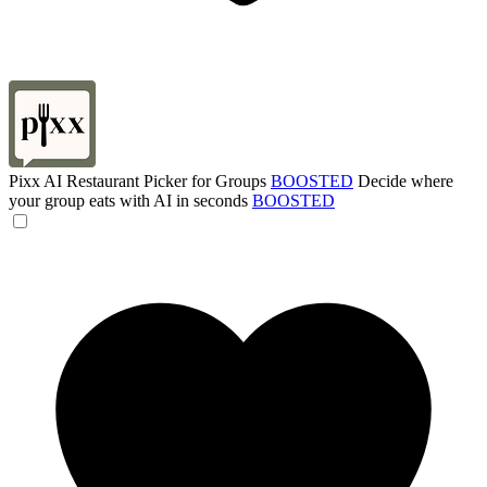
Pixx AI Restaurant Picker for Groups
BOOSTED
Decide where
your group eats with AI in seconds
BOOSTED