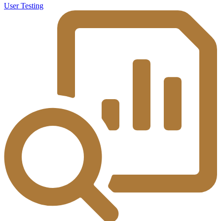
User Testing