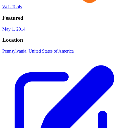
Web Tools
Featured
May 1, 2014
Location
Pennsylvania
,
United States of America