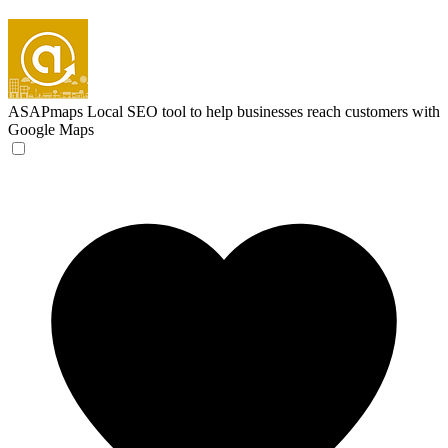
ASAPmaps
Local SEO tool to help businesses reach customers with
Google Maps