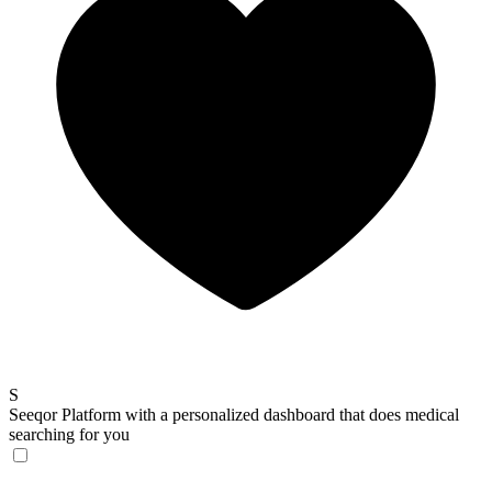
S
Seeqor
Platform with a personalized dashboard that does medical
searching for you