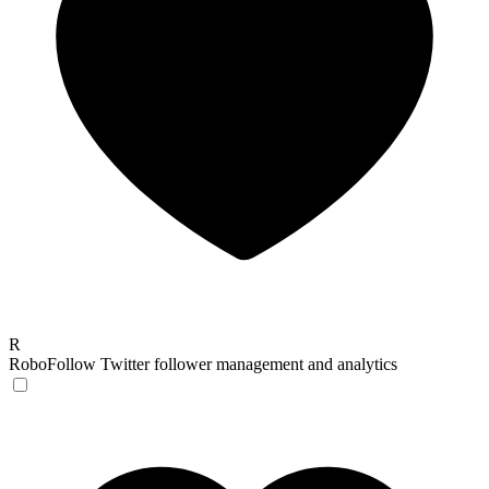
R
RoboFollow
Twitter follower management and analytics