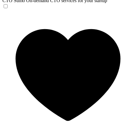
CTO Sumo
On-demand CTO services for your startup