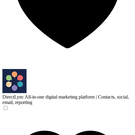
DirectLync
All-in-one digital marketing platform | Contacts, social,
email, reporting