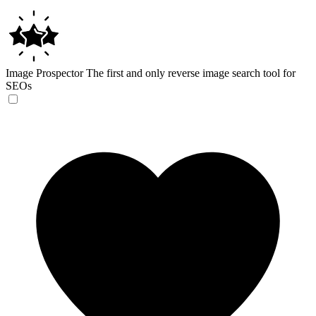
Image Prospector
The first and only reverse image search tool for
SEOs