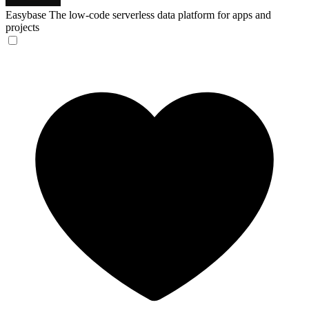
Easybase
The low-code serverless data platform for apps and
projects