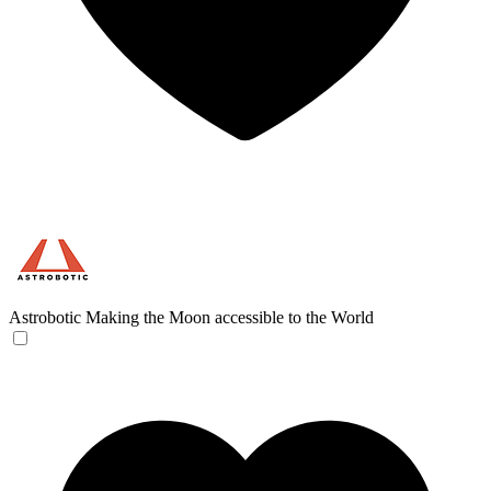
Astrobotic
Making the Moon accessible to the World