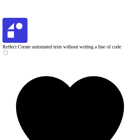
Reflect
Create automated tests without writing a line of code