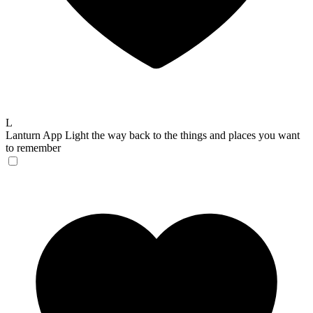
L
Lanturn App
Light the way back to the things and places you want
to remember