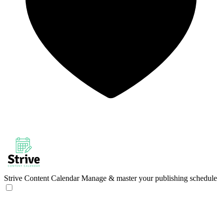
Strive Content Calendar
Manage & master your publishing schedule