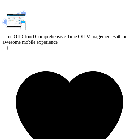
Time Off Cloud
Comprehensive Time Off Management with an
awesome mobile experience