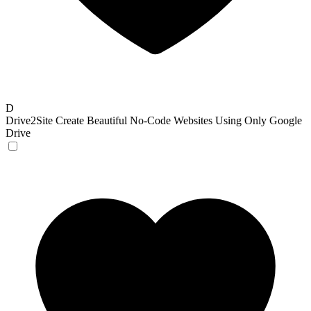
D
Drive2Site
Create Beautiful No-Code Websites Using Only Google
Drive