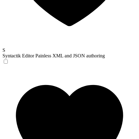
S
Syntactik Editor
Painless XML and JSON authoring