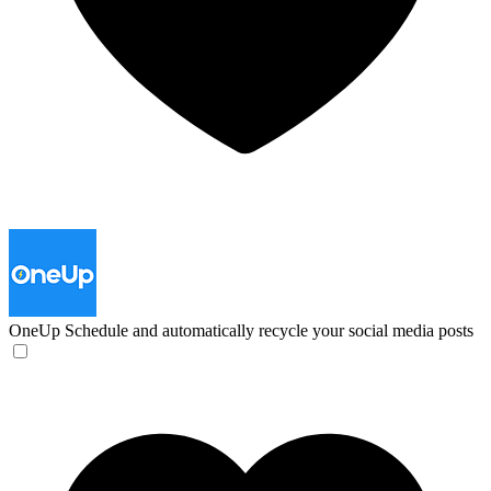
OneUp
Schedule and automatically recycle your social media posts