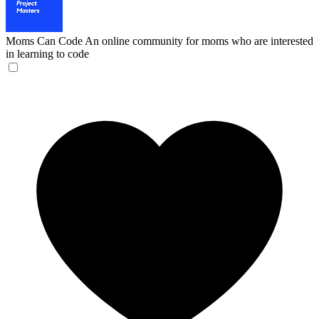
Moms Can Code
An online community for moms who are interested
in learning to code