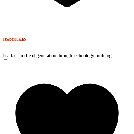
Leadzilla.io
Lead generation through technology profiling