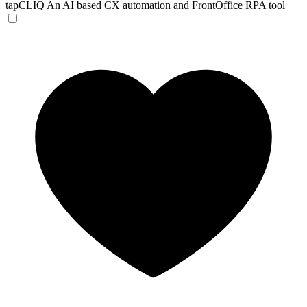
tapCLIQ
An AI based CX automation and FrontOffice RPA tool