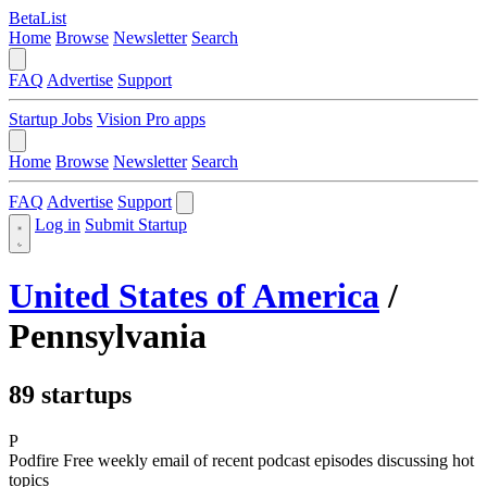
BetaList
Home
Browse
Newsletter
Search
FAQ
Advertise
Support
Startup Jobs
Vision Pro apps
Home
Browse
Newsletter
Search
FAQ
Advertise
Support
Log in
Submit Startup
United States of America
/
Pennsylvania
89 startups
P
Podfire
Free weekly email of recent podcast episodes discussing hot
topics