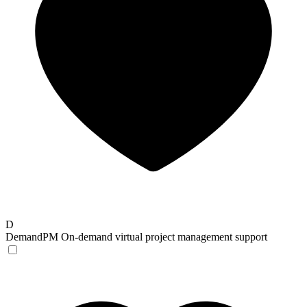
D
DemandPM
On-demand virtual project management support