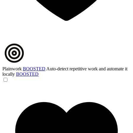
Plainwork
BOOSTED
Auto-detect repetitive work and automate it
locally
BOOSTED