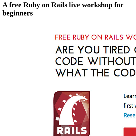
A free Ruby on Rails live workshop for
beginners