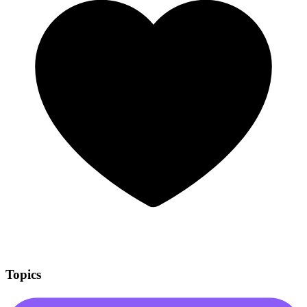
Topics