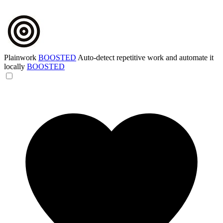
Plainwork
BOOSTED
Auto-detect repetitive work and automate it
locally
BOOSTED