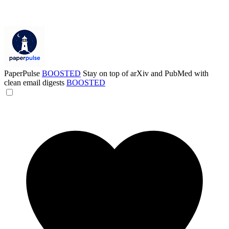
PaperPulse
BOOSTED
Stay on top of arXiv and PubMed with
clean email digests
BOOSTED