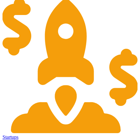
Startups