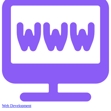
Web Development