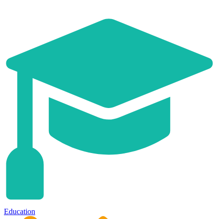
Education