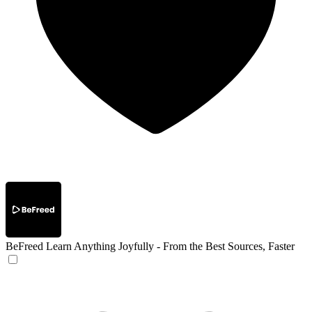
BeFreed
Learn Anything Joyfully - From the Best Sources, Faster