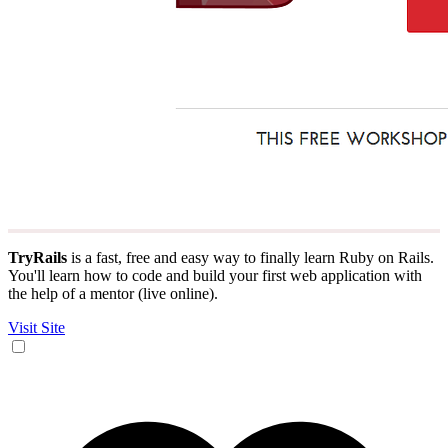
TryRails
is a fast, free and easy way to finally learn Ruby on Rails.
You'll learn how to code and build your first web application with
the help of a mentor (live online).
Visit Site