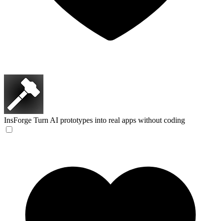
InsForge
Turn AI prototypes into real apps without coding