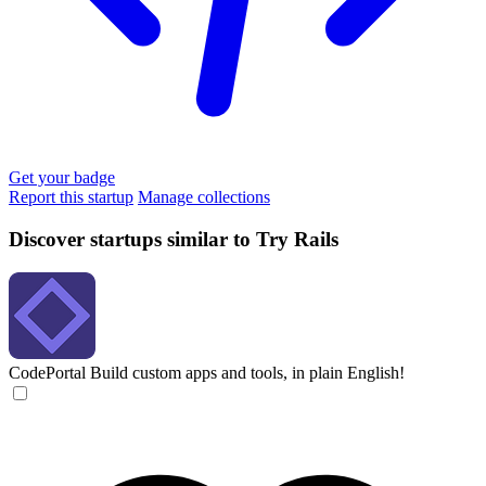
Get your badge
Report this startup
Manage collections
Discover startups similar to Try Rails
CodePortal
Build custom apps and tools, in plain English!