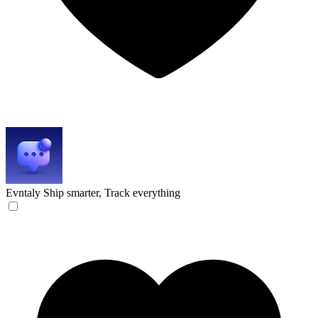
Evntaly
Ship smarter, Track everything