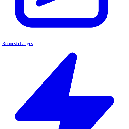
Request changes