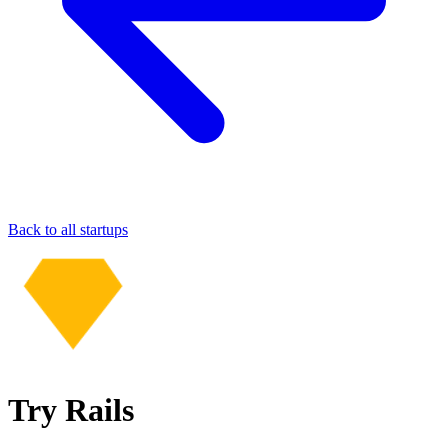
Back to all startups
Try Rails