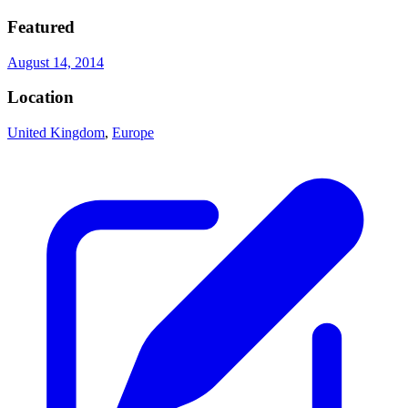
Featured
August 14, 2014
Location
United Kingdom
,
Europe