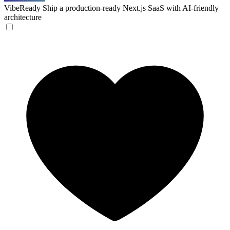
VibeReady
Ship a production-ready Next.js SaaS with AI-friendly
architecture