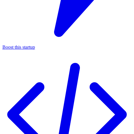
Boost this startup