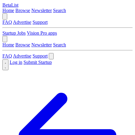
BetaList
Home
Browse
Newsletter
Search
FAQ
Advertise
Support
Startup Jobs
Vision Pro apps
Home
Browse
Newsletter
Search
FAQ
Advertise
Support
Log in
Submit Startup