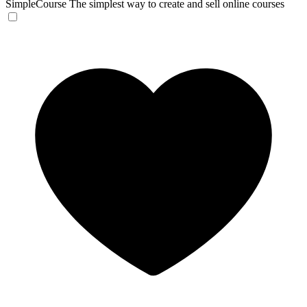
SimpleCourse
The simplest way to create and sell online courses