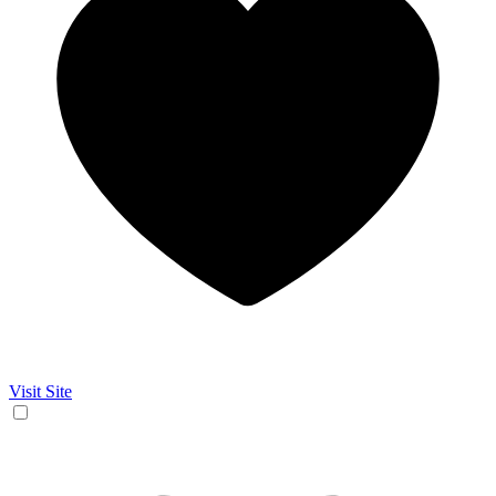
Visit Site