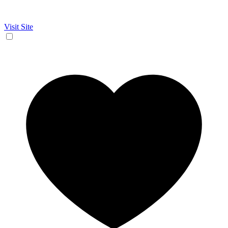
Visit Site