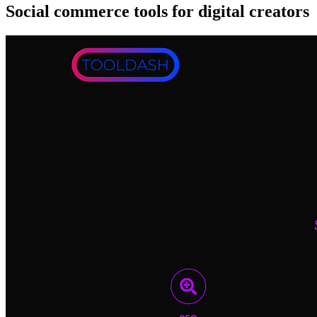
Social commerce tools for digital creators