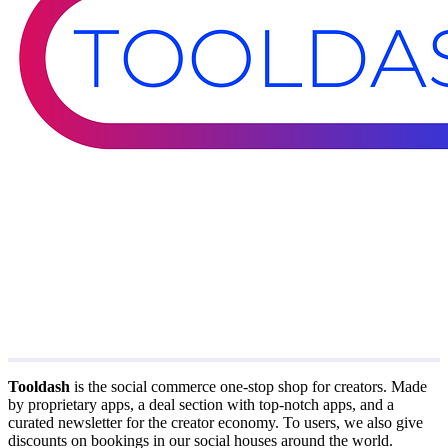
Tooldash
is the social commerce one-stop shop for creators. Made
by proprietary apps, a deal section with top-notch apps, and a
curated newsletter for the creator economy. To users, we also give
discounts on bookings in our social houses around the world.