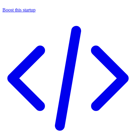
Boost this startup