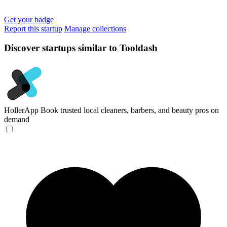
Get your badge
Report this startup
Manage collections
Discover startups similar to Tooldash
HollerApp
Book trusted local cleaners, barbers, and beauty pros on
demand