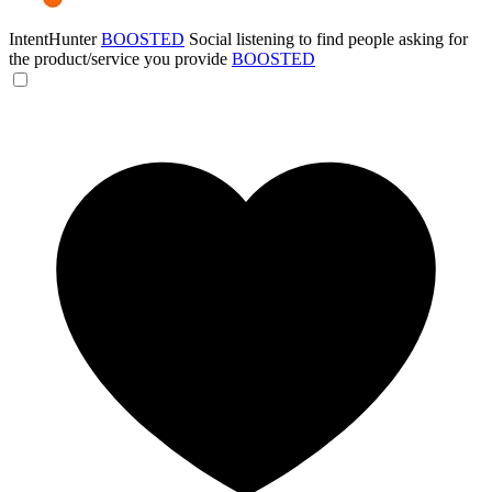
IntentHunter
BOOSTED
Social listening to find people asking for
the product/service you provide
BOOSTED