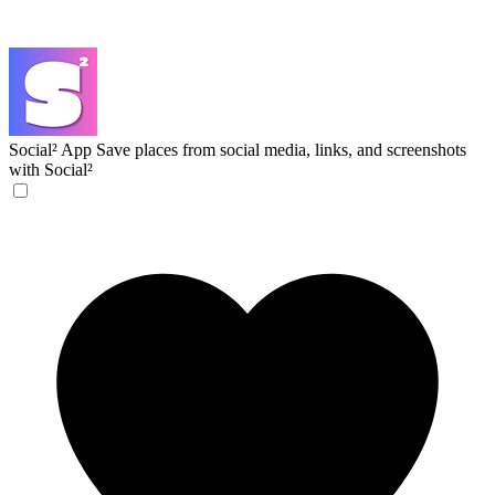
Social² App
Save places from social media, links, and screenshots
with Social²