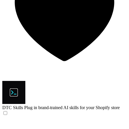
DTC Skills
Plug in brand-trained AI skills for your Shopify store