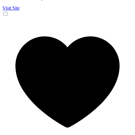
Visit Site