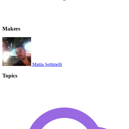
Makers
Mattia Settimelli
Topics