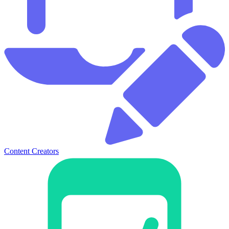
Content Creators