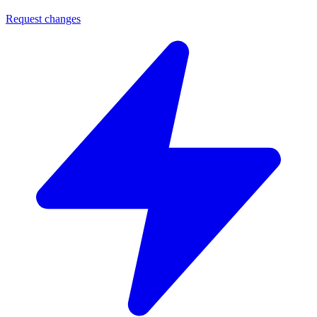
Request changes