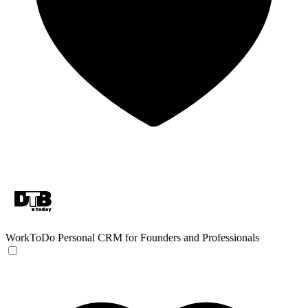
WorkToDo
Personal CRM for Founders and Professionals