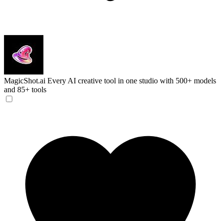
MagicShot.ai
Every AI creative tool in one studio with 500+ models
and 85+ tools