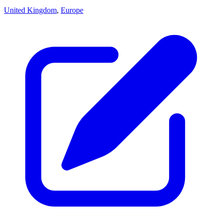
United Kingdom
,
Europe