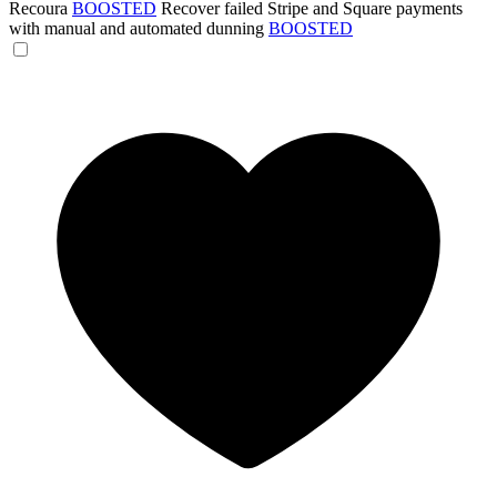
Recoura
BOOSTED
Recover failed Stripe and Square payments
with manual and automated dunning
BOOSTED