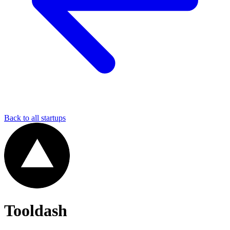
Back to all startups
Tooldash