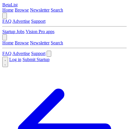
BetaList
Home
Browse
Newsletter
Search
FAQ
Advertise
Support
Startup Jobs
Vision Pro apps
Home
Browse
Newsletter
Search
FAQ
Advertise
Support
Log in
Submit Startup