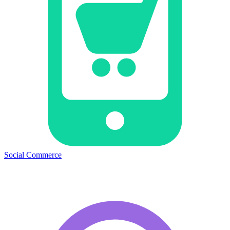
Social Commerce