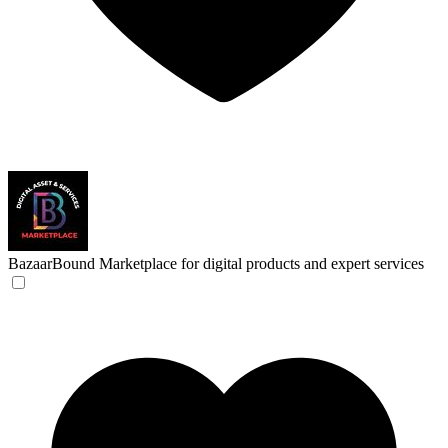
BazaarBound
Marketplace for digital products and expert services