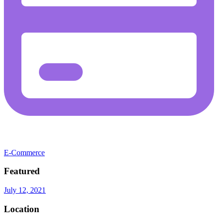
E-Commerce
Featured
July 12, 2021
Location