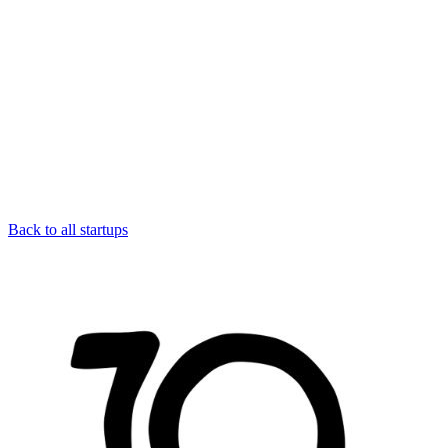
Back to all startups