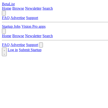
BetaList
Home
Browse
Newsletter
Search
FAQ
Advertise
Support
Startup Jobs
Vision Pro apps
Home
Browse
Newsletter
Search
FAQ
Advertise
Support
Log in
Submit Startup