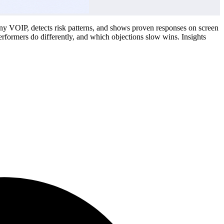
 any VOIP, detects risk patterns, and shows proven responses on screen
erformers do differently, and which objections slow wins. Insights