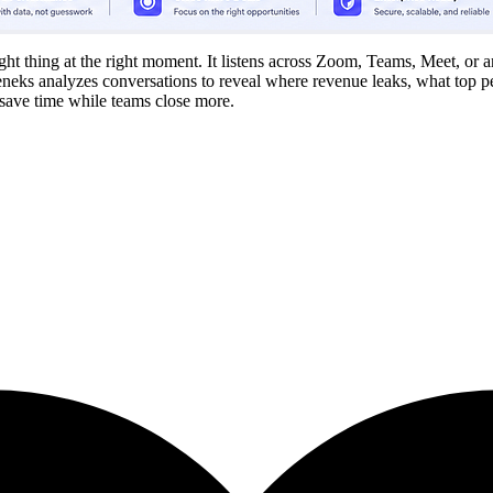
right thing at the right moment. It listens across Zoom, Teams, Meet, or
Teneks analyzes conversations to reveal where revenue leaks, what top p
ave time while teams close more.