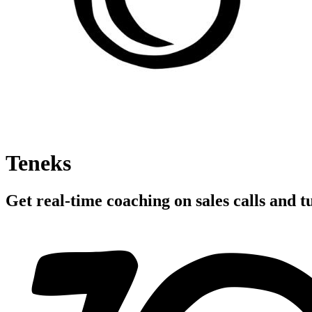
Teneks
Get real-time coaching on sales calls and tu