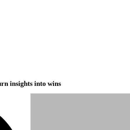
rn insights into wins