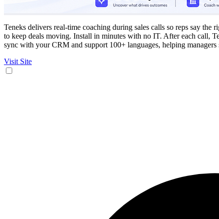
Teneks delivers real-time coaching during sales calls so reps say the 
to keep deals moving. Install in minutes with no IT. After each call, 
sync with your CRM and support 100+ languages, helping managers s
Visit Site