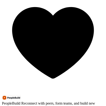
PeopleBuild
Reconnect with peers, form teams, and build new