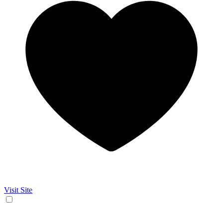
Visit Site