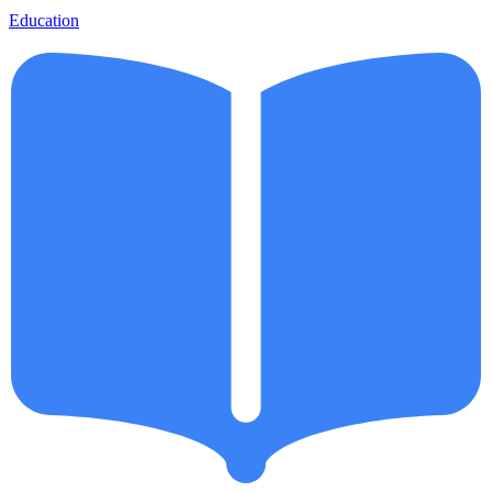
Education