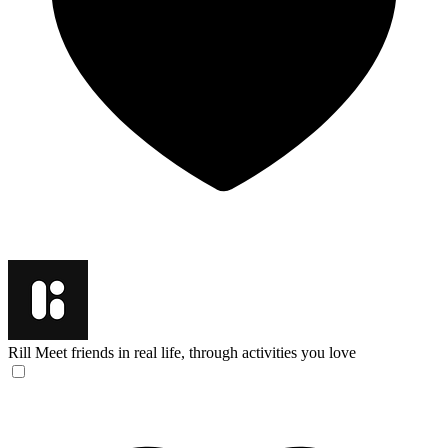
Rill
Meet friends in real life, through activities you love