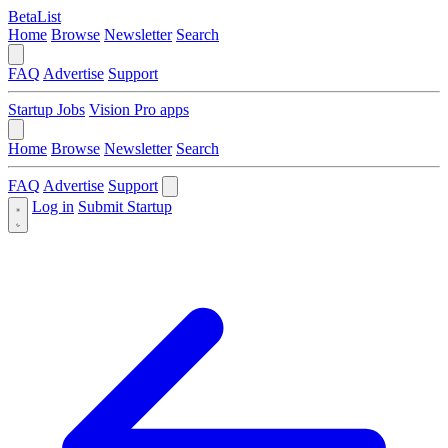
BetaList
Home
Browse
Newsletter
Search
FAQ
Advertise
Support
Startup Jobs
Vision Pro apps
Home
Browse
Newsletter
Search
FAQ
Advertise
Support
Log in
Submit Startup