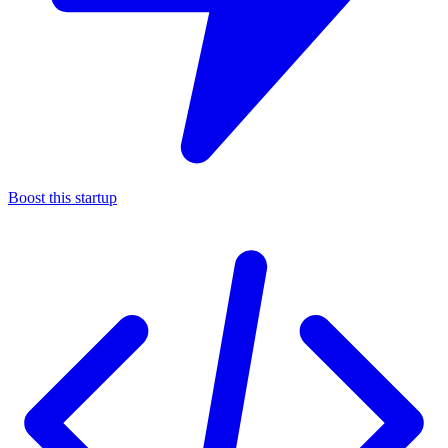
Boost this startup