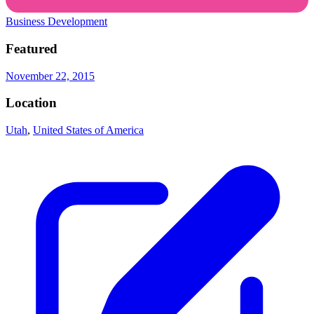
Business Development
Featured
November 22, 2015
Location
Utah
,
United States of America