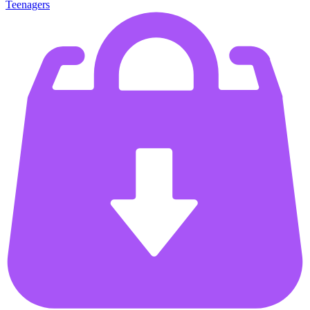
Teenagers