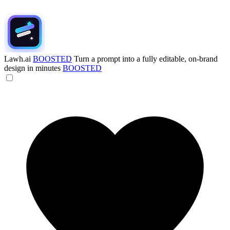
Lawh.ai
BOOSTED
Turn a prompt into a fully editable, on-brand
design in minutes
BOOSTED