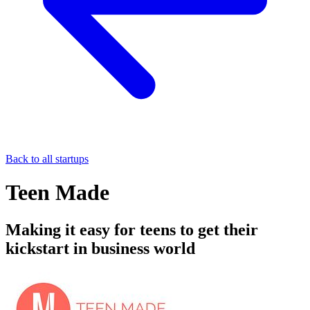
Back to all startups
Teen Made
Making it easy for teens to get their
kickstart in business world