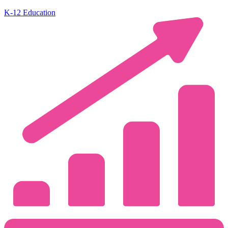
K-12 Education