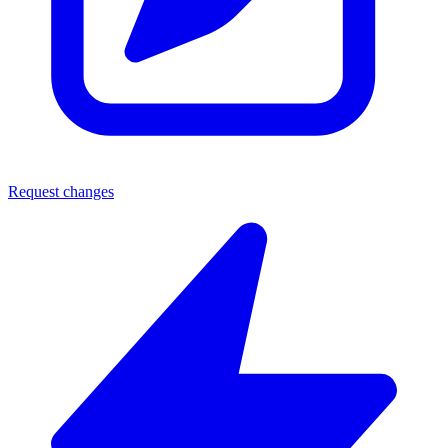
Request changes