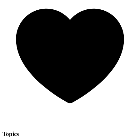
Topics