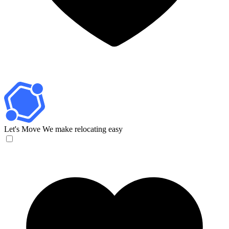
Let's Move
We make relocating easy