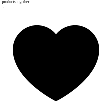
products together