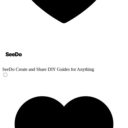
SeeDo
Create and Share DIY Guides for Anything