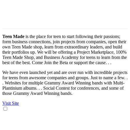
Teen Made
is the place for teen to start following their passions;
form business connections, join projects from companies, open their
own Teen Made shop, learn from extraordinary leaders, and build
their portfolios up. We will be offering a Project Marketplace, 100%
Teen Made Shop, and Business Academy for teens to learn from the
best of the best. Come Join the Beta or support the cause. . .
We have even launched yet and are over run with incredible projects
for teens from awesome companies and groups. Just to name a few. .
. Websites for multiple Grammy Award Winning bands with Multi-
Plantinium albums. . . Social Contest for conferences, and some of
those Grammy Award Winning bands.
Visit Site