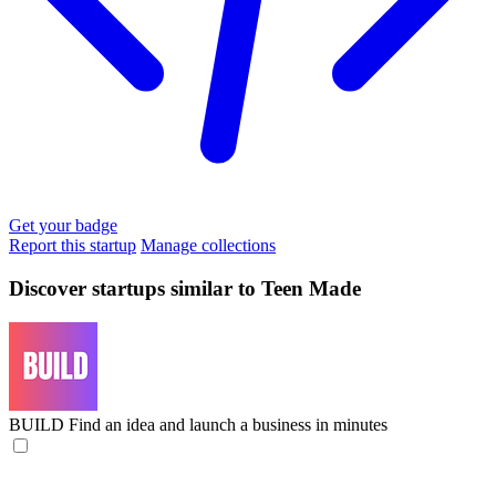
Get your badge
Report this startup
Manage collections
Discover startups similar to Teen Made
BUILD
Find an idea and launch a business in minutes