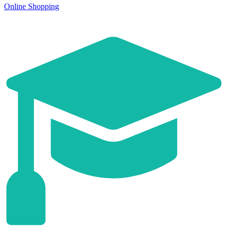
Online Shopping