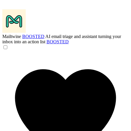
Mailtwine
BOOSTED
AI email triage and assistant turning your
inbox into an action list
BOOSTED