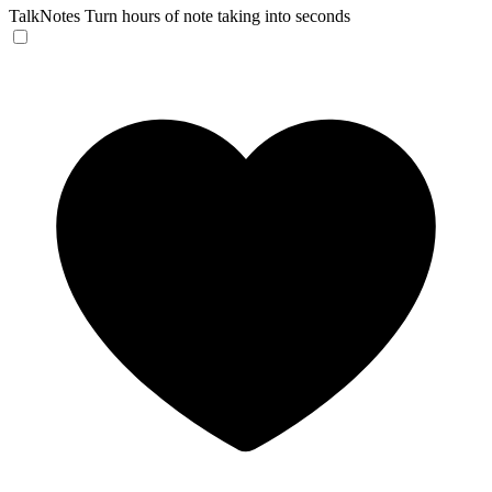
TalkNotes
Turn hours of note taking into seconds