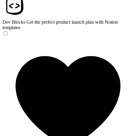
Dev Blocks
Get the perfect product launch plan with Notion
templates