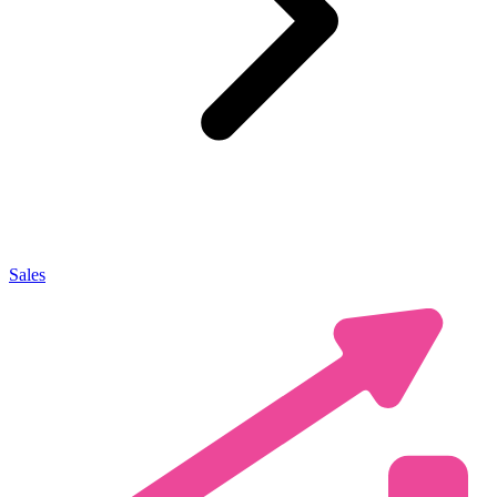
Sales