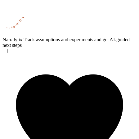
Narralytix
Track assumptions and experiments and get AI-guided
next steps