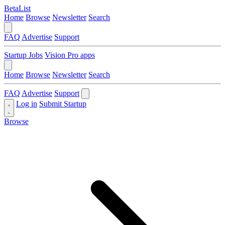
BetaList
Home
Browse
Newsletter
Search
FAQ
Advertise
Support
Startup Jobs
Vision Pro apps
Home
Browse
Newsletter
Search
FAQ
Advertise
Support
Log in
Submit Startup
Browse