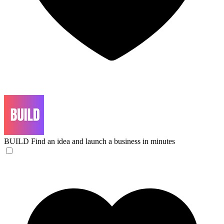
BUILD
Find an idea and launch a business in minutes