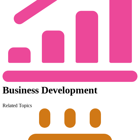
Business Development
Related Topics