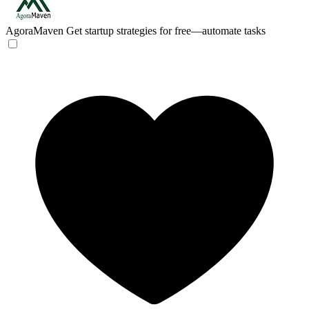
AgoraMaven
Get startup strategies for free—automate tasks