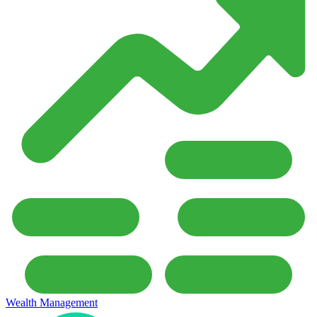
Wealth Management