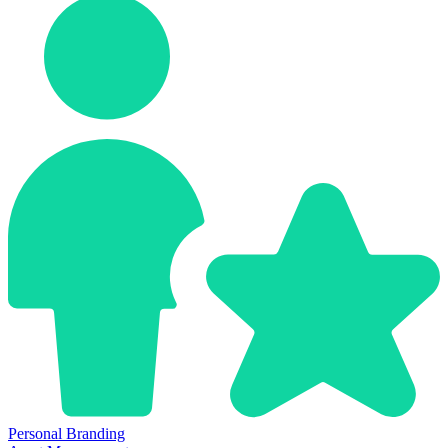
Personal Branding