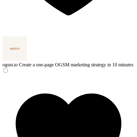
ogsm.io
Create a one-page OGSM marketing strategy in 10 minutes