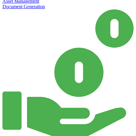
Asset Management
Document Generation