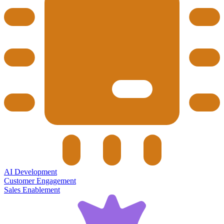
AI Development
Customer Engagement
Sales Enablement