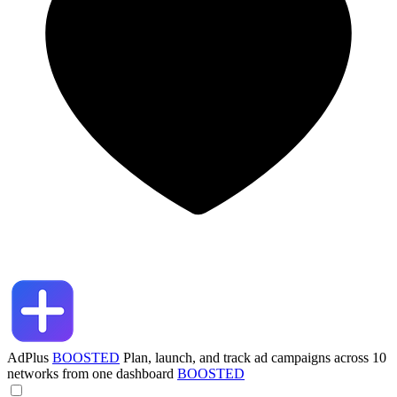
AdPlus
BOOSTED
Plan, launch, and track ad campaigns across 10
networks from one dashboard
BOOSTED