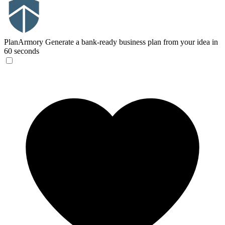
PlanArmory
Generate a bank-ready business plan from your idea in
60 seconds