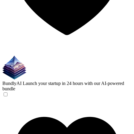
BundlyAI
Launch your startup in 24 hours with our AI-powered
bundle