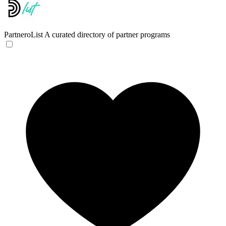
PartneroList
A curated directory of partner programs