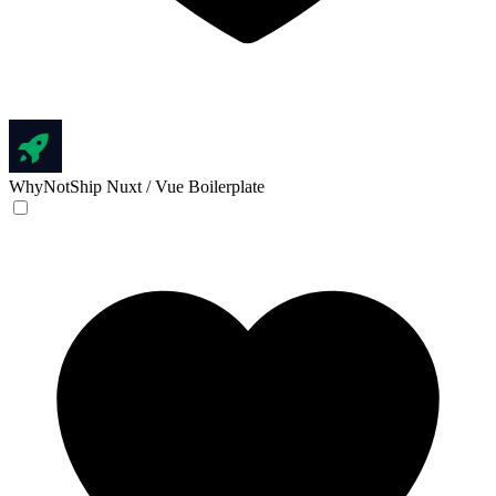
WhyNotShip
Nuxt / Vue Boilerplate