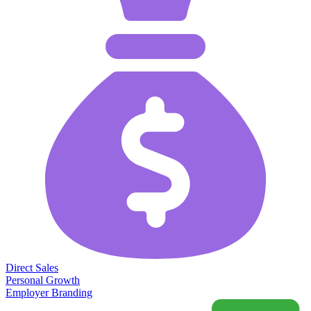
Direct Sales
Personal Growth
Employer Branding