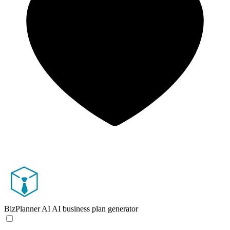
BizPlanner AI
AI business plan generator