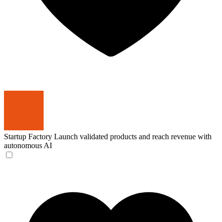
Startup Factory
Launch validated products and reach revenue with
autonomous AI