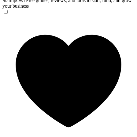
StartupOwl
Free guides, reviews, and tools to start, fund, and grow
your business