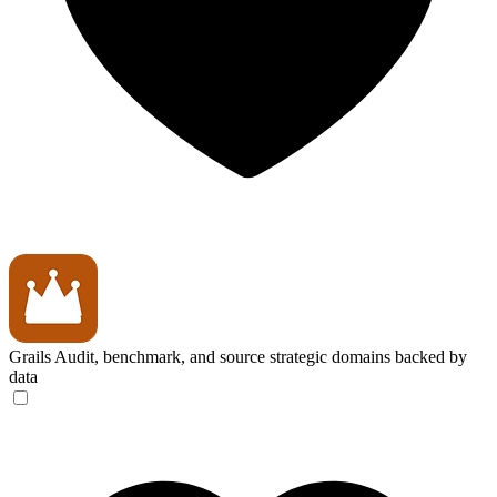
Grails
Audit, benchmark, and source strategic domains backed by
data