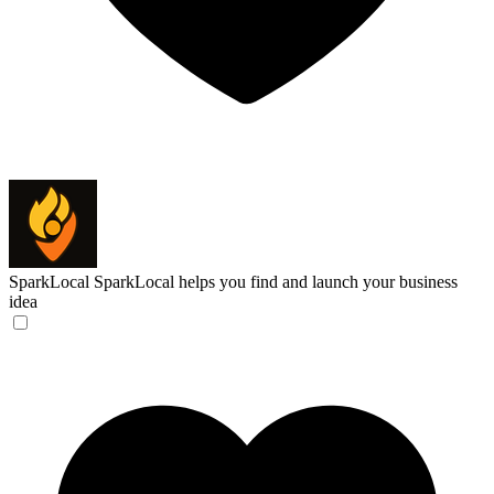
SparkLocal
SparkLocal helps you find and launch your business
idea