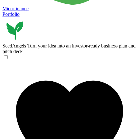
Microfinance
Portfolio
SeedAngels
Turn your idea into an investor-ready business plan and
pitch deck