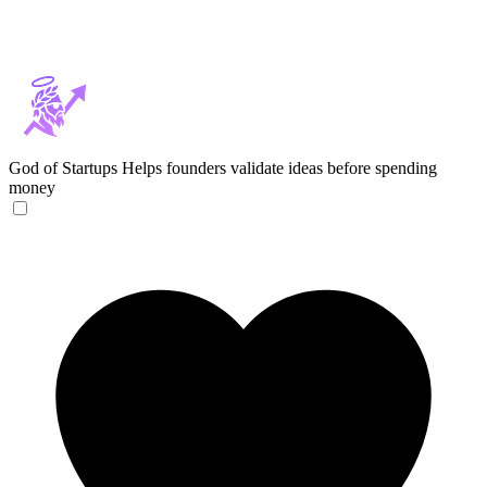
God of Startups
Helps founders validate ideas before spending
money