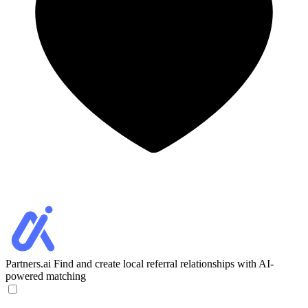
Partners.ai
Find and create local referral relationships with AI-
powered matching