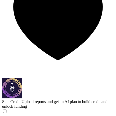
StoicCredit
Upload reports and get an AI plan to build credit and
unlock funding