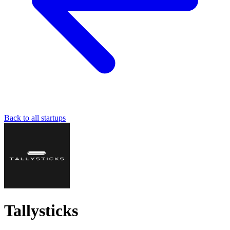
Back to all startups
Tallysticks