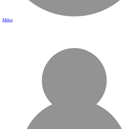
Milos