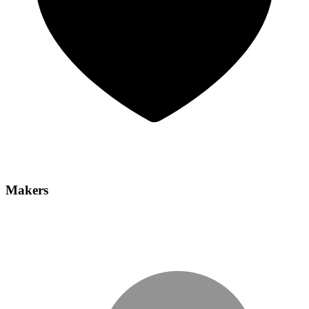
Makers