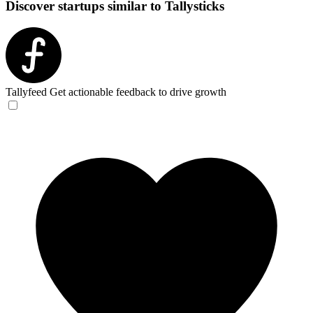
Discover startups similar to Tallysticks
Tallyfeed
Get actionable feedback to drive growth