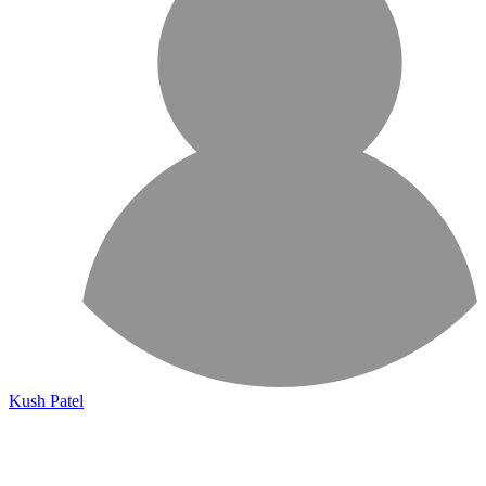
Kush Patel