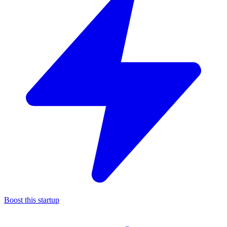
Boost this startup