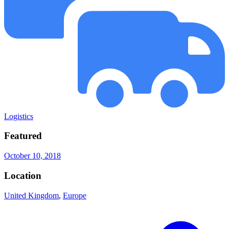
Logistics
Featured
October 10, 2018
Location
United Kingdom
,
Europe