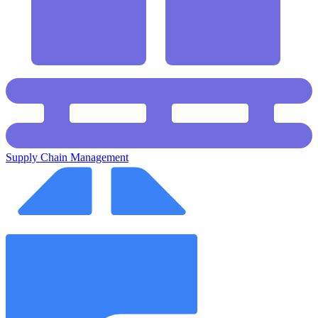
Supply Chain Management