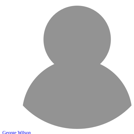
George Wilson