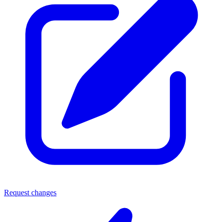
Request changes