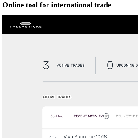
Online tool for international trade