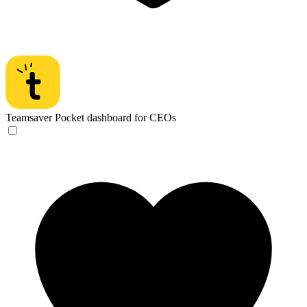
Teamsaver
Pocket dashboard for CEOs