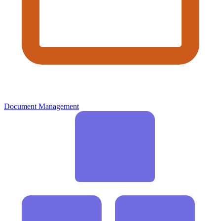
Document Management