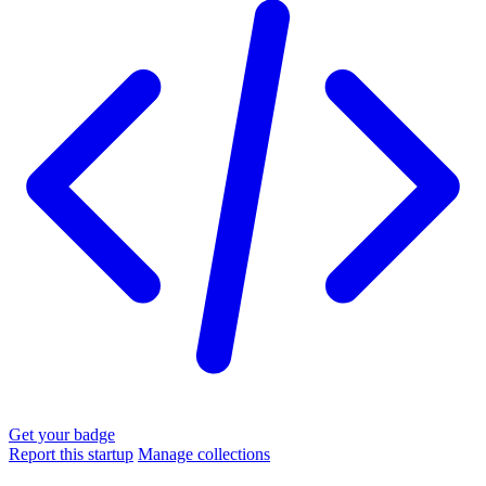
Get your badge
Report this startup
Manage collections