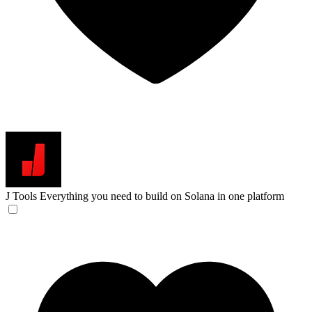
J Tools
Everything you need to build on Solana in one platform