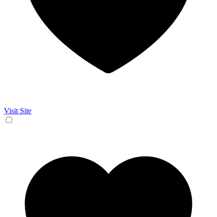
Visit Site