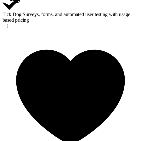
Tick Dog
Surveys, forms, and automated user testing with usage-
based pricing