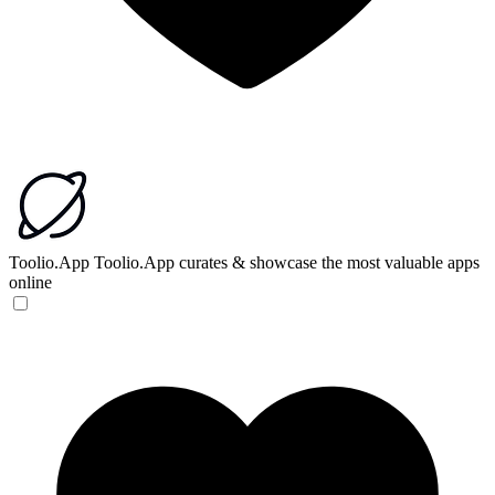
Toolio.App
Toolio.App curates & showcase the most valuable apps
online