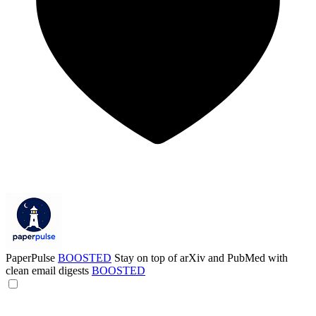
PaperPulse
BOOSTED
Stay on top of arXiv and PubMed with
clean email digests
BOOSTED