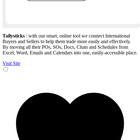
Tallysticks
: with our smart, online tool we connect International
Buyers and Sellers to help them trade more easily and effectively.
By moving all their POs, SOs, Docs, Chats and Schedules from
Excel, Word, Emails and Calendars into one, easily-accessible place.
Visit Site