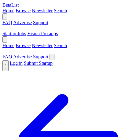
BetaList
Home
Browse
Newsletter
Search
FAQ
Advertise
Support
Startup Jobs
Vision Pro apps
Home
Browse
Newsletter
Search
FAQ
Advertise
Support
Log in
Submit Startup