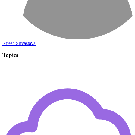
Nitesh Srivastava
Topics