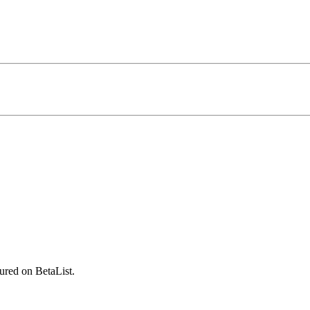
ured on BetaList.