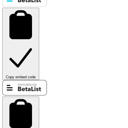
Copy embed code