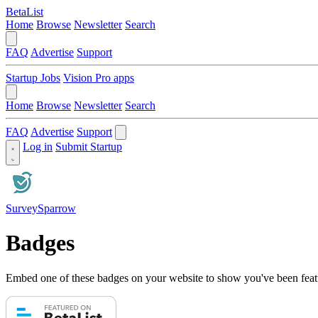
BetaList
Home
Browse
Newsletter
Search
FAQ
Advertise
Support
Startup Jobs
Vision Pro apps
Home
Browse
Newsletter
Search
FAQ
Advertise
Support
Log in
Submit Startup
SurveySparrow
Badges
Embed one of these badges on your website to show you've been feat