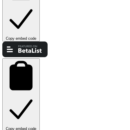
Copy embed code
Copy embed code