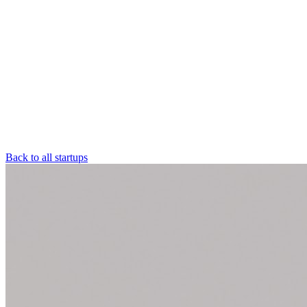
Back to all startups