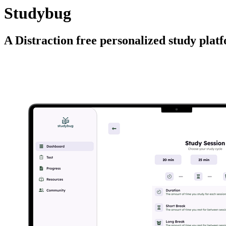
Studybug
A Distraction free personalized study plat