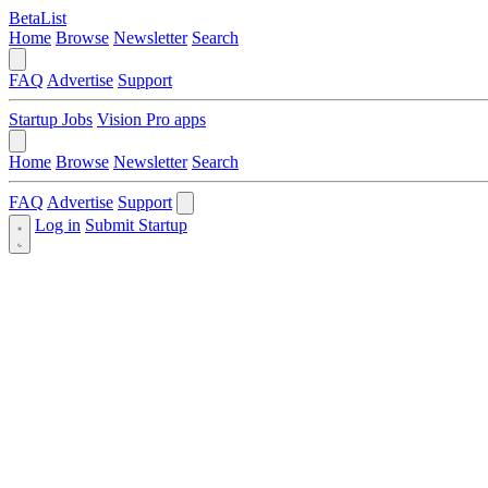
BetaList
Home
Browse
Newsletter
Search
FAQ
Advertise
Support
Startup Jobs
Vision Pro apps
Home
Browse
Newsletter
Search
FAQ
Advertise
Support
Log in
Submit Startup