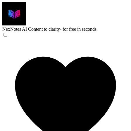
NexNotes AI
Content to clarity- for free in seconds