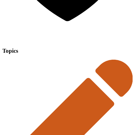
Topics