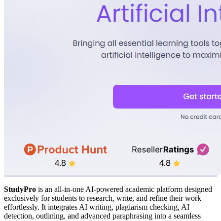
StudyPro
is an all-in-one AI-powered academic platform designed
exclusively for students to research, write, and refine their work
effortlessly. It integrates AI writing, plagiarism checking, AI
detection, outlining, and advanced paraphrasing into a seamless