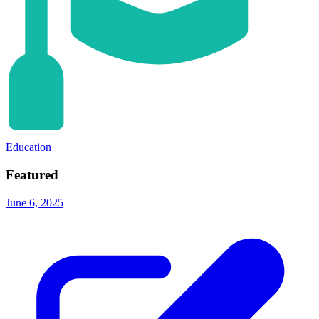
Education
Featured
June 6, 2025