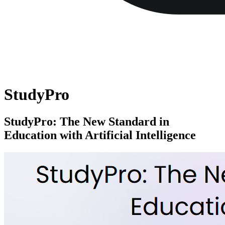
StudyPro
StudyPro: The New Standard in
Education with Artificial Intelligence