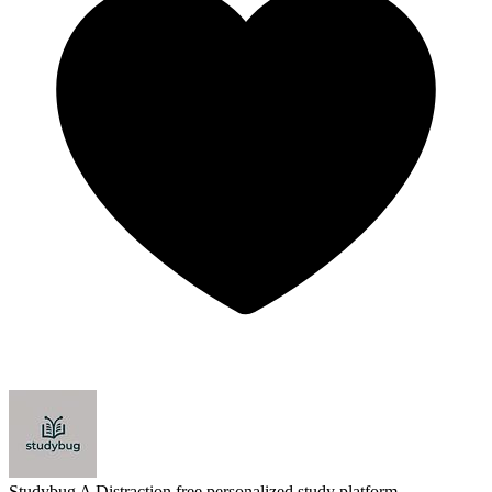
Studybug
A Distraction free personalized study platform