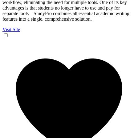
workflow, eliminating the need for multiple tools. One of its key
advantages is that students no longer have to use and pay for
separate tools—StudyPro combines all essential academic writing
features into a single, comprehensive solution.
Visit Site