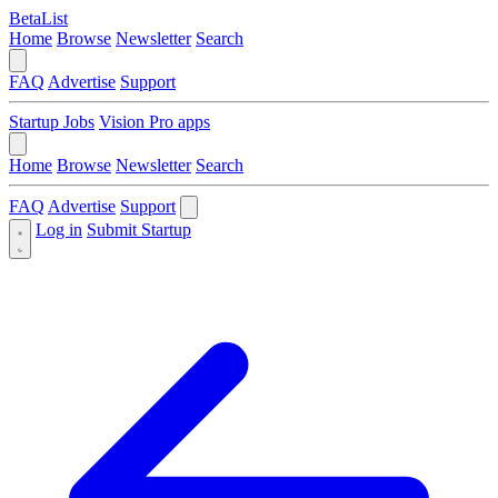
BetaList
Home
Browse
Newsletter
Search
FAQ
Advertise
Support
Startup Jobs
Vision Pro apps
Home
Browse
Newsletter
Search
FAQ
Advertise
Support
Log in
Submit Startup