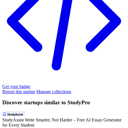
Get your badge
Report this startup
Manage collections
Discover startups similar to StudyPro
StudyAssist
Write Smarter, Not Harder – Free AI Essay Generator
for Every Student