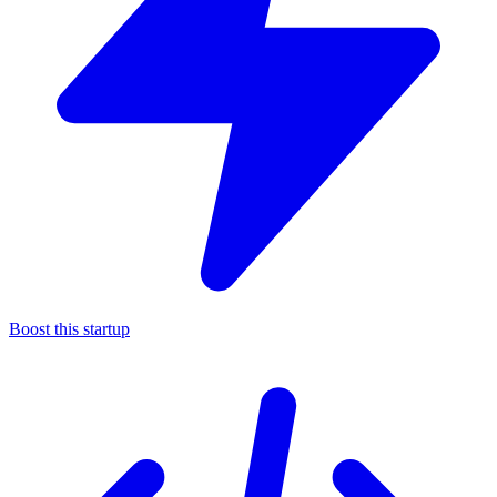
Boost this startup