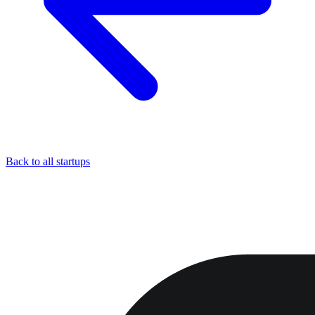
Back to all startups