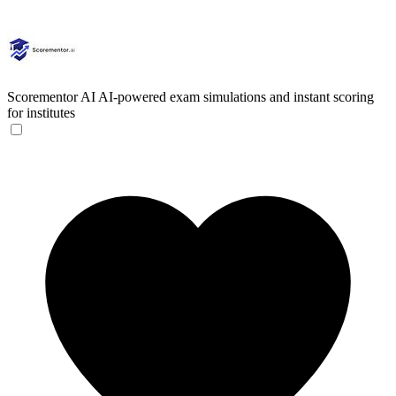
Scorementor AI
AI-powered exam simulations and instant scoring
for institutes