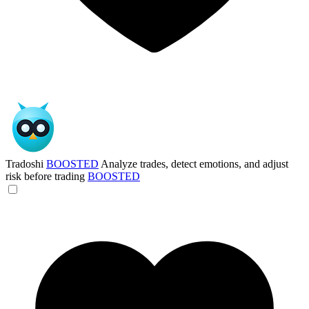
Tradoshi
BOOSTED
Analyze trades, detect emotions, and adjust
risk before trading
BOOSTED