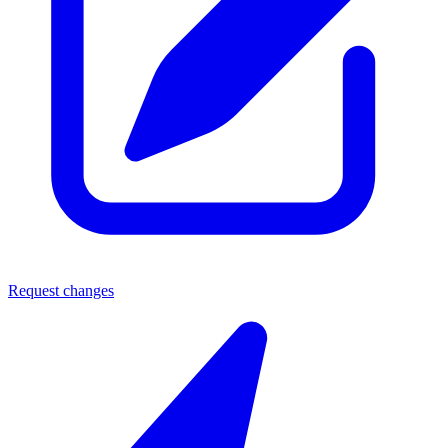
Request changes