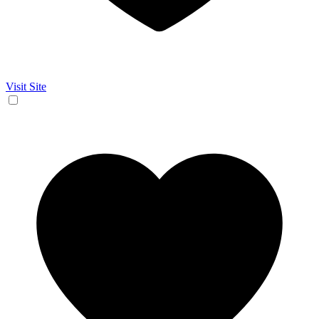
Visit Site