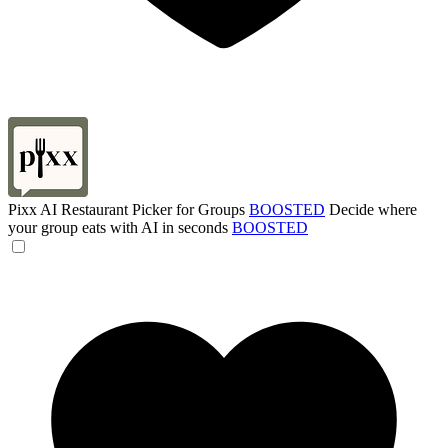
Pixx AI Restaurant Picker for Groups
BOOSTED
Decide where
your group eats with AI in seconds
BOOSTED