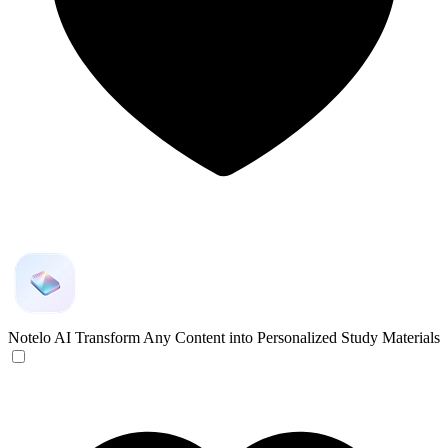
Notelo AI
Transform Any Content into Personalized Study Materials