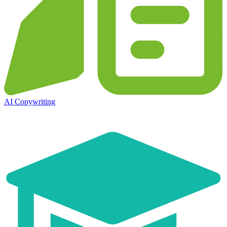
AI Copywriting