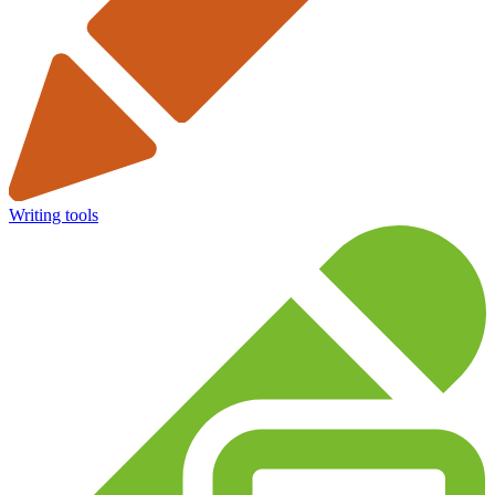
Writing tools