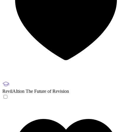
RevilAItion
The Future of Revision