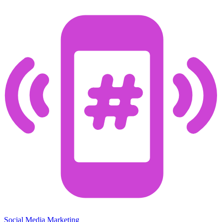
Social Media Marketing