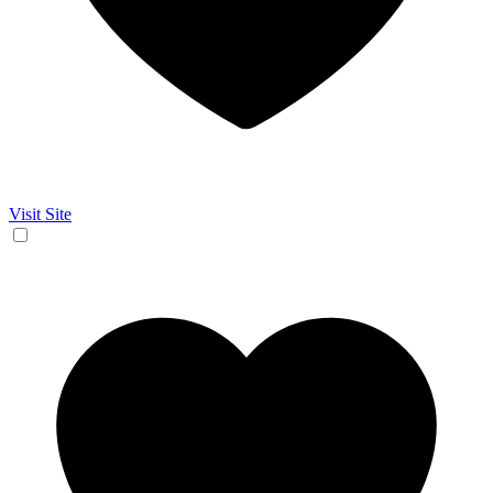
Visit Site