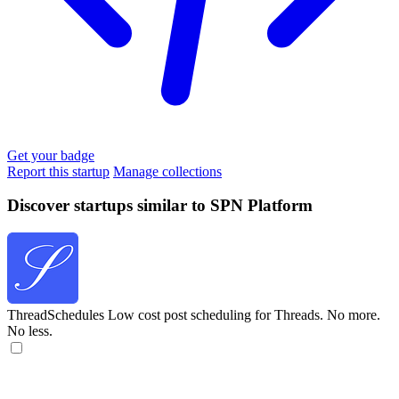
Get your badge
Report this startup
Manage collections
Discover startups similar to SPN Platform
ThreadSchedules
Low cost post scheduling for Threads. No more.
No less.