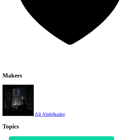
Makers
Ali Abdelkader
Topics