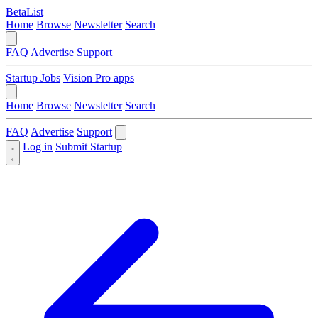
BetaList
Home
Browse
Newsletter
Search
FAQ
Advertise
Support
Startup Jobs
Vision Pro apps
Home
Browse
Newsletter
Search
FAQ
Advertise
Support
Log in
Submit Startup