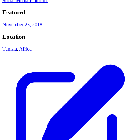
Social Media Platforms
Featured
November 23, 2018
Location
Tunisia
,
Africa