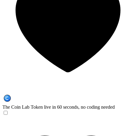
The Coin Lab
Token live in 60 seconds, no coding needed