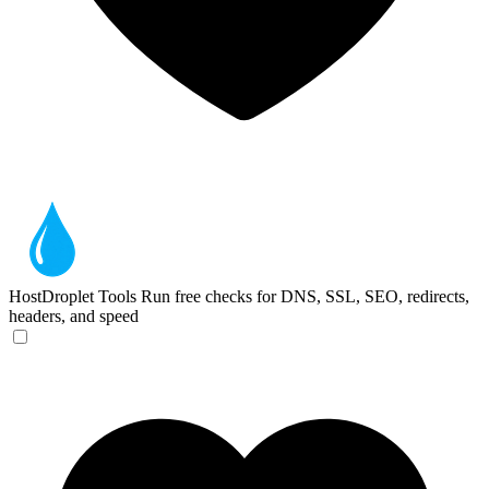
HostDroplet Tools
Run free checks for DNS, SSL, SEO, redirects,
headers, and speed