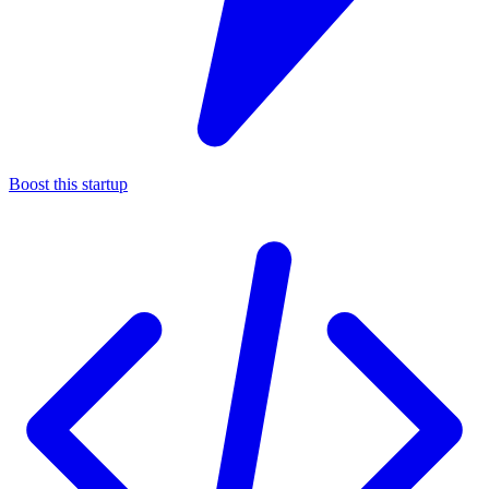
Boost this startup