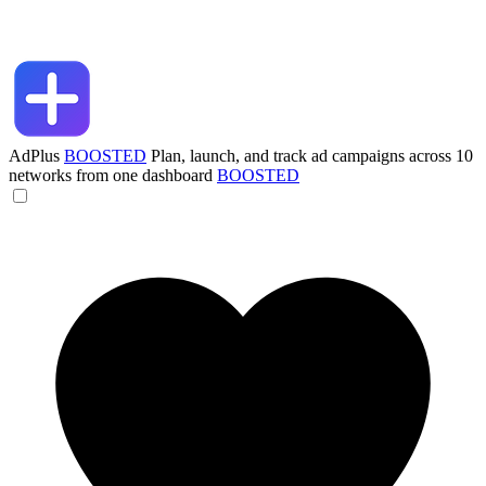
AdPlus
BOOSTED
Plan, launch, and track ad campaigns across 10
networks from one dashboard
BOOSTED