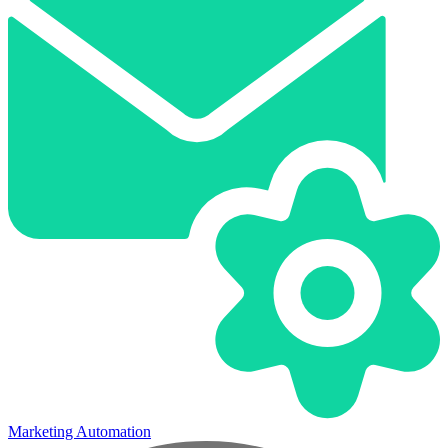
Marketing Automation