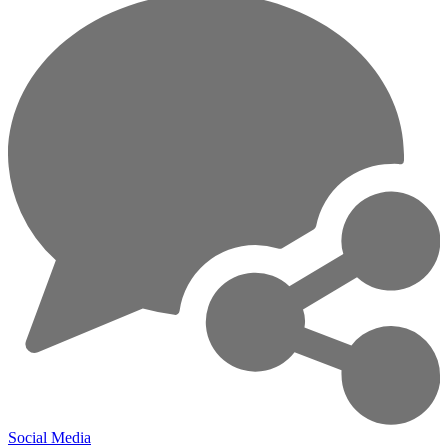
Social Media