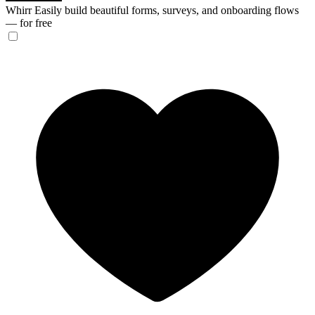
Whirr
Easily build beautiful forms, surveys, and onboarding flows
— for free