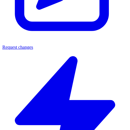
Request changes