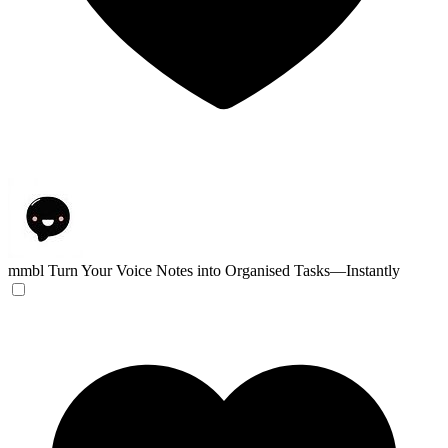
mmbl
Turn Your Voice Notes into Organised Tasks—Instantly