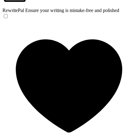
RewritePal
Ensure your writing is mistake-free and polished