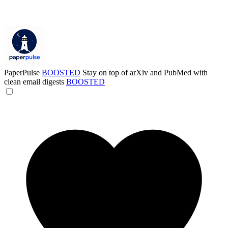
PaperPulse
BOOSTED
Stay on top of arXiv and PubMed with
clean email digests
BOOSTED