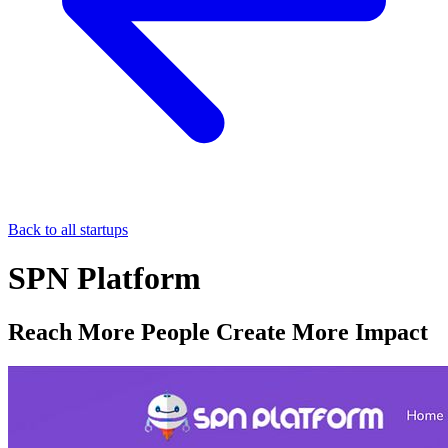
Back to all startups
SPN Platform
Reach More People Create More Impact