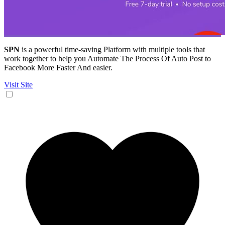
SPN
is a powerful time-saving Platform with multiple tools that
work together to help you Automate The Process Of Auto Post to
Facebook More Faster And easier.
Visit Site