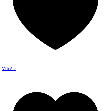
Visit Site