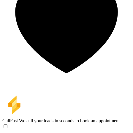
CallFast
We call your leads in seconds to book an appointment