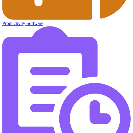
Productivity Software