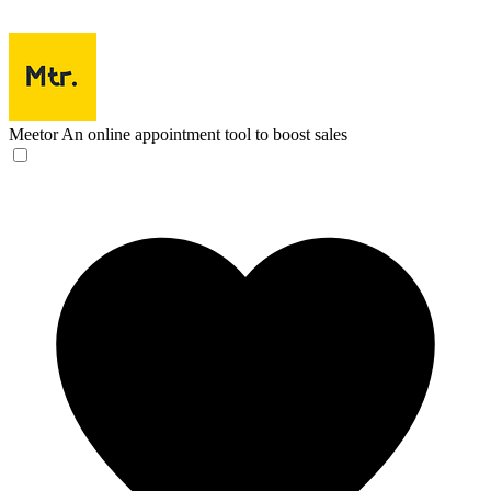
Meetor
An online appointment tool to boost sales