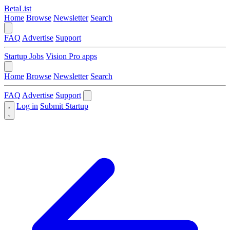
BetaList
Home
Browse
Newsletter
Search
FAQ
Advertise
Support
Startup Jobs
Vision Pro apps
Home
Browse
Newsletter
Search
FAQ
Advertise
Support
Log in
Submit Startup