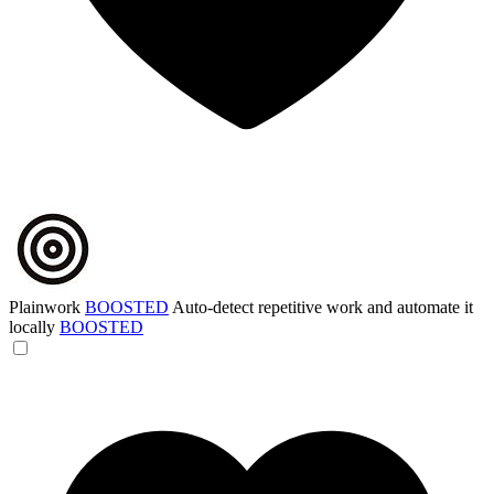
Plainwork
BOOSTED
Auto-detect repetitive work and automate it
locally
BOOSTED