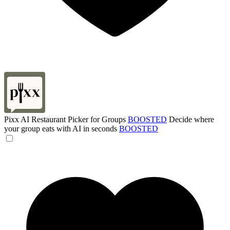
Pixx AI Restaurant Picker for Groups
BOOSTED
Decide where
your group eats with AI in seconds
BOOSTED