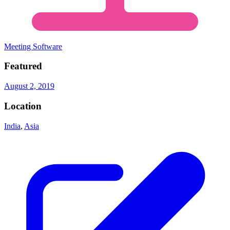
Meeting Software
Featured
August 2, 2019
Location
India
,
Asia