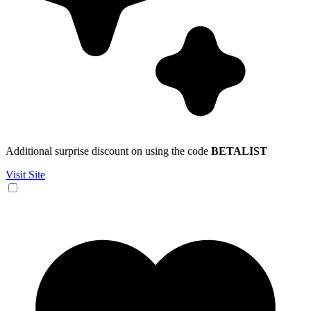
Additional surprise discount on using the code
BETALIST
Visit Site