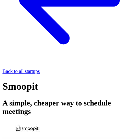
Back to all startups
Smoopit
A simple, cheaper way to schedule
meetings