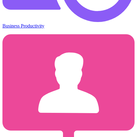
Business Productivity