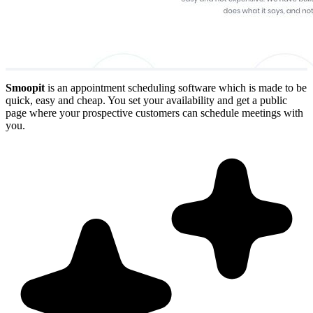
Smoopit
is an appointment scheduling software which is made to be
quick, easy and cheap. You set your availability and get a public
page where your prospective customers can schedule meetings with
you.