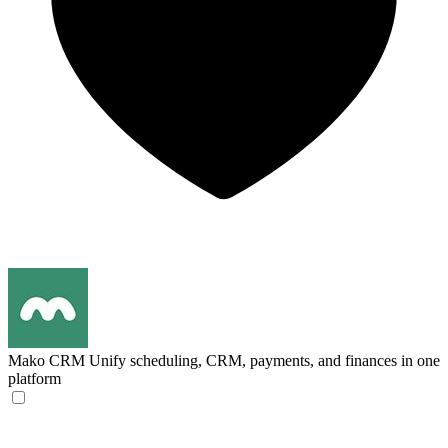
Mako CRM
Unify scheduling, CRM, payments, and finances in one
platform