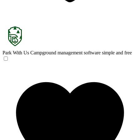
Park With Us
Campground management software simple and free