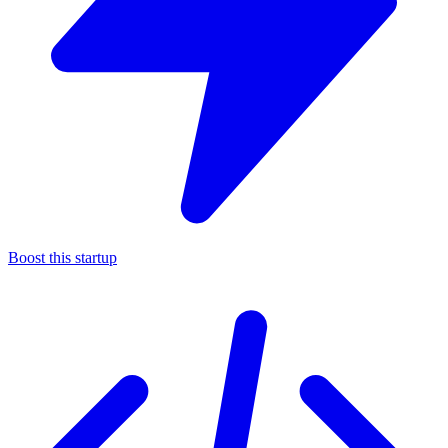
Boost this startup