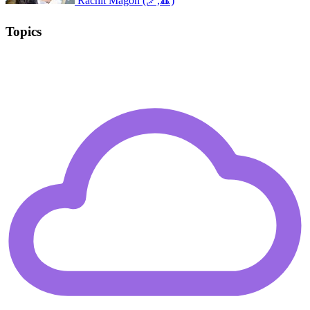
Rachit Magon (🪁,🔺)
Topics