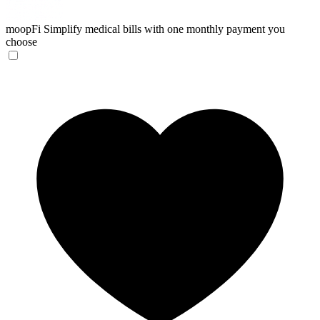
moopFi
Simplify medical bills with one monthly payment you
choose