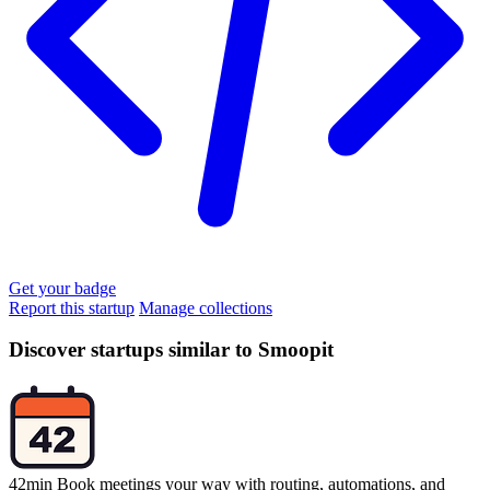
Get your badge
Report this startup
Manage collections
Discover startups similar to Smoopit
42min
Book meetings your way with routing, automations, and