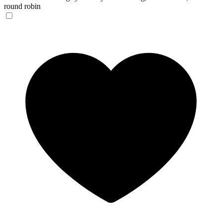
round robin