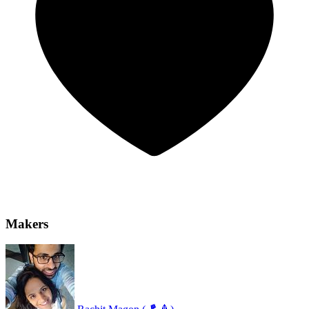
Makers