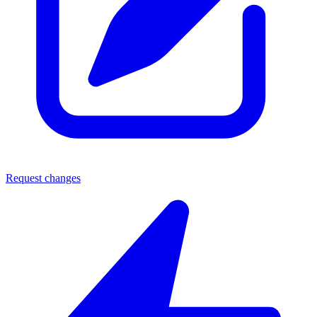
Request changes