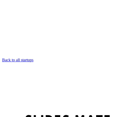
Back to all startups