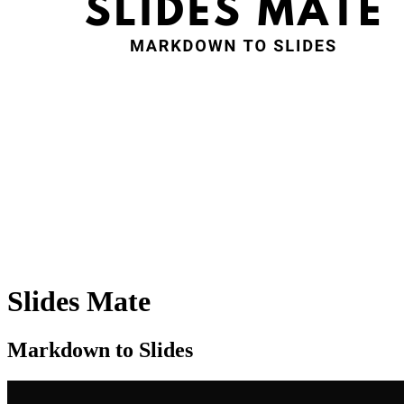
Slides Mate
Markdown to Slides