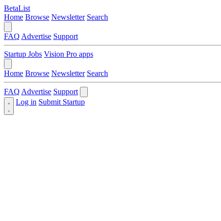
BetaList
Home
Browse
Newsletter
Search
FAQ
Advertise
Support
Startup Jobs
Vision Pro apps
Home
Browse
Newsletter
Search
FAQ
Advertise
Support
Log in
Submit Startup