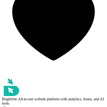
BrightSite
All-in-one website platform with analytics, forms, and AI
tools