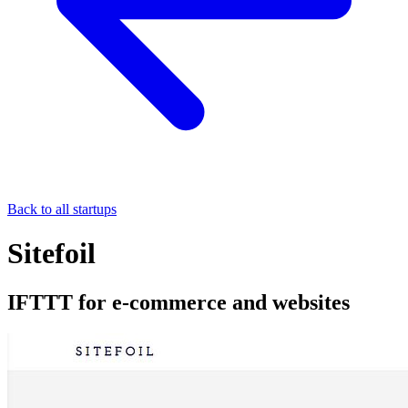
Back to all startups
Sitefoil
IFTTT for e-commerce and websites