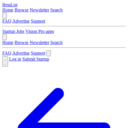
BetaList
Home
Browse
Newsletter
Search
FAQ
Advertise
Support
Startup Jobs
Vision Pro apps
Home
Browse
Newsletter
Search
FAQ
Advertise
Support
Log in
Submit Startup