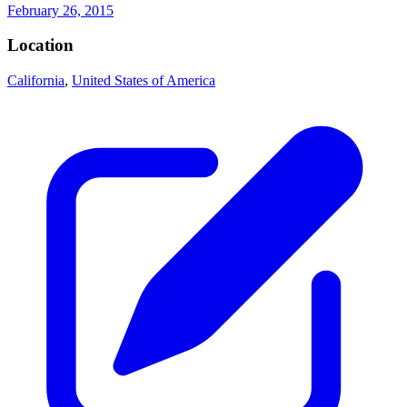
February 26, 2015
Location
California
,
United States of America