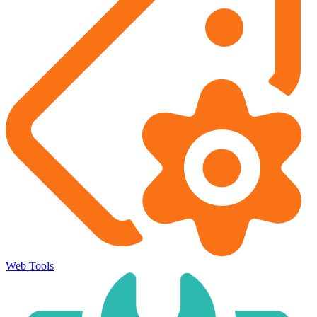
Web Tools