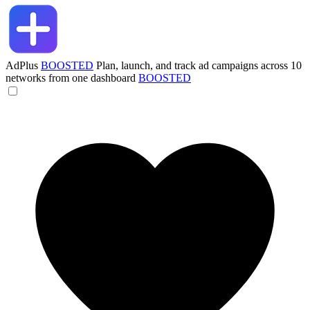
AdPlus
BOOSTED
Plan, launch, and track ad campaigns across 10
networks from one dashboard
BOOSTED