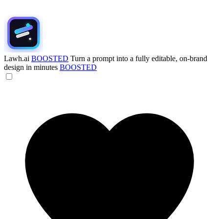
Lawh.ai
BOOSTED
Turn a prompt into a fully editable, on-brand
design in minutes
BOOSTED