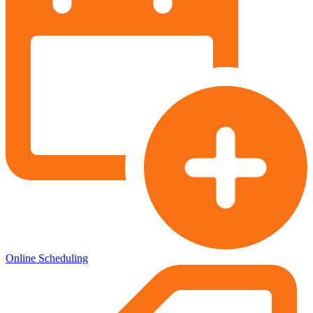
Online Scheduling