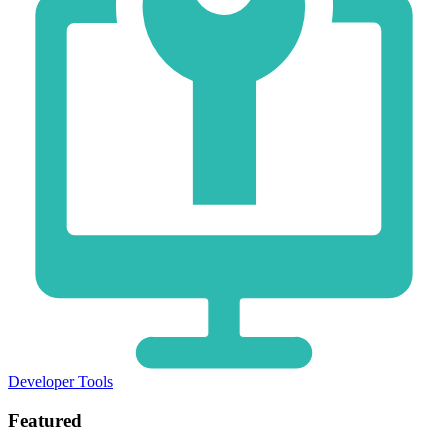
Developer Tools
Featured