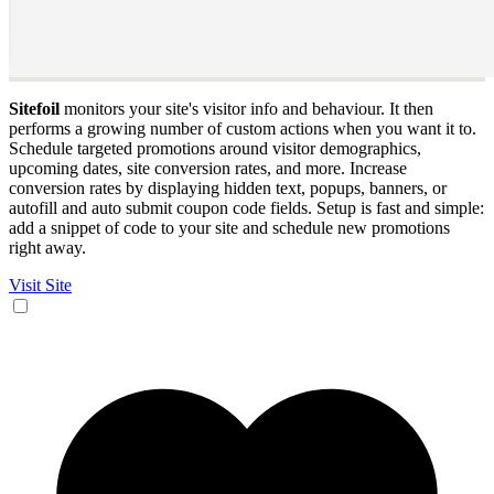
Sitefoil
monitors your site's visitor info and behaviour. It then
performs a growing number of custom actions when you want it to.
Schedule targeted promotions around visitor demographics,
upcoming dates, site conversion rates, and more. Increase
conversion rates by displaying hidden text, popups, banners, or
autofill and auto submit coupon code fields. Setup is fast and simple:
add a snippet of code to your site and schedule new promotions
right away.
Visit Site