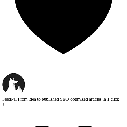
FeedPal
From idea to published SEO-optimized articles in 1 click