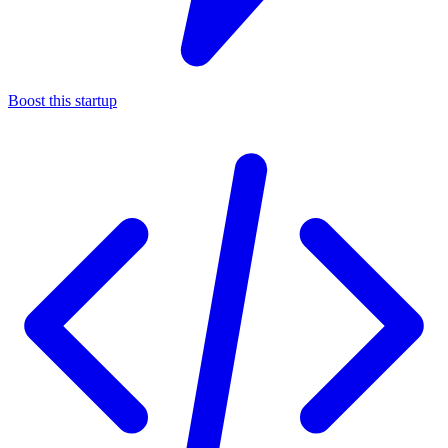
Boost this startup