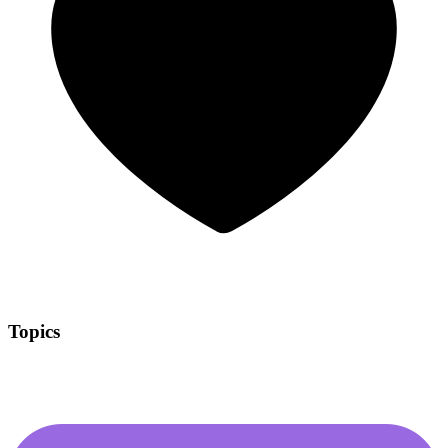
Topics