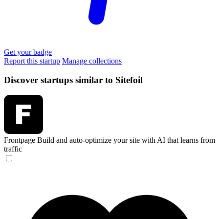
Get your badge
Report this startup
Manage collections
Discover startups similar to Sitefoil
Frontpage
Build and auto-optimize your site with AI that learns from
traffic