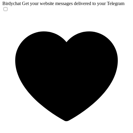
Birdychat
Get your website messages delivered to your Telegram