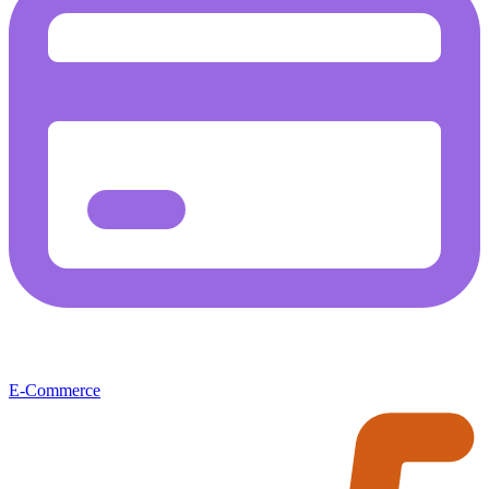
E-Commerce