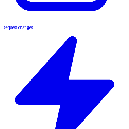
Request changes