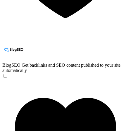
BlogSEO
Get backlinks and SEO content published to your site
automatically