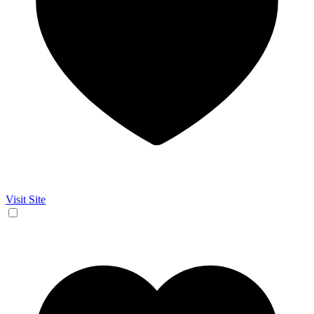
Visit Site