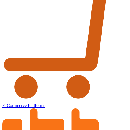
E-Commerce Platforms