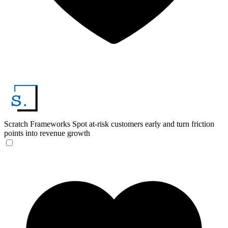
Scratch Frameworks
Spot at-risk customers early and turn friction
points into revenue growth