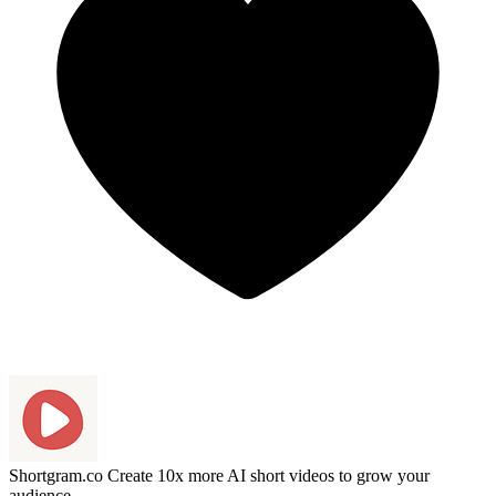
Shortgram.co
Create 10x more AI short videos to grow your
audience