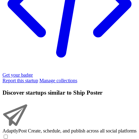
Get your badge
Report this startup
Manage collections
Discover startups similar to Ship Poster
AdaptlyPost
Create, schedule, and publish across all social platforms