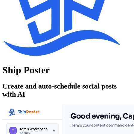
Ship Poster
Create and auto-schedule social posts
with AI