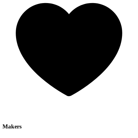
Makers