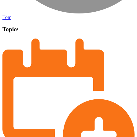
Tom
Topics