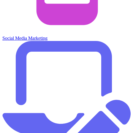
Social Media Marketing