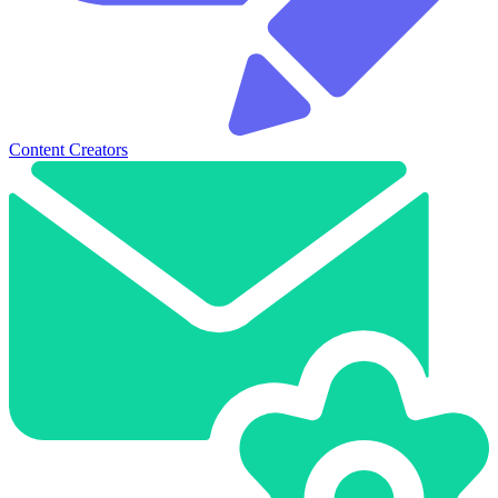
Content Creators