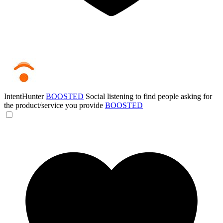
IntentHunter
BOOSTED
Social listening to find people asking for
the product/service you provide
BOOSTED