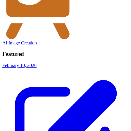
AI Image Creation
Featured
February 10, 2026