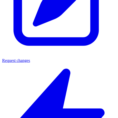
Request changes