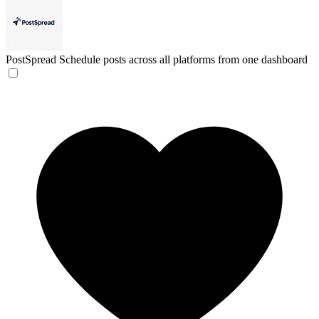
PostSpread
Schedule posts across all platforms from one dashboard