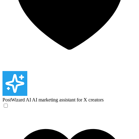
PostWizard AI
AI marketing assistant for X creators