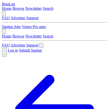
BetaList
Home
Browse
Newsletter
Search
FAQ
Advertise
Support
Startup Jobs
Vision Pro apps
Home
Browse
Newsletter
Search
FAQ
Advertise
Support
Log in
Submit Startup