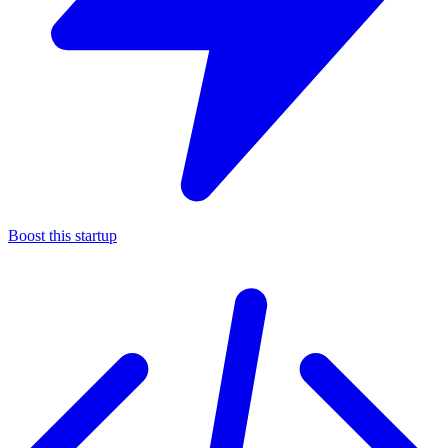
Boost this startup