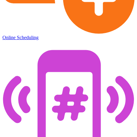
Online Scheduling