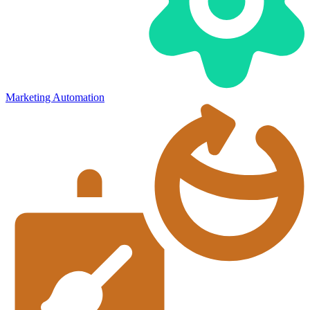
Marketing Automation