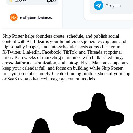
Ship Poster helps founders create, schedule, and publish social
content with AI. It learns your brand voice, generates captions and
high-quality images, and auto-schedules posts across Instagram,
X/Twitter, LinkedIn, Facebook, TikTok, and Threads at optimal
times. Plan weeks of marketing in minutes with bulk scheduling,
cross-platform customization, and auto-publish. Manage campaigns,
keep your calendar full, and focus on building while Ship Poster
runs your social channels. Create stunning product shots of your app
or SaaS using advanced image generation models.