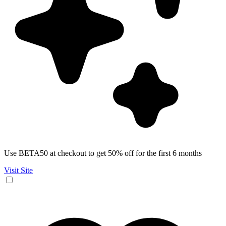
Use BETA50 at checkout to get 50% off for the first 6 months
Visit Site