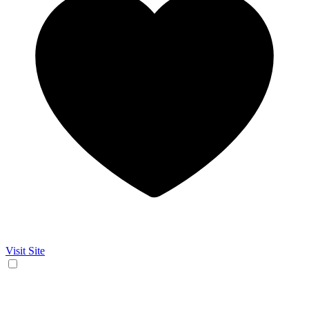
Visit Site