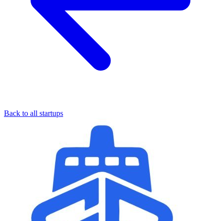
Back to all startups