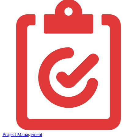
Project Management