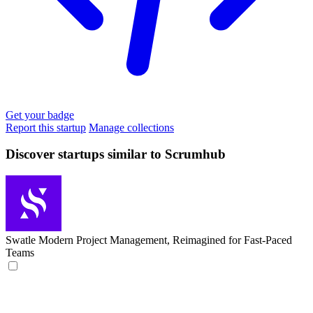
Get your badge
Report this startup
Manage collections
Discover startups similar to Scrumhub
Swatle
Modern Project Management, Reimagined for Fast-Paced
Teams