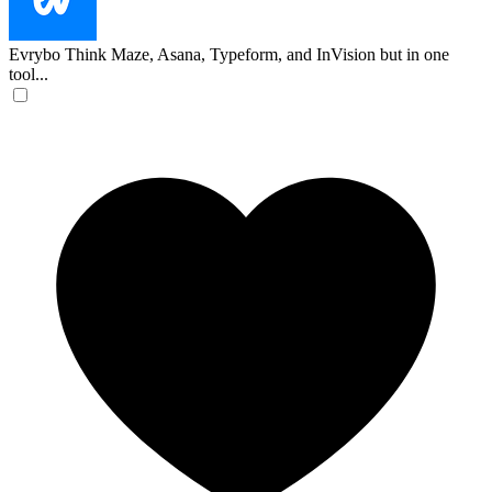
Evrybo
Think Maze, Asana, Typeform, and InVision but in one
tool...