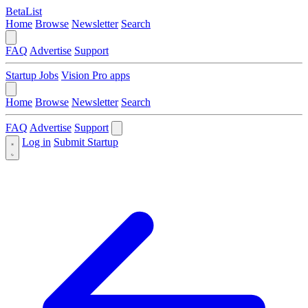
BetaList
Home
Browse
Newsletter
Search
FAQ
Advertise
Support
Startup Jobs
Vision Pro apps
Home
Browse
Newsletter
Search
FAQ
Advertise
Support
Log in
Submit Startup