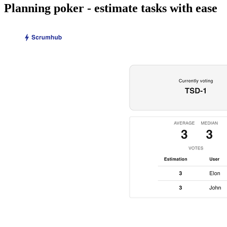
Planning poker - estimate tasks with ease