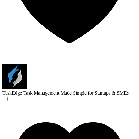
TaskEdge
Task Management Made Simple for Startups & SMEs