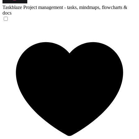
Taskblaze
Project management - tasks, mindmaps, flowcharts &
docs