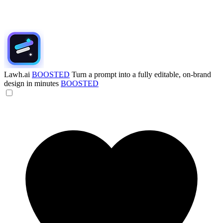
Lawh.ai
BOOSTED
Turn a prompt into a fully editable, on-brand
design in minutes
BOOSTED