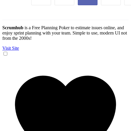
Scrumhub
is a Free Planning Poker to estimate issues online, and
enjoy sprint planning with your team. Simple to use, modern UI not
from the 2000s!
Visit Site