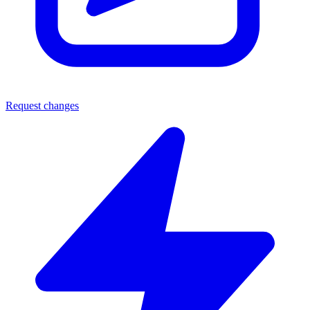
Request changes