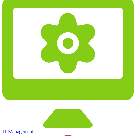
IT Management