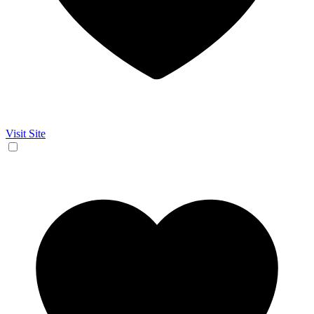
Visit Site