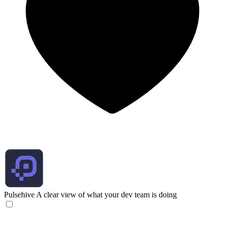
Pulsehive
A clear view of what your dev team is doing