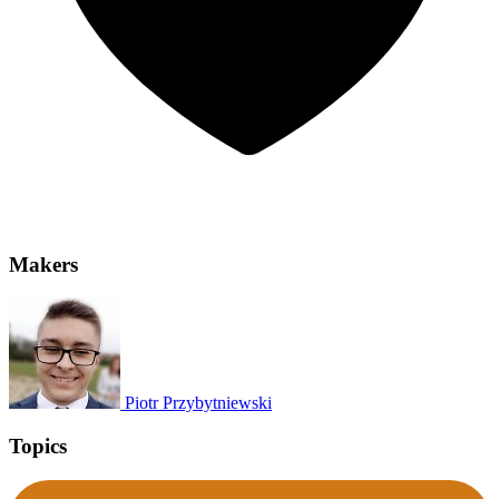
Makers
Piotr Przybytniewski
Topics