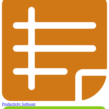
Productivity Software