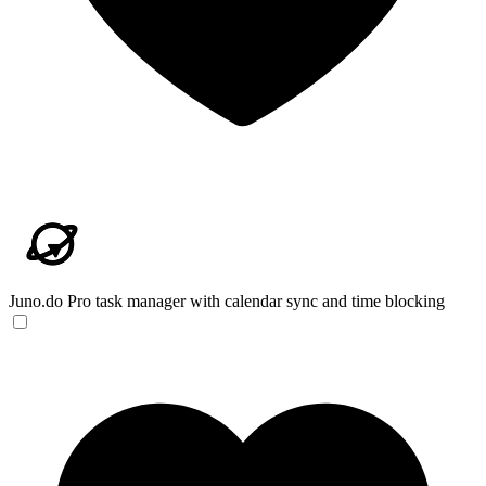
Juno.do
Pro task manager with calendar sync and time blocking