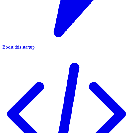
Boost this startup