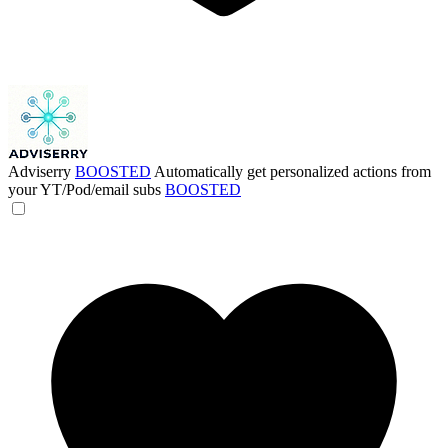
Adviserry
BOOSTED
Automatically get personalized actions from
your YT/Pod/email subs
BOOSTED