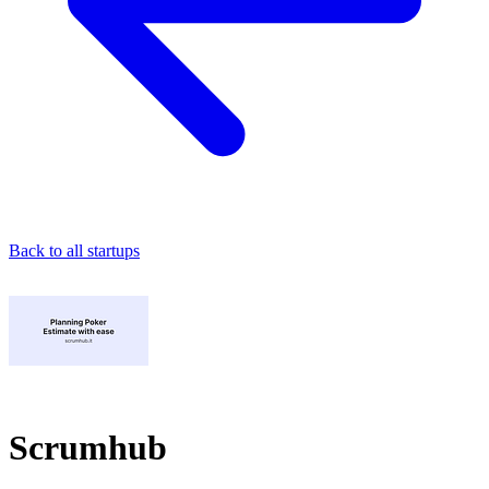
Back to all startups
Scrumhub