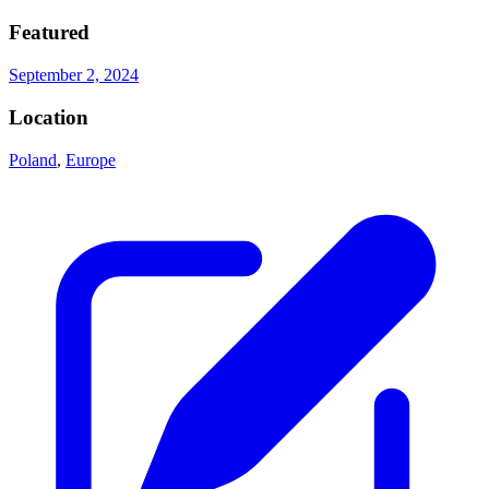
Featured
September 2, 2024
Location
Poland
,
Europe