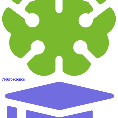
Neuroscience