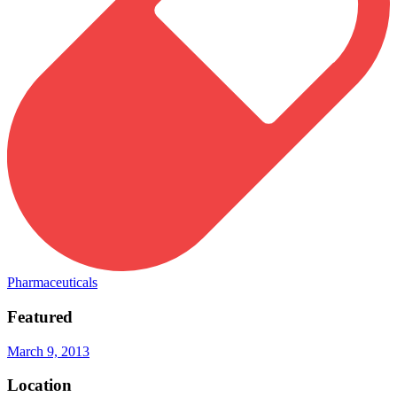
Pharmaceuticals
Featured
March 9, 2013
Location