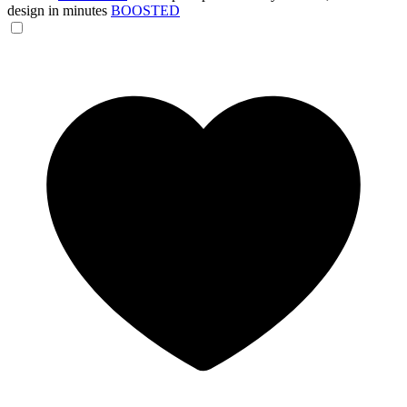
design in minutes
BOOSTED