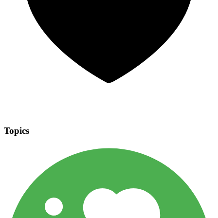
Topics