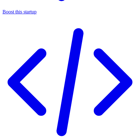
Boost this startup