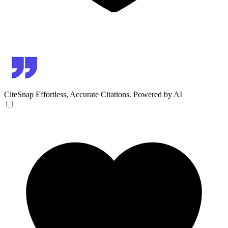
CiteSnap
Effortless, Accurate Citations. Powered by AI