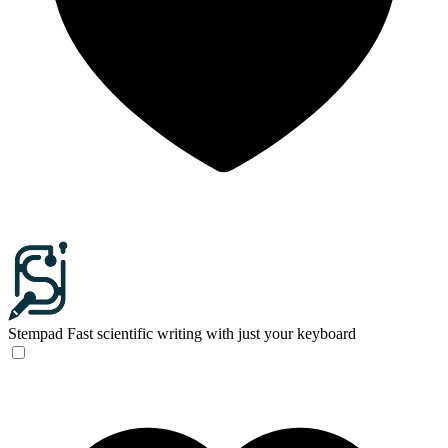
Stempad
Fast scientific writing with just your keyboard