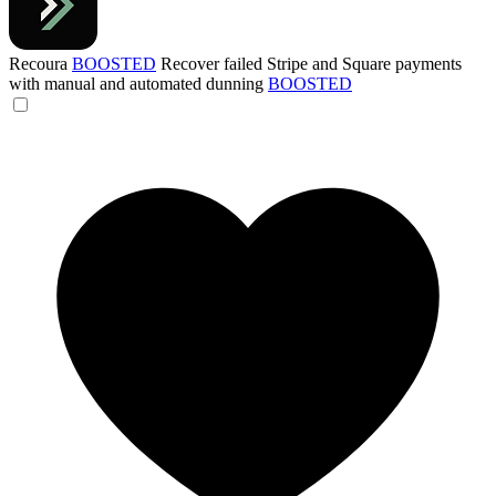
Recoura
BOOSTED
Recover failed Stripe and Square payments
with manual and automated dunning
BOOSTED