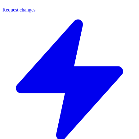
Request changes