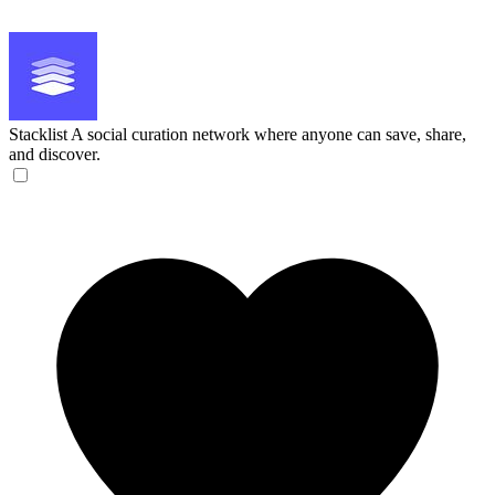
Stacklist
A social curation network where anyone can save, share,
and discover.