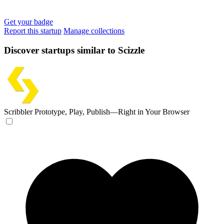
Get your badge
Report this startup
Manage collections
Discover startups similar to Scizzle
Scribbler
Prototype, Play, Publish—Right in Your Browser