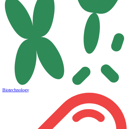
Biotechnology