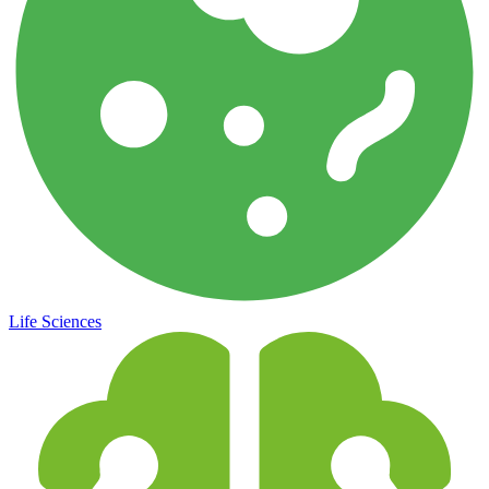
Life Sciences