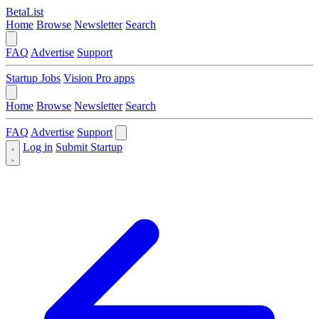
BetaList
Home
Browse
Newsletter
Search
FAQ
Advertise
Support
Startup Jobs
Vision Pro apps
Home
Browse
Newsletter
Search
FAQ
Advertise
Support
Log in
Submit Startup