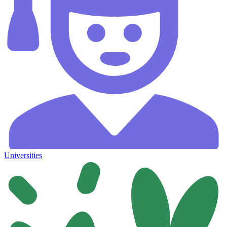
Universities