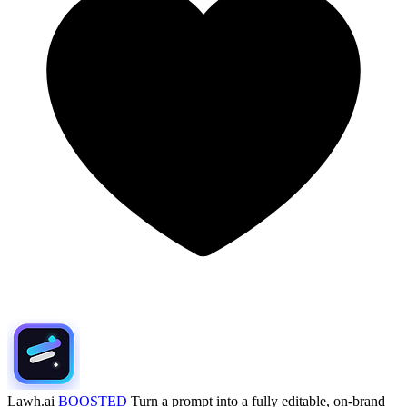
Lawh.ai
BOOSTED
Turn a prompt into a fully editable, on-brand