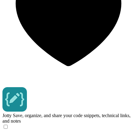
Jotty
Save, organize, and share your code snippets, technical links,
and notes