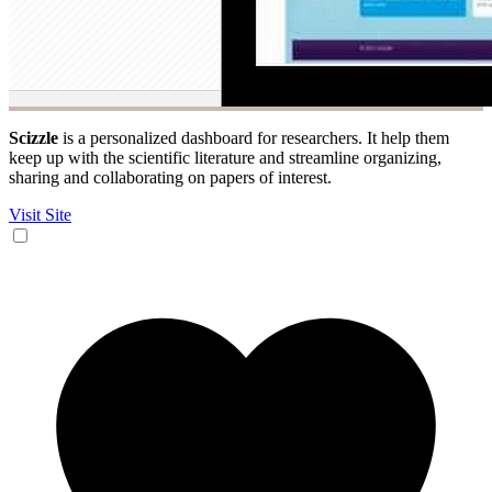
Scizzle
is a personalized dashboard for researchers. It help them
keep up with the scientific literature and streamline organizing,
sharing and collaborating on papers of interest.
Visit Site