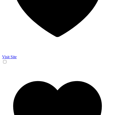
Visit Site