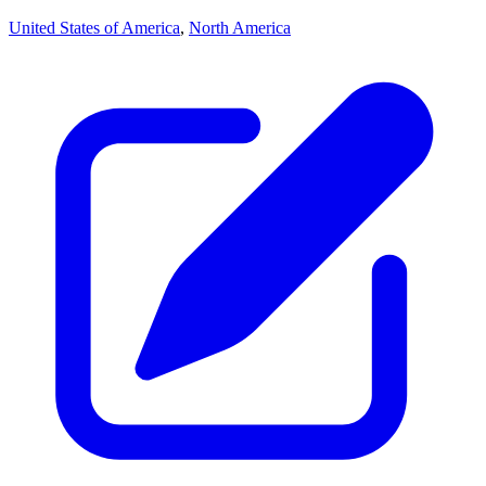
United States of America
,
North America