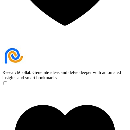
ResearchCollab
Generate ideas and delve deeper with automated
insights and smart bookmarks