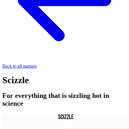
Back to all startups
Scizzle
For everything that is sizzling hot in
science